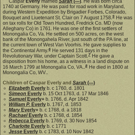
Caspar
Everly
married
Sarah
(---)
. He was born circa
1740 at Germany. He was paid for road work in Maryland,
during Western Expedition by Brigadier Forbes, Colorado,
5
Bouquet and Liuetenant St. Clair on 7 August 1758.
He was
on tax rolls for Old Town Hundred, Fredrick Co. MD (now
Alleghany Co) in 1761. He was one of the first settlers of
Monongalia Co, Va. He settled on 500 acres, on the west
bank of the Monongahela River, just south of the PA line, at
the current town of West Van Voorhis. He gave supplies to
6
the Continental Army.
He served 131 days in the
7
Revolutionary War, under Captain Scott.
He gave a
disposition from his home, as a witness in a land dispute on
8
16 March 1799 at Monongalia Co, VA..
He died in 1800 at
Monongalia Co, WV..
Children of Caspar Everly and
Sarah
(---)
Elizabeth
Everly
b. c 1760, d. 1801
Simeon
Everly
b. 15 Oct 1763, d. 17 Mar 1846
Samuel
Everly
+
b. 1766, d. Apr 1842
William P.
Everly
b. 1767, d. 1853
Mary
Everly
+
b. c 1768, d. a 1818
Rachael
Everly
b. c 1768, d. 1854
Rebecca
Everly
b. 1769, d. 30 Nov 1854
Charlotte
Everly
b. c 1771
Jesse
Everly
b. c 1783, d. 10 Nov 1842