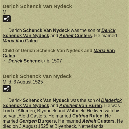
Derich Schenck Van Nydeck
M
Derich
Schenck Van Nydeck
was the son of
Derick
Schenck Van Nydeck
and
Aeheit
Custers
. He married
Maria
Van Galen
.
Child of Derich Schenck Van Nydeck and
Maria
Van
Galen
Derick
Schenck
+
b. 1507
Derick Schenck Van Nydeck
M, d. 3 August 1525
Derick
Schenck Van Nydeck
was the son of
Diederick
Schenck Van Nydeck
and
Adelheit
Von Buren
. He was
Lord of Afferden, Blynbeek and Walbeek. He lived with his
servant Aleid Casters. He married
Catrina
Ruten
. He
married
Gertgen
Burgers
. He married
Aeheit
Custers
. He
died on 3 August 1525 at Blyenbeck, Netherlands.