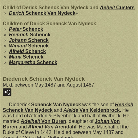
Child of Derick Schenck Van Nydeck and
Aeheit
Custers
Derich
Schenck Van Nydeck
+
Children of Derick Schenck Van Nydeck
Peter
Schenck
Heinrich
Schenck
Johann
Schenck
Winand
Schenck
Alheid
Schenck
Maria
Schenck
Margaretha
Schenck
Diederick Schenck Van Nydeck
M, d. between May 1487 and August 1487
Diederick
Schenck Van Nydeck
was the son of
Henrich
Schenck Van Nydeck
and
Aleide
Van Keldenbrock
. He
was Lord of Afferden & Blyenbeck and half of Walbeck. He
married
Adelheit
Von Buren
, daughter of
Johan
Von
Buren
and
Alheid Von
Arendahl
. He was Marshall of the
Duke of Cleve in 1442. He died between May 1487 and
August 1487 at Mai, Netherlands.