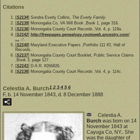
Citations
[
S2134
] Sondra Everly Collins,
The Everly Family.
[
S2139
] Monongalia Co, VA Will Book ,Book 1, page 316.
[
S2136
] Monongalia County Court Records ,Vol. 4, p. 119a.
[
S2142
]
http://freepages.genealogy.rootsweb.ancestry.com/
…
.
[
S2140
] Maryland Executive Papers ,Portfolio 111 #2, Hall of
Records.
[
S2137
] Monongalia County Court Booklet, Public Service Claims
,Book 3, page 127.
[
S2141
] D.A.R. #266826.
[
S2136
] Monongalia County Court Records ,Vol. 4, p. 114c.
1
,
2
,
3
,
4
,
5
,
6
Celestia A. Burch
F, b. 14 November 1843, d. 8 December 1888
Celestia A.
Burch
was born on 14
November 1843 at
Cayuga Co, NY.. She
was the daughter of