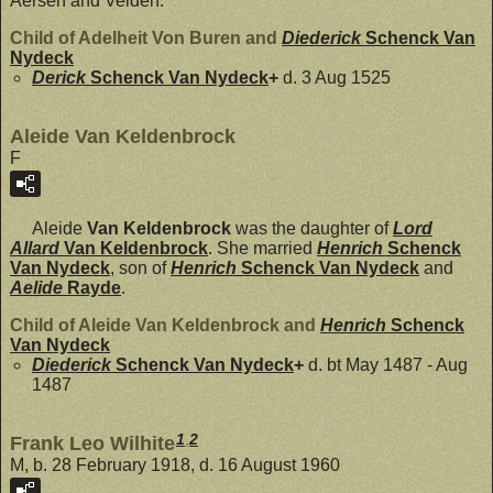
Aersen and Velden.
Child of Adelheit Von Buren and
Diederick
Schenck Van
Nydeck
Derick
Schenck Van Nydeck
+
d. 3 Aug 1525
Aleide Van Keldenbrock
F
Aleide
Van Keldenbrock
was the daughter of
Lord
Allard
Van Keldenbrock
. She married
Henrich
Schenck
Van Nydeck
, son of
Henrich
Schenck Van Nydeck
and
Aelide
Rayde
.
Child of Aleide Van Keldenbrock and
Henrich
Schenck
Van Nydeck
Diederick
Schenck Van Nydeck
+
d. bt May 1487 - Aug
1487
1
,
2
Frank Leo Wilhite
M, b. 28 February 1918, d. 16 August 1960