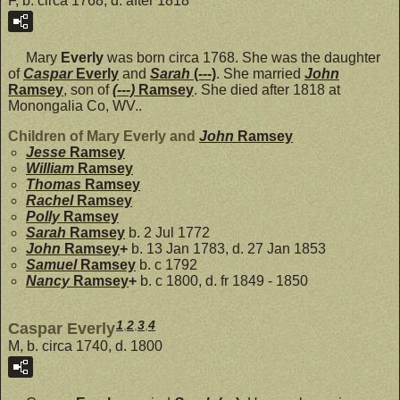
F, b. circa 1768, d. after 1818
Mary
Everly
was born circa 1768. She was the daughter
of
Caspar
Everly
and
Sarah
(---)
. She married
John
Ramsey
, son of
(---)
Ramsey
. She died after 1818 at
Monongalia Co, WV..
Children of Mary Everly and
John
Ramsey
Jesse
Ramsey
William
Ramsey
Thomas
Ramsey
Rachel
Ramsey
Polly
Ramsey
Sarah
Ramsey
b. 2 Jul 1772
John
Ramsey
+
b. 13 Jan 1783, d. 27 Jan 1853
Samuel
Ramsey
b. c 1792
Nancy
Ramsey
+
b. c 1800, d. fr 1849 - 1850
1
,
2
,
3
,
4
Caspar Everly
M, b. circa 1740, d. 1800