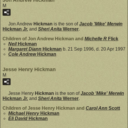
Jon Andrew Hickman
M
Jon Andrew
Hickman
is the son of
Jacob 'Mike' Merwin
Hickman
Jr.
and
Sheri Anita
Werner
.
Children of Jon Andrew Hickman and
Michelle R
Flick
Neil
Hickman
Margaret Diann
Hickman
b. 21 Sep 1996, d. 20 Apr 1997
Cole Andrew
Hickman
Jesse Henry Hickman
M
Jesse Henry
Hickman
is the son of
Jacob 'Mike' Merwin
Hickman
Jr.
and
Sheri Anita
Werner
.
Children of Jesse Henry Hickman and
Carol Ann
Scott
Michael Henry
Hickman
Eli David
Hickman