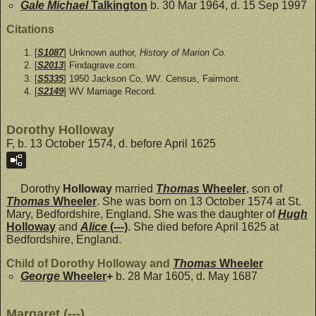
Gale Michael
Talkington
b. 30 Mar 1964, d. 15 Sep 1997
Citations
[
S1087
] Unknown author,
History of Marion Co.
[
S2013
] Findagrave.com.
[
S5335
] 1950 Jackson Co, WV. Census, Fairmont.
[
S2149
] WV Marriage Record.
Dorothy Holloway
F, b. 13 October 1574, d. before April 1625
Dorothy
Holloway
married
Thomas
Wheeler
, son of
Thomas
Wheeler
. She was born on 13 October 1574 at St.
Mary, Bedfordshire, England. She was the daughter of
Hugh
Holloway
and
Alice
(---)
. She died before April 1625 at
Bedfordshire, England.
Child of Dorothy Holloway and
Thomas
Wheeler
George
Wheeler
+
b. 28 Mar 1605, d. May 1687
Margaret (---)