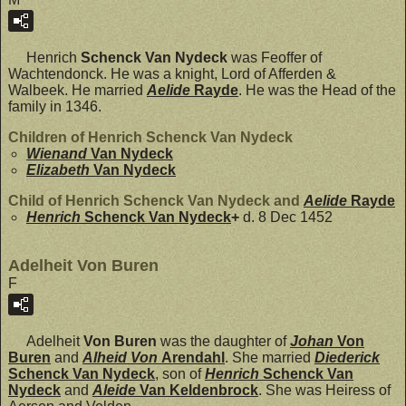
Henrich
Schenck Van Nydeck
was Feoffer of
Wachtendonck. He was a knight, Lord of Afferden &
Walbeek. He married
Aelide
Rayde
. He was the Head of the
family in 1346.
Children of Henrich Schenck Van Nydeck
Wienand
Van Nydeck
Elizabeth
Van Nydeck
Child of Henrich Schenck Van Nydeck and
Aelide
Rayde
Henrich
Schenck Van Nydeck
+
d. 8 Dec 1452
Adelheit Von Buren
F
Adelheit
Von Buren
was the daughter of
Johan
Von
Buren
and
Alheid Von
Arendahl
. She married
Diederick
Schenck Van Nydeck
, son of
Henrich
Schenck Van
Nydeck
and
Aleide
Van Keldenbrock
. She was Heiress of