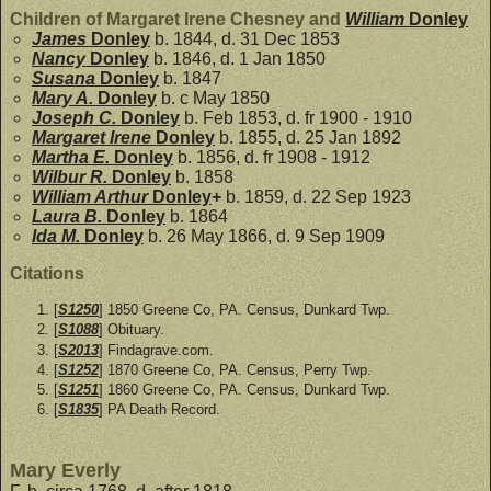
Children of Margaret Irene Chesney and
William
Donley
James
Donley
b. 1844, d. 31 Dec 1853
Nancy
Donley
b. 1846, d. 1 Jan 1850
Susana
Donley
b. 1847
Mary A.
Donley
b. c May 1850
Joseph C.
Donley
b. Feb 1853, d. fr 1900 - 1910
Margaret Irene
Donley
b. 1855, d. 25 Jan 1892
Martha E.
Donley
b. 1856, d. fr 1908 - 1912
Wilbur R.
Donley
b. 1858
William Arthur
Donley
+
b. 1859, d. 22 Sep 1923
Laura B.
Donley
b. 1864
Ida M.
Donley
b. 26 May 1866, d. 9 Sep 1909
Citations
[
S1250
] 1850 Greene Co, PA. Census, Dunkard Twp.
[
S1088
] Obituary.
[
S2013
] Findagrave.com.
[
S1252
] 1870 Greene Co, PA. Census, Perry Twp.
[
S1251
] 1860 Greene Co, PA. Census, Dunkard Twp.
[
S1835
] PA Death Record.
Mary Everly