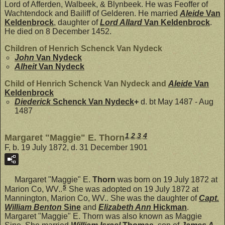
Lord of Afferden, Walbeek, & Blynbeek. He was Feoffer of
Wachtendock and Bailiff of Gelderen. He married
Aleide
Van
Keldenbrock
, daughter of
Lord Allard
Van Keldenbrock
.
He died on 8 December 1452.
Children of Henrich Schenck Van Nydeck
John
Van Nydeck
Alheit
Van Nydeck
Child of Henrich Schenck Van Nydeck and
Aleide
Van
Keldenbrock
Diederick
Schenck Van Nydeck
+
d. bt May 1487 - Aug
1487
1
,
2
,
3
,
4
Margaret "Maggie" E. Thorn
F, b. 19 July 1872, d. 31 December 1901
Margaret "Maggie" E.
Thorn
was born on 19 July 1872 at
5
Marion Co, WV..
She was adopted on 19 July 1872 at
Mannington, Marion Co, WV.. She was the daughter of
Capt.
William Benton
Sine
and
Elizabeth Ann
Hickman
.
Margaret "Maggie" E. Thorn was also known as Maggie