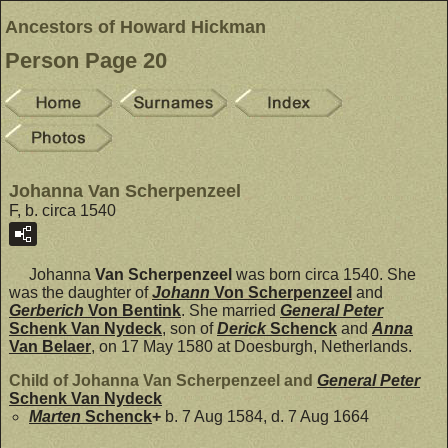
Ancestors of Howard Hickman
Person Page 20
Johanna Van Scherpenzeel
F, b. circa 1540
Johanna
Van Scherpenzeel
was born circa 1540. She
was the daughter of
Johann
Von Scherpenzeel
and
Gerberich
Von Bentink
. She married
General Peter
Schenk Van Nydeck
, son of
Derick
Schenck
and
Anna
Van Belaer
, on 17 May 1580 at Doesburgh, Netherlands.
Child of Johanna Van Scherpenzeel and
General Peter
Schenk Van Nydeck
Marten
Schenck
+
b. 7 Aug 1584, d. 7 Aug 1664