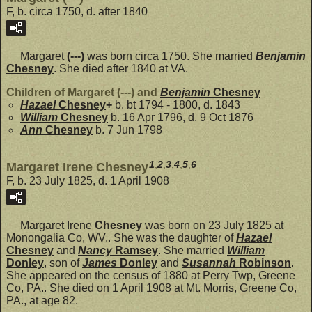
F, b. circa 1750, d. after 1840
Margaret
(---)
was born circa 1750. She married
Benjamin
Chesney
. She died after 1840 at VA.
Children of Margaret (---) and
Benjamin
Chesney
Hazael
Chesney
+
b. bt 1794 - 1800, d. 1843
William
Chesney
b. 16 Apr 1796, d. 9 Oct 1876
Ann
Chesney
b. 7 Jun 1798
1
,
2
,
3
,
4
,
5
,
6
Margaret Irene Chesney
F, b. 23 July 1825, d. 1 April 1908
Margaret Irene
Chesney
was born on 23 July 1825 at
Monongalia Co, WV.. She was the daughter of
Hazael
Chesney
and
Nancy
Ramsey
. She married
William
Donley
, son of
James
Donley
and
Susannah
Robinson
.
She appeared on the census of 1880 at Perry Twp, Greene
Co, PA.. She died on 1 April 1908 at Mt. Morris, Greene Co,
PA., at age 82.