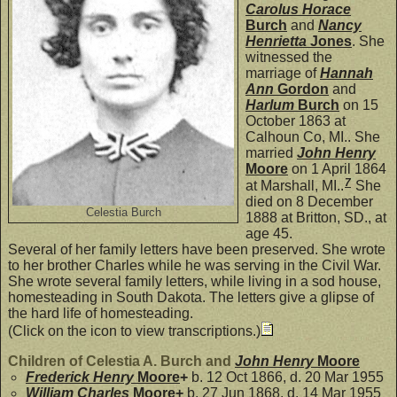
Carolus Horace
Burch
and
Nancy
Henrietta
Jones
. She
witnessed the
marriage of
Hannah
Ann
Gordon
and
Harlum
Burch
on 15
October 1863 at
Calhoun Co, MI.. She
married
John Henry
Moore
on 1 April 1864
7
at Marshall, MI..
She
died on 8 December
Celestia Burch
1888 at Britton, SD., at
age 45.
Several of her family letters have been preserved. She wrote
to her brother Charles while he was serving in the Civil War.
She wrote several family letters, while living in a sod house,
homesteading in South Dakota. The letters give a glipse of
the hard life of homesteading.
(Click on the icon to view transcriptions.)
Children of Celestia A. Burch and
John Henry
Moore
Frederick Henry
Moore
+
b. 12 Oct 1866, d. 20 Mar 1955
William Charles
Moore
+
b. 27 Jun 1868, d. 14 Mar 1955