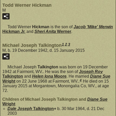
Todd Werner Hickman
M
Todd Werner
Hickman
is the son of
Jacob 'Mike' Merwin
Hickman
Jr.
and
Sheri Anita
Werner
.
1
,
2
,
3
Michael Joseph Talkington
M, b. 19 December 1942, d. 15 January 2015
Michael Joseph
Talkington
was born on 19 December
1942 at Fairmont, WV.. He was the son of
Joseph Roy
Talkington
and
Helen Iona
Moore
. He married
Diane Sue
4
Wright
on 22 June 1968 at Fairmont, WV..
He died on 15
January 2015 at Morgantown, Monongalia Co, WV., at age
72.
Children of Michael Joseph Talkington and
Diane Sue
Wright
Dale Joseph
Talkington
+
b. 30 Mar 1964, d. 21 Dec
2003