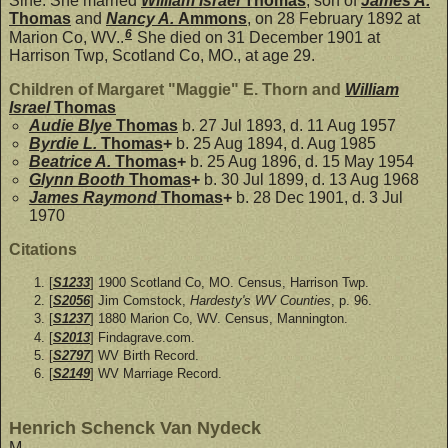
Sine. She married
William Israel
Thomas
, son of
James A.
Thomas
and
Nancy A.
Ammons
, on 28 February 1892 at
6
Marion Co, WV..
She died on 31 December 1901 at
Harrison Twp, Scotland Co, MO., at age 29.
Children of Margaret "Maggie" E. Thorn and
William
Israel
Thomas
Audie Blye
Thomas
b. 27 Jul 1893, d. 11 Aug 1957
Byrdie L.
Thomas
+
b. 25 Aug 1894, d. Aug 1985
Beatrice A.
Thomas
+
b. 25 Aug 1896, d. 15 May 1954
Glynn Booth
Thomas
+
b. 30 Jul 1899, d. 13 Aug 1968
James Raymond
Thomas
+
b. 28 Dec 1901, d. 3 Jul
1970
Citations
[
S1233
] 1900 Scotland Co, MO. Census, Harrison Twp.
[
S2056
] Jim Comstock,
Hardesty's WV Counties
, p. 96.
[
S1237
] 1880 Marion Co, WV. Census, Mannington.
[
S2013
] Findagrave.com.
[
S2797
] WV Birth Record.
[
S2149
] WV Marriage Record.
Henrich Schenck Van Nydeck
M