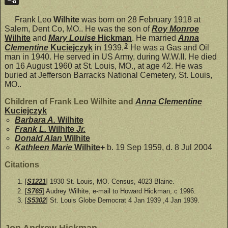
Frank Leo
Wilhite
was born on 28 February 1918 at
Salem, Dent Co, MO.. He was the son of
Roy Monroe
Wilhite
and
Mary Louise
Hickman
. He married
Anna
3
Clementine
Kuciejczyk
in 1939.
He was a Gas and Oil
man in 1940. He served in US Army, during W.W.II. He died
on 16 August 1960 at St. Louis, MO., at age 42. He was
buried at Jefferson Barracks National Cemetery, St. Louis,
MO..
Children of Frank Leo Wilhite and
Anna Clementine
Kuciejczyk
Barbara A.
Wilhite
Frank L.
Wilhite
Jr.
Donald Alan
Wilhite
Kathleen Marie
Wilhite
+
b. 19 Sep 1959, d. 8 Jul 2004
Citations
[
S1221
] 1930 St. Louis, MO. Census, 4023 Blaine.
[
S765
] Audrey Wilhite, e-mail to Howard Hickman, c 1996.
[
S5302
] St. Louis Globe Democrat 4 Jan 1939 ,4 Jan 1939.