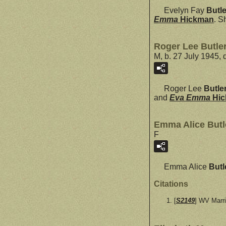
Evelyn Fay
Butle
Emma
Hickman
. S
Roger Lee Butle
M, b. 27 July 1945,
Roger Lee
Butle
and
Eva Emma
Hi
Emma Alice Butl
F
Emma Alice
Butl
Citations
[
S2149
] WV Marr