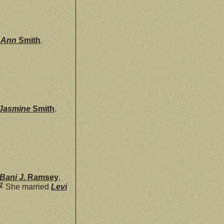
a Ann
Smith
.
Jasmine
Smith
.
Bani J.
Ramsey
,
2
She married
Levi