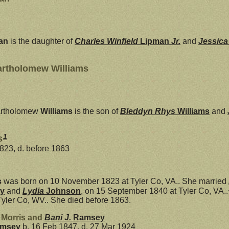
an
is the daughter of
Charles Winfield
Lipman
Jr.
and
Jessic
artholomew Williams
rtholomew
Williams
is the son of
Bleddyn Rhys
Williams
and
1
s
823, d. before 1863
s
was born on 10 November 1823 at Tyler Co, VA.. She married
y
and
Lydia
Johnson
, on 15 September 1840 at Tyler Co, VA..
Tyler Co, WV.. She died before 1863.
 Morris and
Bani J.
Ramsey
msey
b. 16 Feb 1847, d. 27 Mar 1924