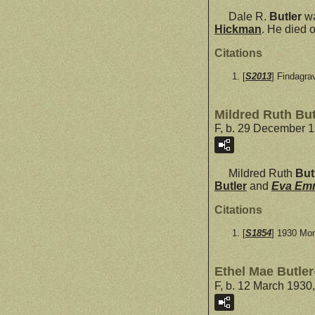
Dale R.
Butler
wa
Hickman
. He died 
Citations
[
S2013
] Findagra
Mildred Ruth But
F, b. 29 December 1
Mildred Ruth
But
Butler
and
Eva E
Citations
[
S1854
] 1930 Mo
Ethel Mae Butler
F, b. 12 March 1930