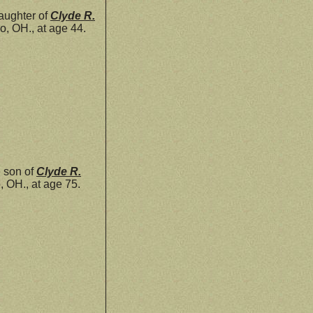
aughter of
Clyde R.
, OH., at age 44.
 son of
Clyde R.
 OH., at age 75.