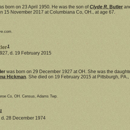
s born on 23 April 1950. He was the son of
Clyde R.
Butler
an
on 15 November 2017 at Columbiana Co, OH., at age 67.
ve.com.
1
ler
927, d. 19 February 2015
ler
was born on 29 December 1927 at OH. She was the daughte
mma
Hickman
. She died on 19 February 2015 at Pittsburgh, PA., 
nroe Co, OH. Census, Adams Twp.
1
, d. 28 December 1974