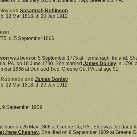
 died on 8 January 1855 at Dunkard Twp, Greene Co, PA..
nley and
Susannah
Robinson
b. 12 Mar 1818, d. 20 Jan 1912
nson
775, d. 5 September 1866
nson
was born on 5 September 1775 at Fermanagh, Ireland. She
phia, PA. on 18 June 1780. She married
James
Donley
in 1796 a
mber 1866 at Dunkard Twp, Greene Co, PA., at age 91.
h Robinson and
James
Donley
b. 12 Mar 1818, d. 20 Jan 1912
d. 9 September 1909
s born on 26 May 1866 at Greene Co, PA.. She was the daught
et Irene
Chesney
. She died on 9 September 1909 at Greene Co