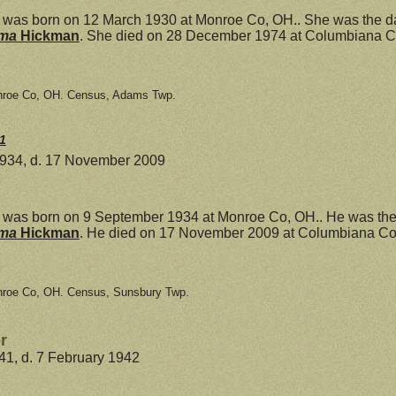
was born on 12 March 1930 at Monroe Co, OH.. She was the d
mma
Hickman
. She died on 28 December 1974 at Columbiana Co
nroe Co, OH. Census, Adams Twp.
1
1934, d. 17 November 2009
was born on 9 September 1934 at Monroe Co, OH.. He was the
mma
Hickman
. He died on 17 November 2009 at Columbiana Co,
nroe Co, OH. Census, Sunsbury Twp.
r
941, d. 7 February 1942