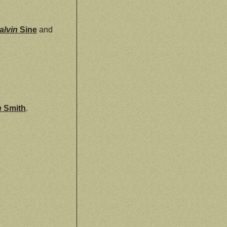
alvin
Sine
and
n
Smith
.