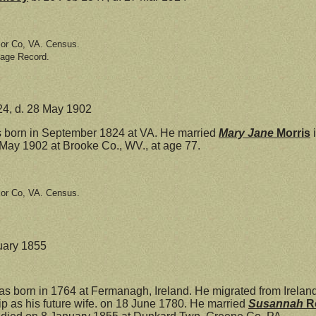
lor Co, VA. Census.
iage Record.
24, d. 28 May 1902
born in September 1824 at VA. He married
Mary Jane
Morris
i
May 1902 at Brooke Co., WV., at age 77.
lor Co, VA. Census.
nuary 1855
s born in 1764 at Fermanagh, Ireland. He migrated from Ireland
ip as his future wife. on 18 June 1780. He married
Susannah
R