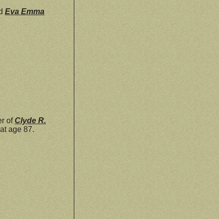
d
Eva Emma
r of
Clyde R.
at age 87.