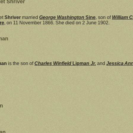
et Shriver
et
Shriver
married
George Washington
Sine
, son of
William C
re
, on 11 November 1866. She died on 2 June 1902.
man
man
is the son of
Charles Winfield
Lipman
Jr.
and
Jessica An
an
man