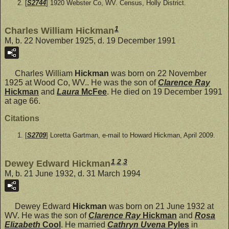
[
S2744
] 1920 Webster Co, WV. Census, Holly District.
1
Charles William Hickman
M, b. 22 November 1925, d. 19 December 1991
Charles William
Hickman
was born on 22 November
1925 at Wood Co, WV.. He was the son of
Clarence Ray
Hickman
and
Laura
McFee
. He died on 19 December 1991
at age 66.
Citations
[
S2709
] Loretta Gartman, e-mail to Howard Hickman, April 2009.
1
,
2
,
3
Dewey Edward Hickman
M, b. 21 June 1932, d. 31 March 1994
Dewey Edward
Hickman
was born on 21 June 1932 at
WV. He was the son of
Clarence Ray
Hickman
and
Rosa
Elizabeth
Cool
. He married
Cathryn Uvena
Pyles
in