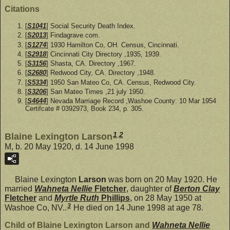
Citations
[
S1041
] Social Security Death Index.
[
S2013
] Findagrave.com.
[
S1274
] 1930 Hamilton Co, OH. Census, Cincinnati.
[
S2918
] Cincinnati City Directory ,1935, 1939.
[
S3156
] Shasta, CA. Directory ,1967.
[
S2680
] Redwood City, CA. Directory ,1948.
[
S5334
] 1950 San Mateo Co, CA. Census, Redwood City.
[
S3206
] San Mateo Times ,21 july 1950.
[
S4644
] Nevada Marriage Record ,Washoe County: 10 Mar 1954
Certifcate # 0392973, Book 234, p. 305.
1
,
2
Blaine Lexington Larson
M, b. 20 May 1920, d. 14 June 1998
Blaine Lexington
Larson
was born on 20 May 1920. He
married
Wahneta Nellie
Fletcher
, daughter of
Berton Clay
Fletcher
and
Myrtle Ruth
Phillips
, on 28 May 1950 at
3
Washoe Co, NV..
He died on 14 June 1998 at age 78.
Child of Blaine Lexington Larson and
Wahneta Nellie