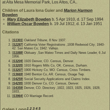
at Alta Mesa Memorial Park, Los Altos, CA..
Children of Laura Iona Guier and
Marion Harmon
Bowden
Mary Elizabeth
Bowden
b. 5 Apr 1910, d. 17 Sep 1994
William Oscar
Bowden
b. 19 Jul 1912, d. 13 Jan 1951
Citations
[
S1301
]
Oakland Tribune
, 8 Nov 1937.
[
S2287
] California Voter Registrations ,1938 Redwood City; 1940-
42: San Mateo Co; 1942: Vallejo.
[
S1088
] Obituary ,San Mateo Times and Daily News Leader, 6 Jul
1956.
[
S3204
] 1920 Denver, CO. Census, Denver.
[
S3205
] 1910 Rogers Mills Co, OK. Census, Durham.
[
S3207
] 1900 Hickory Co, MO. Census, Cross Timbers.
[
S3669
] 1940 Benton Co, AR. Census, Osage Twp.
[
S4259
] Social Security Applications and Claims Index.
[
S4295
] 1930 Denver Co, CO. Census, Denver.
[
S4359
] Denver, CO. Directory ,1922, 1923, 1925, 1926, 1928,
1933,.
[
S3964
] CO Marriage Record.
1
,
2
,
3
,
4
,
5
Galen Long