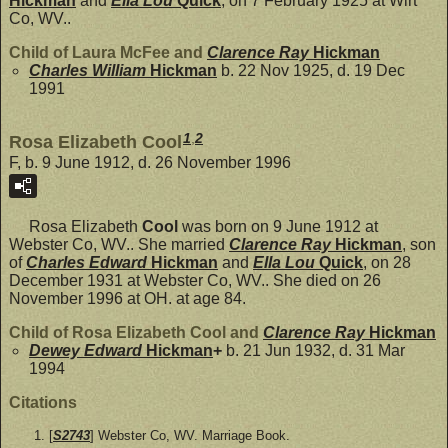
Hickman
and
Ella Lou
Quick
, on 7 February 1925 at Wirt
Co, WV..
Child of Laura McFee and
Clarence Ray
Hickman
Charles William
Hickman
b. 22 Nov 1925, d. 19 Dec
1991
1
,
2
Rosa Elizabeth Cool
F, b. 9 June 1912, d. 26 November 1996
Rosa Elizabeth
Cool
was born on 9 June 1912 at
Webster Co, WV.. She married
Clarence Ray
Hickman
, son
of
Charles Edward
Hickman
and
Ella Lou
Quick
, on 28
December 1931 at Webster Co, WV.. She died on 26
November 1996 at OH. at age 84.
Child of Rosa Elizabeth Cool and
Clarence Ray
Hickman
Dewey Edward
Hickman
+
b. 21 Jun 1932, d. 31 Mar
1994
Citations
[
S2743
] Webster Co, WV. Marriage Book.