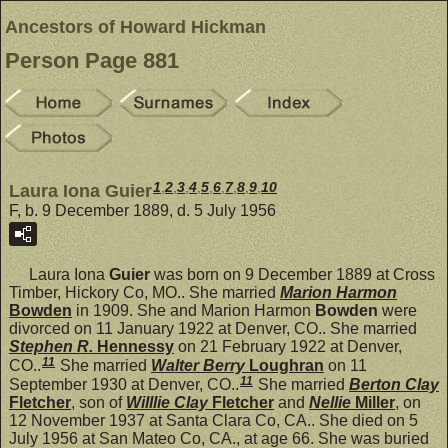
Ancestors of Howard Hickman
Person Page 881
1
,
2
,
3
,
4
,
5
,
6
,
7
,
8
,
9
,
10
Laura Iona Guier
F, b. 9 December 1889, d. 5 July 1956
Laura Iona
Guier
was born on 9 December 1889 at Cross
Timber, Hickory Co, MO.. She married
Marion Harmon
Bowden
in 1909. She and Marion Harmon
Bowden
were
divorced on 11 January 1922 at Denver, CO.. She married
Stephen R.
Hennessy
on 21 February 1922 at Denver,
11
CO..
She married
Walter Berry
Loughran
on 11
11
September 1930 at Denver, CO..
She married
Berton Clay
Fletcher
, son of
Willlie Clay
Fletcher
and
Nellie
Miller
, on
12 November 1937 at Santa Clara Co, CA.. She died on 5
July 1956 at San Mateo Co, CA., at age 66. She was buried