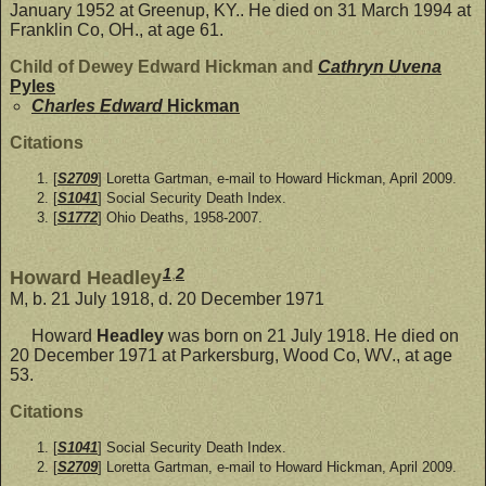
January 1952 at Greenup, KY.. He died on 31 March 1994 at
Franklin Co, OH., at age 61.
Child of Dewey Edward Hickman and
Cathryn Uvena
Pyles
Charles Edward
Hickman
Citations
[
S2709
] Loretta Gartman, e-mail to Howard Hickman, April 2009.
[
S1041
] Social Security Death Index.
[
S1772
] Ohio Deaths, 1958-2007.
1
,
2
Howard Headley
M, b. 21 July 1918, d. 20 December 1971
Howard
Headley
was born on 21 July 1918. He died on
20 December 1971 at Parkersburg, Wood Co, WV., at age
53.
Citations
[
S1041
] Social Security Death Index.
[
S2709
] Loretta Gartman, e-mail to Howard Hickman, April 2009.