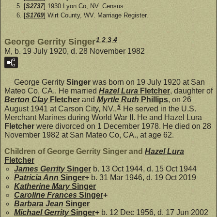
[
S2737
] 1930 Lyon Co, NV. Census.
[
S1769
] Wirt County, WV. Marriage Register.
1
,
2
,
3
,
4
George Gerrity Singer
M, b. 19 July 1920, d. 28 November 1982
George Gerrity
Singer
was born on 19 July 1920 at San
Mateo Co, CA.. He married
Hazel Lura
Fletcher
, daughter of
Berton Clay
Fletcher
and
Myrtle Ruth
Phillips
, on 26
5
August 1941 at Carson City, NV..
He served in the U.S.
Merchant Marines during World War II. He and Hazel Lura
Fletcher
were divorced on 1 December 1978. He died on 28
November 1982 at San Mateo Co, CA., at age 62.
Children of George Gerrity Singer and
Hazel Lura
Fletcher
James Gerrity
Singer
b. 13 Oct 1944, d. 15 Oct 1944
Patricia Ann
Singer
+
b. 31 Mar 1946, d. 19 Oct 2019
Katherine Mary
Singer
Caroline Frances
Singer
+
Barbara Jean
Singer
Michael Gerrity
Singer
+
b. 12 Dec 1956, d. 17 Jun 2002