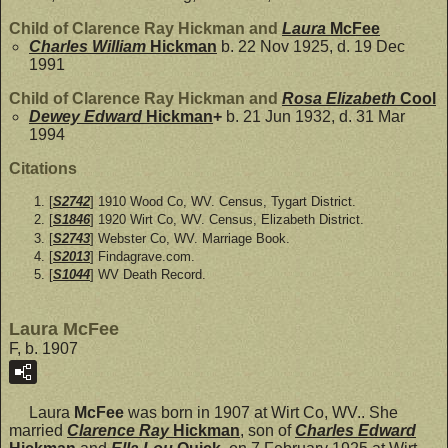
Child of Clarence Ray Hickman and
Laura
McFee
Charles William
Hickman
b. 22 Nov 1925, d. 19 Dec
1991
Child of Clarence Ray Hickman and
Rosa Elizabeth
Cool
Dewey Edward
Hickman
+
b. 21 Jun 1932, d. 31 Mar
1994
Citations
[
S2742
] 1910 Wood Co, WV. Census, Tygart District.
[
S1846
] 1920 Wirt Co, WV. Census, Elizabeth District.
[
S2743
] Webster Co, WV. Marriage Book.
[
S2013
] Findagrave.com.
[
S1044
] WV Death Record.
Laura McFee
F, b. 1907
Laura
McFee
was born in 1907 at Wirt Co, WV.. She
married
Clarence Ray
Hickman
, son of
Charles Edward