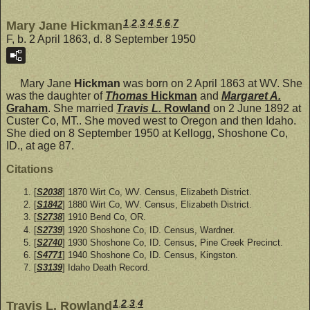
1
,
2
,
3
,
4
,
5
,
6
,
7
Mary Jane Hickman
F, b. 2 April 1863, d. 8 September 1950
Mary Jane
Hickman
was born on 2 April 1863 at WV. She
was the daughter of
Thomas
Hickman
and
Margaret A.
Graham
. She married
Travis L.
Rowland
on 2 June 1892 at
Custer Co, MT.. She moved west to Oregon and then Idaho.
She died on 8 September 1950 at Kellogg, Shoshone Co,
ID., at age 87.
Citations
[
S2038
] 1870 Wirt Co, WV. Census, Elizabeth District.
[
S1842
] 1880 Wirt Co, WV. Census, Elizabeth District.
[
S2738
] 1910 Bend Co, OR.
[
S2739
] 1920 Shoshone Co, ID. Census, Wardner.
[
S2740
] 1930 Shoshone Co, ID. Census, Pine Creek Precinct.
[
S4771
] 1940 Shoshone Co, ID. Census, Kingston.
[
S3139
] Idaho Death Record.
1
,
2
,
3
,
4
Travis L. Rowland