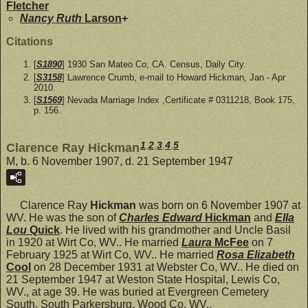
Fletcher
Nancy Ruth
Larson
+
Citations
[
S1890
] 1930 San Mateo Co, CA. Census, Daily City.
[
S3158
] Lawrence Crumb, e-mail to Howard Hickman, Jan - Apr
2010.
[
S1569
] Nevada Marriage Index ,Certificate # 0311218, Book 175,
p. 156.
1
,
2
,
3
,
4
,
5
Clarence Ray Hickman
M, b. 6 November 1907, d. 21 September 1947
Clarence Ray
Hickman
was born on 6 November 1907 at
WV. He was the son of
Charles Edward
Hickman
and
Ella
Lou
Quick
. He lived with his grandmother and Uncle Basil
in 1920 at Wirt Co, WV.. He married
Laura
McFee
on 7
February 1925 at Wirt Co, WV.. He married
Rosa Elizabeth
Cool
on 28 December 1931 at Webster Co, WV.. He died on
21 September 1947 at Weston State Hospital, Lewis Co,
WV., at age 39. He was buried at Evergreen Cemetery
South, South Parkersburg, Wood Co, WV..