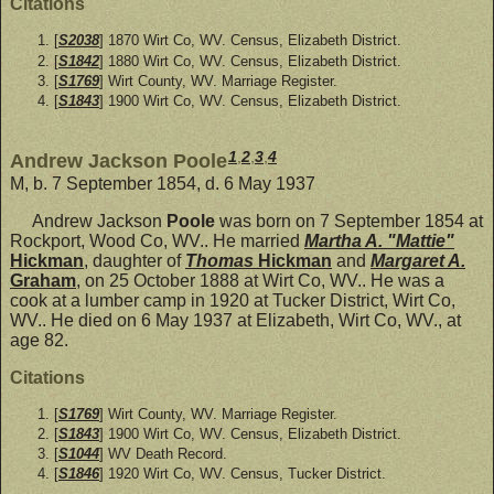
Citations
[
S2038
] 1870 Wirt Co, WV. Census, Elizabeth District.
[
S1842
] 1880 Wirt Co, WV. Census, Elizabeth District.
[
S1769
] Wirt County, WV. Marriage Register.
[
S1843
] 1900 Wirt Co, WV. Census, Elizabeth District.
1
,
2
,
3
,
4
Andrew Jackson Poole
M, b. 7 September 1854, d. 6 May 1937
Andrew Jackson
Poole
was born on 7 September 1854 at
Rockport, Wood Co, WV.. He married
Martha A. "Mattie"
Hickman
, daughter of
Thomas
Hickman
and
Margaret A.
Graham
, on 25 October 1888 at Wirt Co, WV.. He was a
cook at a lumber camp in 1920 at Tucker District, Wirt Co,
WV.. He died on 6 May 1937 at Elizabeth, Wirt Co, WV., at
age 82.
Citations
[
S1769
] Wirt County, WV. Marriage Register.
[
S1843
] 1900 Wirt Co, WV. Census, Elizabeth District.
[
S1044
] WV Death Record.
[
S1846
] 1920 Wirt Co, WV. Census, Tucker District.