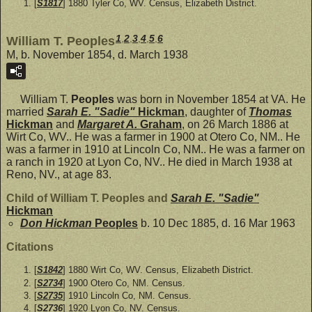
[
S1817
] 1880 Tyler Co, WV. Census, Elizabeth District.
1
,
2
,
3
,
4
,
5
,
6
William T. Peoples
M, b. November 1854, d. March 1938
William T.
Peoples
was born in November 1854 at VA. He
married
Sarah E. "Sadie"
Hickman
, daughter of
Thomas
Hickman
and
Margaret A.
Graham
, on 26 March 1886 at
Wirt Co, WV.. He was a farmer in 1900 at Otero Co, NM.. He
was a farmer in 1910 at Lincoln Co, NM.. He was a farmer on
a ranch in 1920 at Lyon Co, NV.. He died in March 1938 at
Reno, NV., at age 83.
Child of William T. Peoples and
Sarah E. "Sadie"
Hickman
Don Hickman
Peoples
b. 10 Dec 1885, d. 16 Mar 1963
Citations
[
S1842
] 1880 Wirt Co, WV. Census, Elizabeth District.
[
S2734
] 1900 Otero Co, NM. Census.
[
S2735
] 1910 Lincoln Co, NM. Census.
[
S2736
] 1920 Lyon Co, NV. Census.