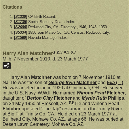
Citations
[
S1339
] CA Birth Record.
[
S1735
] Social Security Death Index.
[
S2680
] Redwood City, CA. Directory ,1946, 1948, 1950.
[
S5334
] 1950 San Mateo Co, CA. Census, Redwood City.
[
S1569
] Nevada Marriage Index.
1
,
2
,
3
,
4
,
5
,
6
,
7
Harry Alan Matchner
M, b. 7 November 1910, d. 23 March 1977
Harry Alan
Matchner
was born on 7 November 1910 at
NJ. He was the son of
George Irvin
Matchner
and
Ella
(---)
.
He was an electrician in 1930 at Cincinnati, OH.. He served
in the U.S. Navy, W.W.II. He married
Winona Pearl
Fletcher
,
daughter of
Berton Clay
Fletcher
and
Myrtle Ruth
Phillips
,
8
,
9
on 24 May 1950 at Prescott, AZ..
He and Winona Pearl
Fletcher
operated "The Tap" restaurant on the Trinity River
at Big Flat, Trinity Co, CA.. He died on 23 March 1977 at
Bullhead City, Mohave Co, AZ., at age 66. He was buried at
Desert Lawn Cemetery, Mohave Co, AZ..