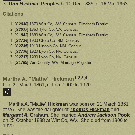
Don Hickman
Peoples
b. 10 Dec 1885, d. 16 Mar 1963
Citations
[
S2038
] 1870 Wirt Co, WV. Census, Elizabeth District.
[
S2037
] 1860 Tyler Co, VA. Census.
[
S1842
] 1880 Wirt Co, WV. Census, Elizabeth District.
[
S2734
] 1900 Otero Co, NM. Census.
[
S2735
] 1910 Lincoln Co, NM. Census.
[
S2736
] 1920 Lyon Co, NV. Census.
[
S2737
] 1930 Lyon Co, NV. Census.
[
S1769
] Wirt County, WV. Marriage Register.
1
,
2
,
3
,
4
Martha A. "Mattie" Hickman
F, b. 21 March 1861, d. from 1900 to 1920
Martha A. "Mattie"
Hickman
was born on 21 March 1861
at VA. She was the daughter of
Thomas
Hickman
and
Margaret A.
Graham
. She married
Andrew Jackson
Poole
on 25 October 1888 at Wirt Co, WV.. She died from 1900 to
1920.