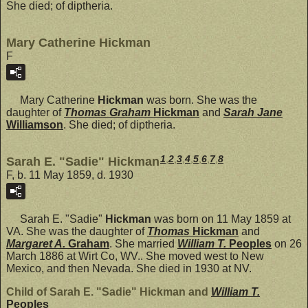
She died; of diptheria.
Mary Catherine Hickman
F
Mary Catherine
Hickman
was born. She was the
daughter of
Thomas Graham
Hickman
and
Sarah Jane
Williamson
. She died; of diptheria.
1
,
2
,
3
,
4
,
5
,
6
,
7
,
8
Sarah E. "Sadie" Hickman
F, b. 11 May 1859, d. 1930
Sarah E. "Sadie"
Hickman
was born on 11 May 1859 at
VA. She was the daughter of
Thomas
Hickman
and
Margaret A.
Graham
. She married
William T.
Peoples
on 26
March 1886 at Wirt Co, WV.. She moved west to New
Mexico, and then Nevada. She died in 1930 at NV.
Child of Sarah E. "Sadie" Hickman and
William T.
Peoples