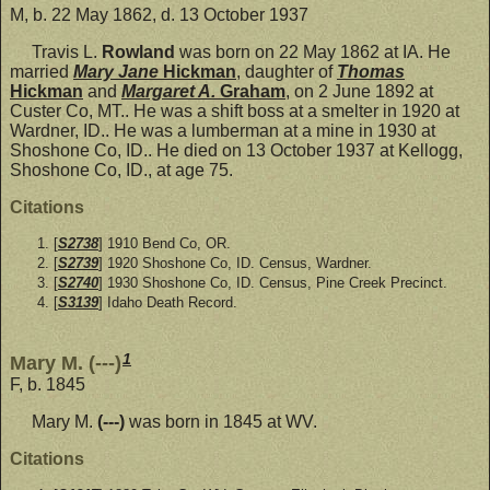
M, b. 22 May 1862, d. 13 October 1937
Travis L.
Rowland
was born on 22 May 1862 at IA. He
married
Mary Jane
Hickman
, daughter of
Thomas
Hickman
and
Margaret A.
Graham
, on 2 June 1892 at
Custer Co, MT.. He was a shift boss at a smelter in 1920 at
Wardner, ID.. He was a lumberman at a mine in 1930 at
Shoshone Co, ID.. He died on 13 October 1937 at Kellogg,
Shoshone Co, ID., at age 75.
Citations
[
S2738
] 1910 Bend Co, OR.
[
S2739
] 1920 Shoshone Co, ID. Census, Wardner.
[
S2740
] 1930 Shoshone Co, ID. Census, Pine Creek Precinct.
[
S3139
] Idaho Death Record.
1
Mary M. (---)
F, b. 1845
Mary M.
(---)
was born in 1845 at WV.
Citations