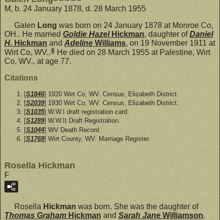
M, b. 24 January 1878, d. 28 March 1955
Galen
Long
was born on 24 January 1878 at Monroe Co,
OH.. He married
Goldie Hazel
Hickman
, daughter of
Daniel
H.
Hickman
and
Adeline
Williams
, on 19 November 1911 at
6
Wirt Co, WV..
He died on 28 March 1955 at Palestine, Wirt
Co, WV., at age 77.
Citations
[
S1846
] 1920 Wirt Co, WV. Census, Elizabeth District.
[
S2039
] 1930 Wirt Co, WV. Census, Elizabeth District.
[
S1035
] W.W.I draft registration card.
[
S1289
] W.W.II Draft Registration.
[
S1044
] WV Death Record.
[
S1769
] Wirt County, WV. Marriage Register.
Rosella Hickman
F
Rosella
Hickman
was born. She was the daughter of
Thomas Graham
Hickman
and
Sarah Jane
Williamson
.