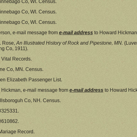
innebago Co, WI. Census.
innebago Co, WI. Census.
innebago Co, WI. Census.
erson, e-mail message from
e-mail address
to Howard Hickman
P. Rose,
An Illustrated History of Rock and Pipestone, MN.
(Luver
ng Co, 1911).
Vital Records.
ine Co, MN. Census.
n Elizabeth Passenger List.
n Hickman, e-mail message from
e-mail address
to Howard Hic
llsboroguh Co, NH. Census.
 #325331.
 #610862.
Mariage Record.