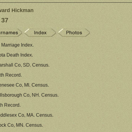
ward Hickman
 37
Marriage Index.
ta Death Index.
rshall Co, SD. Census.
th Record.
enesee Co, MI. Census.
llsborough Co, NH. Census.
th Record.
iddlesex Co, MA. Census.
ock Co, MN. Census.