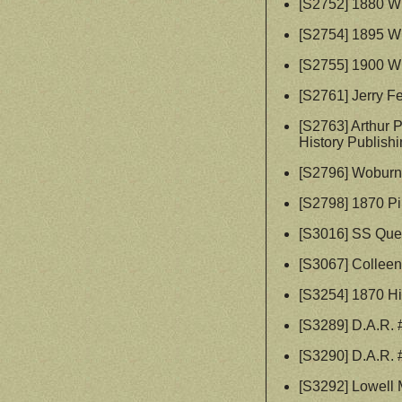
[S2752] 1880 W
[S2754] 1895 W
[S2755] 1900 W
[S2761] Jerry F
[S2763] Arthur 
History Publishi
[S2796] Woburn 
[S2798] 1870 P
[S3016] SS Quee
[S3067] Collee
[S3254] 1870 Hi
[S3289] D.A.R.
[S3290] D.A.R.
[S3292] Lowell 