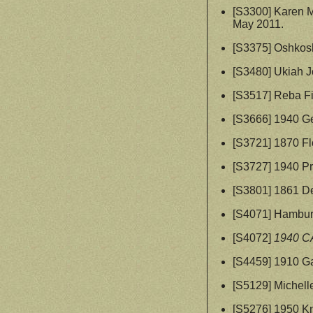
[S3300] Karen 
May 2011.
[S3375] Oshkosh
[S3480] Ukiah J
[S3517] Reba Fi
[S3666] 1940 G
[S3721] 1870 Fl
[S3727] 1940 Pr
[S3801] 1861 D
[S4071] Hambur
[S4072]
1940 C
[S4459] 1910 G
[S5129] Michell
[S5276] 1950 K