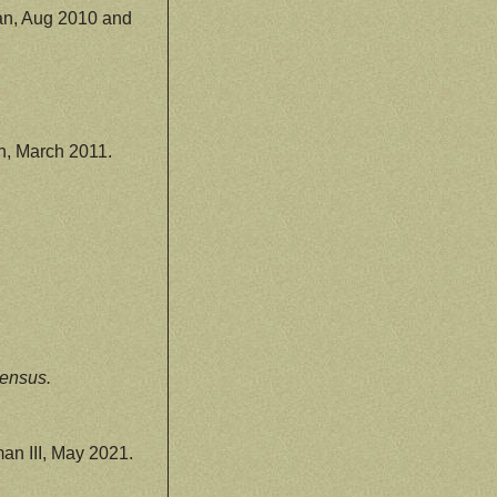
n, Aug 2010 and
, March 2011.
ensus.
n III, May 2021.