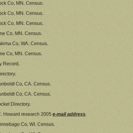
ock Co, MN. Census.
ock Co, MN. Census.
ock Co, MN. Census.
ine Co, MN. Census.
akima Co, WA. Census.
ine Co, MN. Census.
y Record.
rectory.
unboldt Co, CA. Census.
unboldt Co, CA. Census.
ket Directory.
E. Howard research 2005
e-mail address
.
innebago Co, WI. Census.