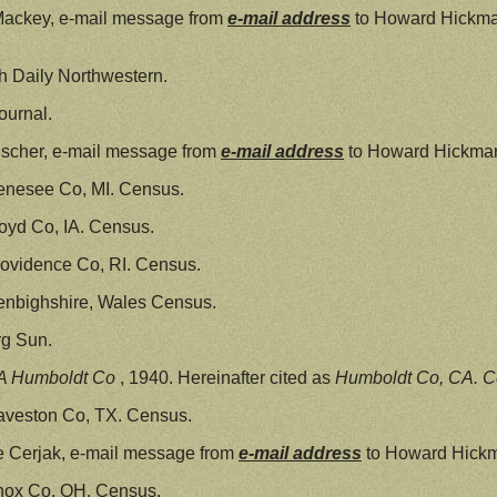
Mackey, e-mail message from
e-mail address
to Howard Hickma
 Daily Northwestern.
ournal.
scher, e-mail message from
e-mail address
to Howard Hickman
enesee Co, MI. Census.
oyd Co, IA. Census.
ovidence Co, RI. Census.
enbighshire, Wales Census.
g Sun.
A Humboldt Co
, 1940. Hereinafter cited as
Humboldt Co, CA. C
aveston Co, TX. Census.
e Cerjak, e-mail message from
e-mail address
to Howard Hickma
nox Co, OH. Census.