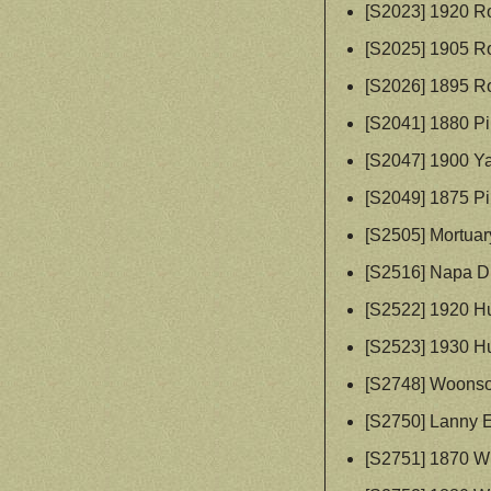
[S2023] 1920 R
[S2025] 1905 R
[S2026] 1895 R
[S2041] 1880 P
[S2047] 1900 Y
[S2049] 1875 P
[S2505] Mortuar
[S2516] Napa Di
[S2522] 1920 H
[S2523] 1930 H
[S2748] Woonsoc
[S2750] Lanny 
[S2751] 1870 W