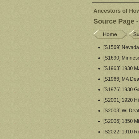
Ancestors of Ho
Source Page -
[S1569] Nevada 
[S1690] Minneso
[S1963] 1930 Ma
[S1966] MA Dea
[S1976] 1930 G
[S2001] 1920 Hi
[S2003] WI Dea
[S2006] 1850 M
[S2022] 1910 R