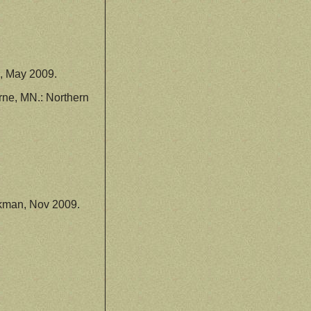
, May 2009.
ne, MN.: Northern
kman, Nov 2009.