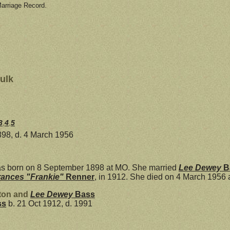
Marriage Record.
ulk
3
,
4
,
5
898, d. 4 March 1956
s born on 8 September 1898 at MO. She married
Lee Dewey
B
rances "Frankie"
Renner
, in 1912. She died on 4 March 1956 
xton and
Lee Dewey
Bass
ss
b. 21 Oct 1912, d. 1991