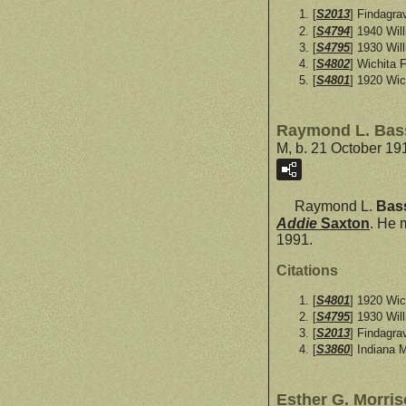
[
S2013
] Findagra
[
S4794
] 1940 Wil
[
S4795
] 1930 Wil
[
S4802
] Wichita 
[
S4801
] 1920 Wic
Raymond L. Bas
M, b. 21 October 19
Raymond L.
Bas
Addie
Saxton
. He 
1991.
Citations
[
S4801
] 1920 Wic
[
S4795
] 1930 Wil
[
S2013
] Findagra
[
S3860
] Indiana 
Esther G. Morri