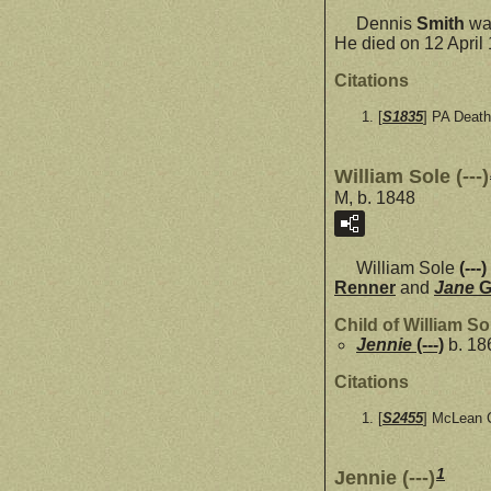
Dennis
Smith
was
He died on 12 April
Citations
[
S1835
] PA Death
William Sole (---)
M, b. 1848
William Sole
(---)
Renner
and
Jane
Child of William Sol
Jennie
(---)
b. 18
Citations
[
S2455
] McLean C
1
Jennie (---)