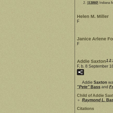
[
S3860
] Indiana 
Helen M. Miller
F
Janice Arlene Fo
F
1
,
2
,
Addie Saxton
F, b. 8 September 1
Addie
Saxton
wa
"Pete"
Bass
and
F
Child of Addie Sa
Raymond L.
Ba
Citations