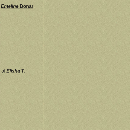
d
Emeline
Bonar
.
r of
Elisha T.