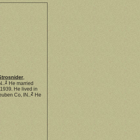
Strosnider
,
1
N..
He married
939. He lived in
2
euben Co, IN..
He