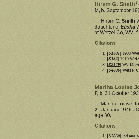
1
,
Hiram G. Smith
M, b. September 186
Hiram G.
Smith
w
daughter of
Elisha 
4
at Wetzel Co, WV..
Citations
[
S1307
] 1900 Wet
[
S184
] 1910 Wetz
[
S2149
] WV Marr
[
S4806
] Wetzel C
Martha Louise J
F, b. 31 October 19
Martha Louise
J
21 January 1946 at 
age 80.
Citations
[
S3860
] Indiana 