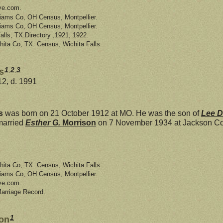
ve.com.
liams Co, OH Census, Montpellier.
liams Co, OH Census, Montpellier.
Falls, TX.Directory ,1921, 1922.
hita Co, TX. Census, Wichita Falls.
1
,
2
,
3
s
12, d. 1991
s
was born on 21 October 1912 at MO. He was the son of
Lee 
married
Esther G.
Morrison
on 7 November 1934 at Jackson Co,
hita Co, TX. Census, Wichita Falls.
liams Co, OH Census, Montpellier.
ve.com.
Marriage Record.
1
son