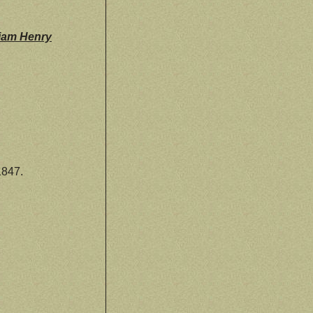
liam Henry
1847.