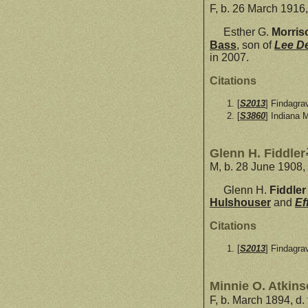
F, b. 26 March 1916,
Esther G.
Morris
Bass
, son of
Lee D
in 2007.
Citations
[
S2013
] Findagra
[
S3860
] Indiana 
Glenn H. Fiddler
M, b. 28 June 1908,
Glenn H.
Fiddler
Hulshouser
and
Ef
Citations
[
S2013
] Findagra
Minnie O. Atkin
F, b. March 1894, d.