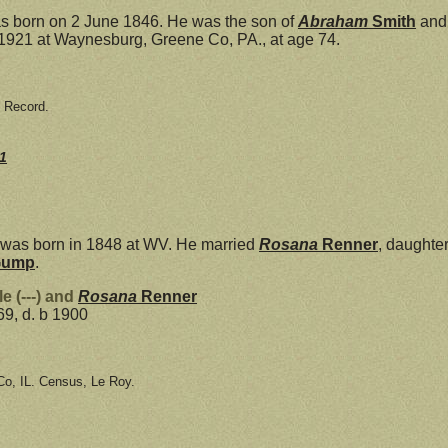
 born on 2 June 1846. He was the son of
Abraham
Smith
an
 1921 at Waynesburg, Greene Co, PA., at age 74.
 Record.
1
was born in 1848 at WV. He married
Rosana
Renner
, daughte
Gump
.
e (---) and
Rosana
Renner
69, d. b 1900
o, IL. Census, Le Roy.