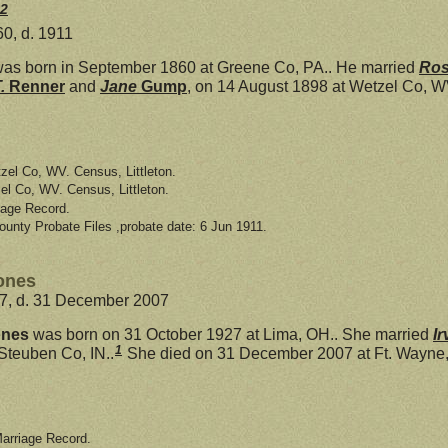
2
0, d. 1911
as born in September 1860 at Greene Co, PA.. He married
Ro
T.
Renner
and
Jane
Gump
, on 14 August 1898 at Wetzel Co, W
zel Co, WV. Census, Littleton.
el Co, WV. Census, Littleton.
iage Record.
ounty Probate Files ,probate date: 6 Jun 1911.
ones
27, d. 31 December 2007
ones
was born on 31 October 1927 at Lima, OH.. She married
Ir
1
Steuben Co, IN..
She died on 31 December 2007 at Ft. Wayne, A
Marriage Record.