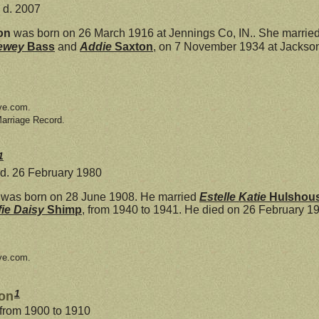
 d. 2007
on
was born on 26 March 1916 at Jennings Co, IN.. She marrie
ewey
Bass
and
Addie
Saxton
, on 7 November 1934 at Jackson
ve.com.
Marriage Record.
1
 d. 26 February 1980
was born on 28 June 1908. He married
Estelle Katie
Hulshou
fie Daisy
Shimp
, from 1940 to 1941. He died on 26 February 19
ve.com.
1
son
 from 1900 to 1910