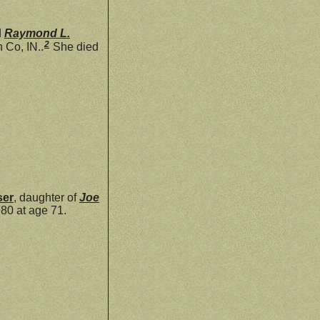
d
Raymond L.
2
 Co, IN..
She died
ser
, daughter of
Joe
80 at age 71.