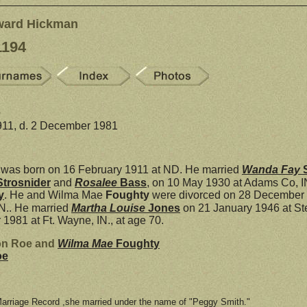
ward Hickman
1194
e
911, d. 2 December 1981
was born on 16 February 1911 at ND. He married
Wanda Fay
Strosnider
and
Rosalee
Bass
, on 10 May 1930 at Adams Co, I
y
. He and Wilma Mae
Foughty
were divorced on 28 December 1
IN.. He married
Martha Louise
Jones
on 21 January 1946 at St
1981 at Ft. Wayne, IN., at age 70.
nton Roe and
Wilma Mae
Foughty
oe
Marriage Record ,she married under the name of "Peggy Smith."