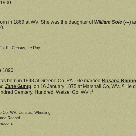
e 1900
rn in 1869 at WV. She was the daughter of
William Sole
(---)
a
0.
o, IL. Census, Le Roy.
ne 1890
as born in 1848 at Greene Co, PA.. He married
Rosana
Renne
2
nd
Jane
Gump
, on 16 January 1875 at Marshall Co, WV..
He di
3
undred Cemtery, Hundred, Wetzel Co, WV..
io Co, WV. Census, Wheeling.
iage Record.
ve.com.