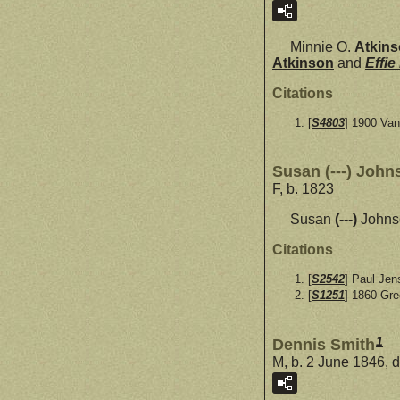
Minnie O.
Atkin
Atkinson
and
Effie
Citations
[
S4803
] 1900 Va
Susan (---) John
F, b. 1823
Susan
(---)
Johnso
Citations
[
S2542
] Paul Jen
[
S1251
] 1860 Gr
1
Dennis Smith
M, b. 2 June 1846, d