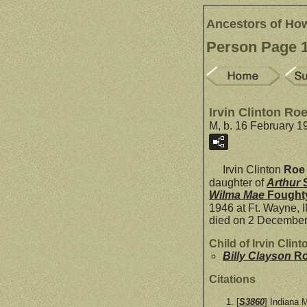
Ancestors of Ho
Person Page 
Irvin Clinton Ro
M, b. 16 February 1
Irvin Clinton
Roe
daughter of
Arthur
Wilma Mae
Fought
1946 at Ft. Wayne, 
died on 2 December 
Child of Irvin Cli
Billy Clayson
R
Citations
[
S3860
] Indiana 