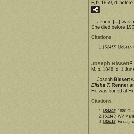
F, b. 1869, d. befor
Jennie
(---)
was bo
She died before 190
Citations
[
S2455
] McLean C
1
Joseph Bissett
M, b. 1848, d. 1 Ju
Joseph
Bissett
w
Elisha T.
Renner
a
He was buried at H
Citations
[
S4805
] 1880 Oh
[
S2149
] WV Marr
[
S2013
] Findagra