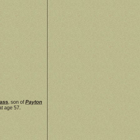
ass
, son of
Payton
at age 57.