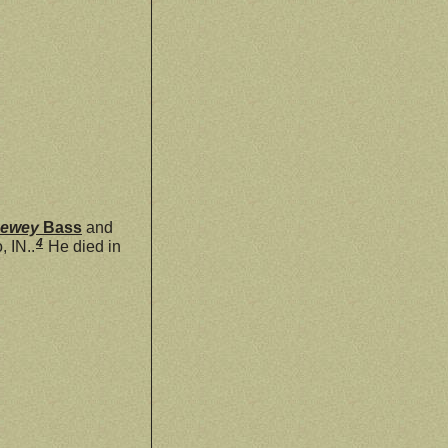
Dewey
Bass
and
4
 IN..
He died in