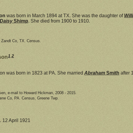
son
was born in March 1894 at TX. She was the daughter of
Wil
 Daisy
Shimp
. She died from 1900 to 1910.
n Zandt Co, TX. Census.
1
,
2
son
n was born in 1823 at PA. She married
Abraham
Smith
after 
sen, e-mail to Howard Hickman, 2008 - 2015.
eene Co, PA. Census, Greene Twp.
. 12 April 1921