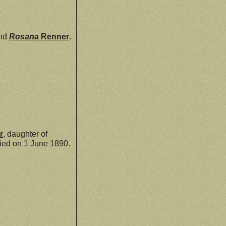
nd
Rosana
Renner
.
r
, daughter of
ed on 1 June 1890.