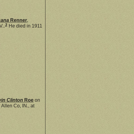
sana
Renner
,
3
V..
He died in 1911
vin Clinton
Roe
on
llen Co, IN., at