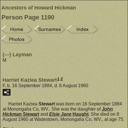
Ancestors of Howard Hickman
Person Page 1190
(---) Layman
M
1
,
2
Harriet Kaziea Stewart
F, b. 16 September 1884, d. 8 August 1960
Harriet Kaziea
Stewart
was born on 16 September 1884
at Monongalia Co, WV.. She was the daughter of
John
Hickman
Stewart
and
Elsie Jane
Haught
. She died on 8
August 1960 at Wadestown, Monongalia Co, WV., at age 75.