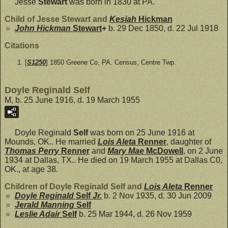
Jesse
Stewart
was born in 1830 at PA.
Child of Jesse Stewart and
Kesiah
Hickman
John Hickman
Stewart
+
b. 29 Dec 1850, d. 22 Jul 1918
Citations
[
S1250
] 1850 Greene Co, PA. Census, Centre Twp.
Doyle Reginald Self
M, b. 25 June 1916, d. 19 March 1955
Doyle Reginald
Self
was born on 25 June 1916 at
Mounds, OK.. He married
Lois Aleta
Renner
, daughter of
Thomas Perry
Renner
and
Mary Mae
McDowell
, on 2 June
1934 at Dallas, TX.. He died on 19 March 1955 at Dallas C0,
OK., at age 38.
Children of Doyle Reginald Self and
Lois Aleta
Renner
Doyle Reginald
Self
Jr.
b. 2 Nov 1935, d. 30 Jun 2009
Jerald Manning
Self
Leslie Adair
Self
b. 25 Mar 1944, d. 26 Nov 1959