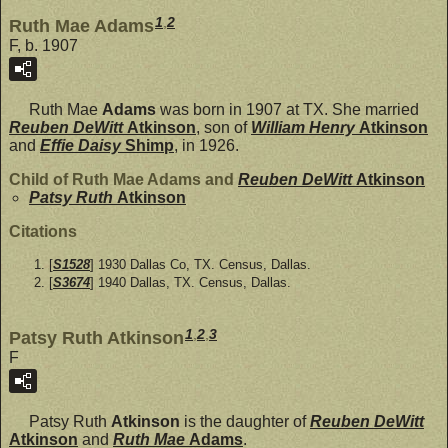
1
,
2
Ruth Mae Adams
F, b. 1907
Ruth Mae
Adams
was born in 1907 at TX. She married
Reuben DeWitt
Atkinson
, son of
William Henry
Atkinson
and
Effie Daisy
Shimp
, in 1926.
Child of Ruth Mae Adams and
Reuben DeWitt
Atkinson
Patsy Ruth
Atkinson
Citations
[
S1528
] 1930 Dallas Co, TX. Census, Dallas.
[
S3674
] 1940 Dallas, TX. Census, Dallas.
1
,
2
,
3
Patsy Ruth Atkinson
F
Patsy Ruth
Atkinson
is the daughter of
Reuben DeWitt
Atkinson
and
Ruth Mae
Adams
.