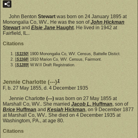
John Benton
Stewart
was born on 24 January 1895 at
Monongalia Co, WV.. He was the son of
John Hickman
Stewart
and
Elsie Jane
Haught
. He lived in 1942 at
Fairfield, IL..
Citations
[
S1150
] 1900 Monongalia Co, WV. Census, Battelle Distict.
[
S1168
] 1910 Marion Co, WV. Census, Fairmont.
[
S1289
] W.W.II Draft Registration.
1
Jennie Charlotte (---)
F, b. 27 May 1855, d. 4 December 1935
Jennie Charlotte
(---)
was born on 27 May 1855 at
Marshall Co, WV.. She married
Jacob L.
Huffman
, son of
Brice
Huffman
and
Kesiah
Hickman
, on 9 December 1877
at Marshall Co, WV.. She died on 4 December 1935 at
Washingtom, PA., at age 80.
Citations