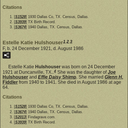
Citations
[
S1528
] 1930 Dallas Co, TX. Census, Dallas.
[
S3939
] TX Birth Record.
[
S3674
] 1940 Dallas, TX. Census, Dallas.
1
,
2
,
3
Estelle Katie Hulshouser
F, b. 24 December 1921, d. August 1986
Estelle Katie
Hulshouser
was born on 24 December
4
1921 at Duncanville, TX..
She was the daughter of
Joe
Hulshouser
and
Effie Daisy
Shimp
. She married
Glenn H.
Fiddler
from 1940 to 1941. She died in August 1986 at age
64.
Citations
[
S1528
] 1930 Dallas Co, TX. Census, Dallas.
[
S3674
] 1940 Dallas, TX. Census, Dallas.
[
S2013
] Findagrave.com.
[
S3939
] TX Birth Record.