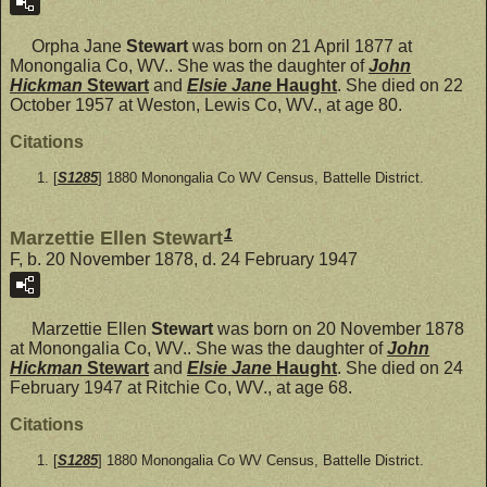
Orpha Jane
Stewart
was born on 21 April 1877 at
Monongalia Co, WV.. She was the daughter of
John
Hickman
Stewart
and
Elsie Jane
Haught
. She died on 22
October 1957 at Weston, Lewis Co, WV., at age 80.
Citations
[
S1285
] 1880 Monongalia Co WV Census, Battelle District.
1
Marzettie Ellen Stewart
F, b. 20 November 1878, d. 24 February 1947
Marzettie Ellen
Stewart
was born on 20 November 1878
at Monongalia Co, WV.. She was the daughter of
John
Hickman
Stewart
and
Elsie Jane
Haught
. She died on 24
February 1947 at Ritchie Co, WV., at age 68.
Citations
[
S1285
] 1880 Monongalia Co WV Census, Battelle District.