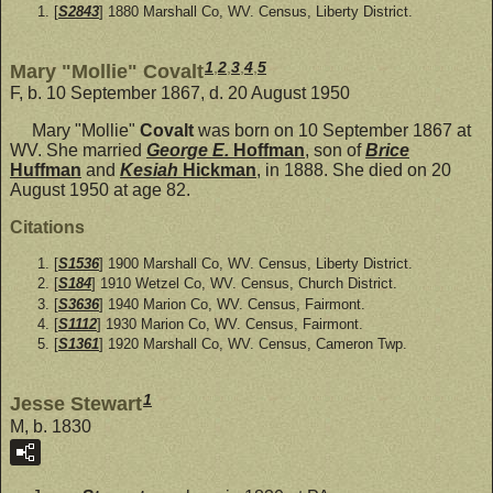
[
S2843
] 1880 Marshall Co, WV. Census, Liberty District.
1
,
2
,
3
,
4
,
5
Mary "Mollie" Covalt
F, b. 10 September 1867, d. 20 August 1950
Mary "Mollie"
Covalt
was born on 10 September 1867 at
WV. She married
George E.
Hoffman
, son of
Brice
Huffman
and
Kesiah
Hickman
, in 1888. She died on 20
August 1950 at age 82.
Citations
[
S1536
] 1900 Marshall Co, WV. Census, Liberty District.
[
S184
] 1910 Wetzel Co, WV. Census, Church District.
[
S3636
] 1940 Marion Co, WV. Census, Fairmont.
[
S1112
] 1930 Marion Co, WV. Census, Fairmont.
[
S1361
] 1920 Marshall Co, WV. Census, Cameron Twp.
1
Jesse Stewart
M, b. 1830