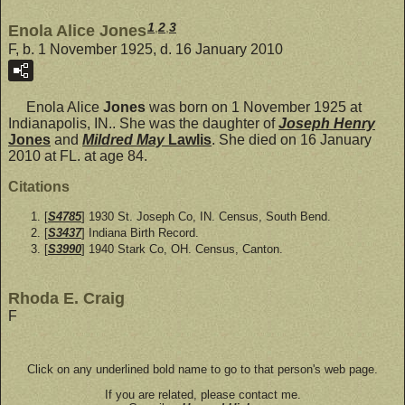
1
,
2
,
3
Enola Alice Jones
F, b. 1 November 1925, d. 16 January 2010
Enola Alice
Jones
was born on 1 November 1925 at
Indianapolis, IN.. She was the daughter of
Joseph Henry
Jones
and
Mildred May
Lawlis
. She died on 16 January
2010 at FL. at age 84.
Citations
[
S4785
] 1930 St. Joseph Co, IN. Census, South Bend.
[
S3437
] Indiana Birth Record.
[
S3990
] 1940 Stark Co, OH. Census, Canton.
Rhoda E. Craig
F
Click on any underlined bold name to go to that person's web page.
If you are related, please contact me.