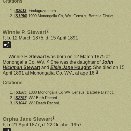
Citations
[
S2013
] Findagrave.com.
[
S1150
] 1900 Monongalia Co, WV. Census, Battelle Distict.
1
Winnie P. Stewart
F, b. 12 March 1875, d. 15 April 1891
Winnie P.
Stewart
was born on 12 March 1875 at
2
Monongalia Co, WV..
She was the daughter of
John
Hickman
Stewart
and
Elsie Jane
Haught
. She died on 15
3
April 1891 at Monongalia Co, WV., at age 16.
Citations
[
S1285
] 1880 Monongalia Co WV Census, Battelle District.
[
S2797
] WV Birth Record.
[
S1044
] WV Death Record.
1
Orpha Jane Stewart
F, b. 21 April 1877, d. 22 October 1957