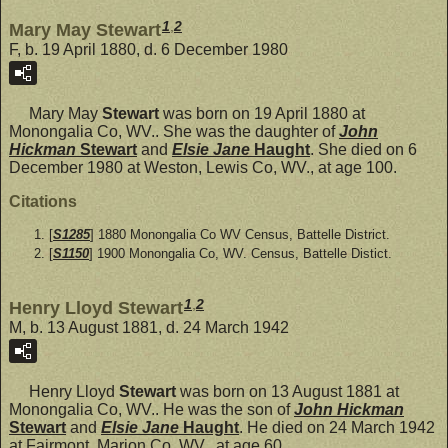
1
,
2
Mary May Stewart
F, b. 19 April 1880, d. 6 December 1980
Mary May
Stewart
was born on 19 April 1880 at
Monongalia Co, WV.. She was the daughter of
John
Hickman
Stewart
and
Elsie Jane
Haught
. She died on 6
December 1980 at Weston, Lewis Co, WV., at age 100.
Citations
[
S1285
] 1880 Monongalia Co WV Census, Battelle District.
[
S1150
] 1900 Monongalia Co, WV. Census, Battelle Distict.
1
,
2
Henry Lloyd Stewart
M, b. 13 August 1881, d. 24 March 1942
Henry Lloyd
Stewart
was born on 13 August 1881 at
Monongalia Co, WV.. He was the son of
John Hickman
Stewart
and
Elsie Jane
Haught
. He died on 24 March 1942
at Fairmont, Marion Co, WV., at age 60.