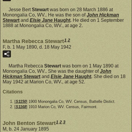
Jesse Bert
Stewart
was born on 28 March 1886 at
Monongalia Co, WV.. He was the son of
John Hickman
Stewart
and
Elsie Jane
Haught
. He died on 1 September
1888 at Monongalia Co, WV., at age 2.
1
,
2
Martha Rebecca Stewart
F, b. 1 May 1890, d. 18 May 1942
Martha Rebecca
Stewart
was born on 1 May 1890 at
Monongalia Co, WV.. She was the daughter of
John
Hickman
Stewart
and
Elsie Jane
Haught
. She died on 18
May 1942 at Marion Co, WV., at age 52.
Citations
[
S1150
] 1900 Monongalia Co, WV. Census, Battelle Distict.
[
S1168
] 1910 Marion Co, WV. Census, Fairmont.
1
,
2
,
3
John Benton Stewart
M, b. 24 January 1895