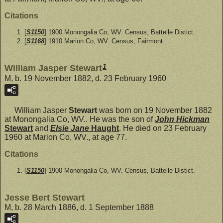
Citations
[
S1150
] 1900 Monongalia Co, WV. Census, Battelle Distict.
[
S1168
] 1910 Marion Co, WV. Census, Fairmont.
1
William Jasper Stewart
M, b. 19 November 1882, d. 23 February 1960
William Jasper
Stewart
was born on 19 November 1882
at Monongalia Co, WV.. He was the son of
John Hickman
Stewart
and
Elsie Jane
Haught
. He died on 23 February
1960 at Marion Co, WV., at age 77.
Citations
[
S1150
] 1900 Monongalia Co, WV. Census, Battelle Distict.
Jesse Bert Stewart
M, b. 28 March 1886, d. 1 September 1888