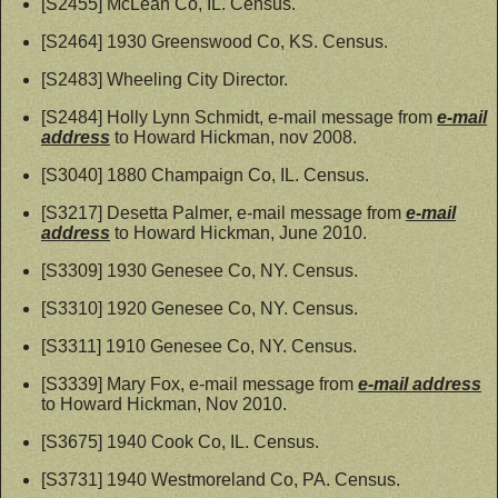
[S2455] McLean Co, IL. Census.
[S2464] 1930 Greenswood Co, KS. Census.
[S2483] Wheeling City Director.
[S2484] Holly Lynn Schmidt, e-mail message from
e-mail
address
to Howard Hickman, nov 2008.
[S3040] 1880 Champaign Co, IL. Census.
[S3217] Desetta Palmer, e-mail message from
e-mail
address
to Howard Hickman, June 2010.
[S3309] 1930 Genesee Co, NY. Census.
[S3310] 1920 Genesee Co, NY. Census.
[S3311] 1910 Genesee Co, NY. Census.
[S3339] Mary Fox, e-mail message from
e-mail address
to Howard Hickman, Nov 2010.
[S3675] 1940 Cook Co, IL. Census.
[S3731] 1940 Westmoreland Co, PA. Census.