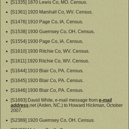
[S1335] 1870 Lewis Co, MO. Census.
[S1361] 1920 Marshall Co, WV. Census.
[S1476] 1910 Page Co, IA. Census.
[S1538] 1930 Guernsey Co, OH. Census.
[S1554] 1930 Page Co, IA. Census.
[S1610] 1930 Ritchie Co, WV. Census.
[S1611] 1920 Ritchie Co, WV. Census.
[S1644] 1910 Blair Co, PA. Census.
[S1645] 1920 Blair Co, PA. Census.
[S1646] 1930 Blair Co, PA. Census.
[S1693] David White, e-mail message from
e-mail
address
,net (Arden, NC.) to Howard Hickman, October
2007.
[S2389] 1920 Guernsey Co, OH. Census.