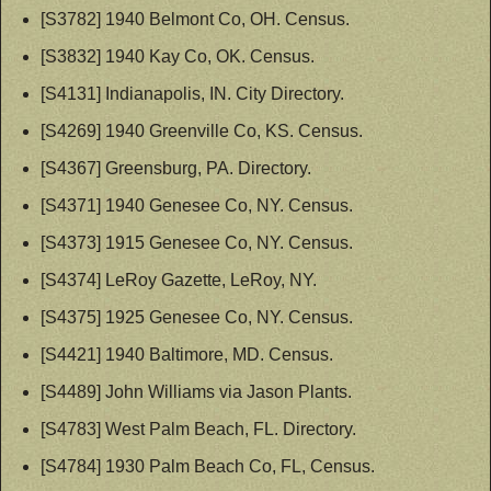
[S3782] 1940 Belmont Co, OH. Census.
[S3832] 1940 Kay Co, OK. Census.
[S4131] Indianapolis, IN. City Directory.
[S4269] 1940 Greenville Co, KS. Census.
[S4367] Greensburg, PA. Directory.
[S4371] 1940 Genesee Co, NY. Census.
[S4373] 1915 Genesee Co, NY. Census.
[S4374] LeRoy Gazette, LeRoy, NY.
[S4375] 1925 Genesee Co, NY. Census.
[S4421] 1940 Baltimore, MD. Census.
[S4489] John Williams via Jason Plants.
[S4783] West Palm Beach, FL. Directory.
[S4784] 1930 Palm Beach Co, FL, Census.