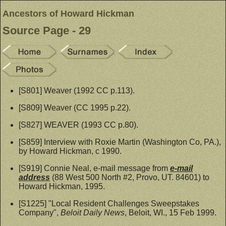
Ancestors of Howard Hickman
Source Page - 29
[S801] Weaver (1992 CC p.113).
[S809] Weaver (CC 1995 p.22).
[S827] WEAVER (1993 CC p.80).
[S859] Interview with Roxie Martin (Washington Co, PA.),
by Howard Hickman, c 1990.
[S919] Connie Neal, e-mail message from
e-mail
address
(88 West 500 North #2, Provo, UT. 84601) to
Howard Hickman, 1995.
[S1225] "Local Resident Challenges Sweepstakes
Company",
Beloit Daily News
, Beloit, WI., 15 Feb 1999.