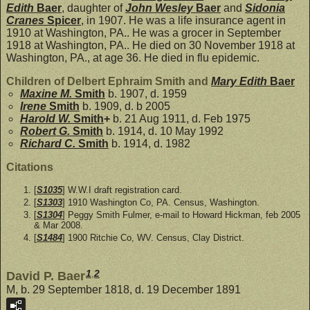
Edith
Baer
, daughter of
John Wesley
Baer
and
Sidonia
Cranes
Spicer
, in 1907. He was a life insurance agent in
1910 at Washington, PA.. He was a grocer in September
1918 at Washington, PA.. He died on 30 November 1918 at
Washington, PA., at age 36. He died in flu epidemic.
Children of Delbert Ephraim Smith and
Mary Edith
Baer
Maxine M.
Smith
b. 1907, d. 1959
Irene
Smith
b. 1909, d. b 2005
Harold W.
Smith
+
b. 21 Aug 1911, d. Feb 1975
Robert G.
Smith
b. 1914, d. 10 May 1992
Richard C.
Smith
b. 1914, d. 1982
Citations
[
S1035
] W.W.I draft registration card.
[
S1303
] 1910 Washington Co, PA. Census, Washington.
[
S1304
] Peggy Smith Fulmer, e-mail to Howard Hickman, feb 2005
& Mar 2008.
[
S1484
] 1900 Ritchie Co, WV. Census, Clay District.
1
,
2
David P. Baer
M, b. 29 September 1818, d. 19 December 1891