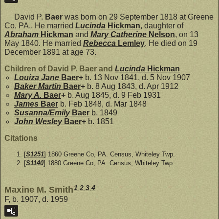
David P.
Baer
was born on 29 September 1818 at Greene
Co, PA.. He married
Lucinda
Hickman
, daughter of
Abraham
Hickman
and
Mary Catherine
Nelson
, on 13
May 1840. He married
Rebecca
Lemley
. He died on 19
December 1891 at age 73.
Children of David P. Baer and
Lucinda
Hickman
Louiza Jane
Baer
+
b. 13 Nov 1841, d. 5 Nov 1907
Baker Martin
Baer
+
b. 8 Aug 1843, d. Apr 1912
Mary A.
Baer
+
b. Aug 1845, d. 9 Feb 1931
James
Baer
b. Feb 1848, d. Mar 1848
Susanna/Emily
Baer
b. 1849
John Wesley
Baer
+
b. 1851
Citations
[
S1251
] 1860 Greene Co, PA. Census, Whiteley Twp.
[
S1140
] 1880 Greene Co, PA. Census, Whiteley Twp.
1
,
2
,
3
,
4
Maxine M. Smith
F, b. 1907, d. 1959