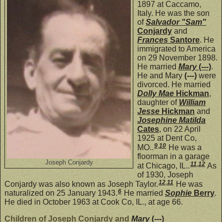
1897 at Caccamo,
Italy. He was the son
of
Salvador "Sam"
Conjardy
and
Frances
Santore
. He
immigrated to America
on 29 November 1898.
He married
Mary
(---)
.
He and Mary
(---)
were
divorced. He married
Dolly Mae
Hickman
,
daughter of
William
Jesse
Hickman
and
Josephine Matilda
Cates
, on 22 April
1925 at Dent Co,
9
,
10
MO..
He was a
floorman in a garage
Joseph Conjardy
11
,
12
at Chicago, IL..
As
of 1930, Joseph
12
,
11
Conjardy was also known as Joseph Taylor.
He was
6
naturalized on 25 January 1943.
He married
Sophie
Berry
.
He died in October 1963 at Cook Co, IL., at age 66.
Children of Joseph Conjardy and
Mary
(---)