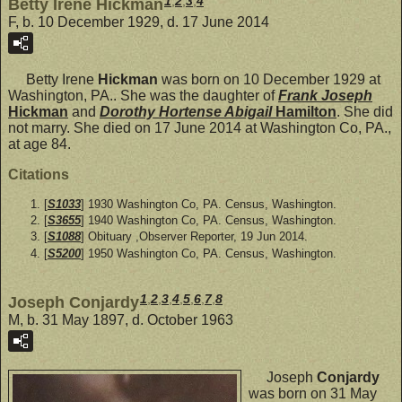
1
,
2
,
3
,
4
Betty Irene Hickman
F, b. 10 December 1929, d. 17 June 2014
Betty Irene
Hickman
was born on 10 December 1929 at
Washington, PA.. She was the daughter of
Frank Joseph
Hickman
and
Dorothy Hortense Abigail
Hamilton
. She did
not marry. She died on 17 June 2014 at Washington Co, PA.,
at age 84.
Citations
[
S1033
] 1930 Washington Co, PA. Census, Washington.
[
S3655
] 1940 Washington Co, PA. Census, Washington.
[
S1088
] Obituary ,Observer Reporter, 19 Jun 2014.
[
S5200
] 1950 Washington Co, PA. Census, Washington.
1
,
2
,
3
,
4
,
5
,
6
,
7
,
8
Joseph Conjardy
M, b. 31 May 1897, d. October 1963
Joseph
Conjardy
was born on 31 May