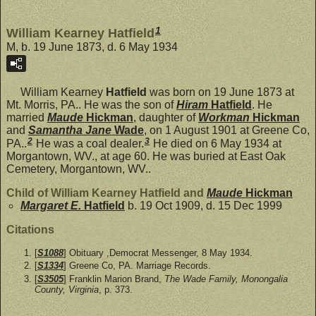
1
William Kearney Hatfield
M, b. 19 June 1873, d. 6 May 1934
William Kearney
Hatfield
was born on 19 June 1873 at
Mt. Morris, PA.. He was the son of
Hiram
Hatfield
. He
married
Maude
Hickman
, daughter of
Workman
Hickman
and
Samantha Jane
Wade
, on 1 August 1901 at Greene Co,
2
3
PA..
He was a coal dealer.
He died on 6 May 1934 at
Morgantown, WV., at age 60. He was buried at East Oak
Cemetery, Morgantown, WV..
Child of William Kearney Hatfield and
Maude
Hickman
Margaret E.
Hatfield
b. 19 Oct 1909, d. 15 Dec 1999
Citations
[
S1088
] Obituary ,Democrat Messenger, 8 May 1934.
[
S1334
] Greene Co, PA. Marriage Records.
[
S3505
] Franklin Marion Brand,
The Wade Family, Monongalia
County, Virginia
, p. 373.