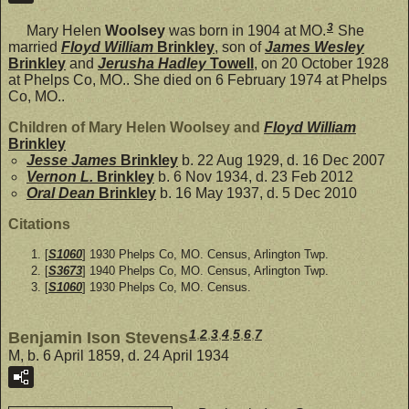
3
Mary Helen
Woolsey
was born in 1904 at MO.
She
married
Floyd William
Brinkley
, son of
James Wesley
Brinkley
and
Jerusha Hadley
Towell
, on 20 October 1928
at Phelps Co, MO.. She died on 6 February 1974 at Phelps
Co, MO..
Children of Mary Helen Woolsey and
Floyd William
Brinkley
Jesse James
Brinkley
b. 22 Aug 1929, d. 16 Dec 2007
Vernon L.
Brinkley
b. 6 Nov 1934, d. 23 Feb 2012
Oral Dean
Brinkley
b. 16 May 1937, d. 5 Dec 2010
Citations
[
S1060
] 1930 Phelps Co, MO. Census, Arlington Twp.
[
S3673
] 1940 Phelps Co, MO. Census, Arlington Twp.
[
S1060
] 1930 Phelps Co, MO. Census.
1
,
2
,
3
,
4
,
5
,
6
,
7
Benjamin Ison Stevens
M, b. 6 April 1859, d. 24 April 1934