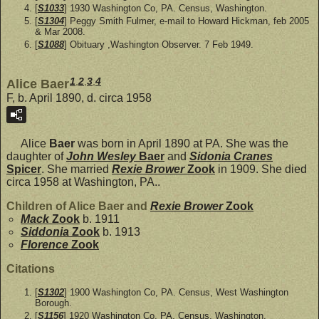
[
S1033
] 1930 Washington Co, PA. Census, Washington.
[
S1304
] Peggy Smith Fulmer, e-mail to Howard Hickman, feb 2005
& Mar 2008.
[
S1088
] Obituary ,Washington Observer. 7 Feb 1949.
1
,
2
,
3
,
4
Alice Baer
F, b. April 1890, d. circa 1958
Alice
Baer
was born in April 1890 at PA. She was the
daughter of
John Wesley
Baer
and
Sidonia Cranes
Spicer
. She married
Rexie Brower
Zook
in 1909. She died
circa 1958 at Washington, PA..
Children of Alice Baer and
Rexie Brower
Zook
Mack
Zook
b. 1911
Siddonia
Zook
b. 1913
Florence
Zook
Citations
[
S1302
] 1900 Washington Co, PA. Census, West Washington
Borough.
[
S1156
] 1920 Washington Co, PA. Census, Washington.