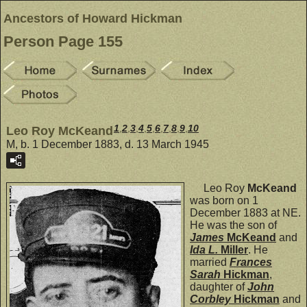
Ancestors of Howard Hickman
Person Page 155
1
,
2
,
3
,
4
,
5
,
6
,
7
,
8
,
9
,
10
Leo Roy McKeand
M, b. 1 December 1883, d. 13 March 1945
Leo Roy
McKeand
was born on 1
December 1883 at NE.
He was the son of
James
McKeand
and
Ida L.
Miller
. He
married
Frances
Sarah
Hickman
,
daughter of
John
Corbley
Hickman
and