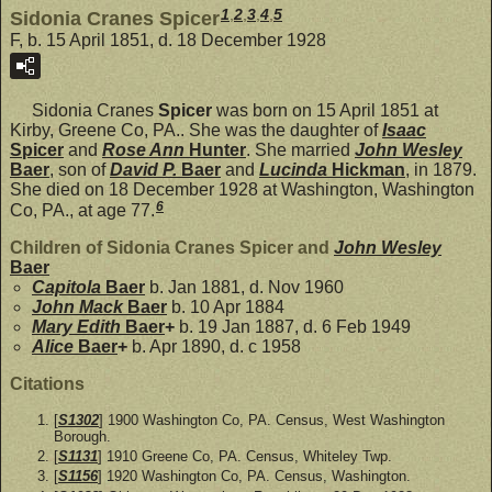
1
,
2
,
3
,
4
,
5
Sidonia Cranes Spicer
F, b. 15 April 1851, d. 18 December 1928
Sidonia Cranes
Spicer
was born on 15 April 1851 at
Kirby, Greene Co, PA.. She was the daughter of
Isaac
Spicer
and
Rose Ann
Hunter
. She married
John Wesley
Baer
, son of
David P.
Baer
and
Lucinda
Hickman
, in 1879.
She died on 18 December 1928 at Washington, Washington
6
Co, PA., at age 77.
Children of Sidonia Cranes Spicer and
John Wesley
Baer
Capitola
Baer
b. Jan 1881, d. Nov 1960
John Mack
Baer
b. 10 Apr 1884
Mary Edith
Baer
+
b. 19 Jan 1887, d. 6 Feb 1949
Alice
Baer
+
b. Apr 1890, d. c 1958
Citations
[
S1302
] 1900 Washington Co, PA. Census, West Washington
Borough.
[
S1131
] 1910 Greene Co, PA. Census, Whiteley Twp.
[
S1156
] 1920 Washington Co, PA. Census, Washington.