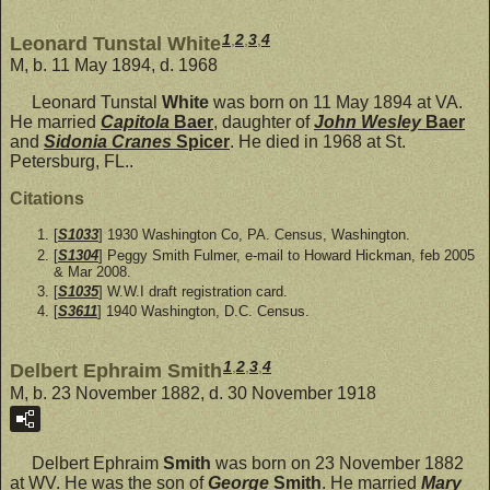
1
,
2
,
3
,
4
Leonard Tunstal White
M, b. 11 May 1894, d. 1968
Leonard Tunstal
White
was born on 11 May 1894 at VA.
He married
Capitola
Baer
, daughter of
John Wesley
Baer
and
Sidonia Cranes
Spicer
. He died in 1968 at St.
Petersburg, FL..
Citations
[
S1033
] 1930 Washington Co, PA. Census, Washington.
[
S1304
] Peggy Smith Fulmer, e-mail to Howard Hickman, feb 2005
& Mar 2008.
[
S1035
] W.W.I draft registration card.
[
S3611
] 1940 Washington, D.C. Census.
1
,
2
,
3
,
4
Delbert Ephraim Smith
M, b. 23 November 1882, d. 30 November 1918
Delbert Ephraim
Smith
was born on 23 November 1882
at WV. He was the son of
George
Smith
. He married
Mary