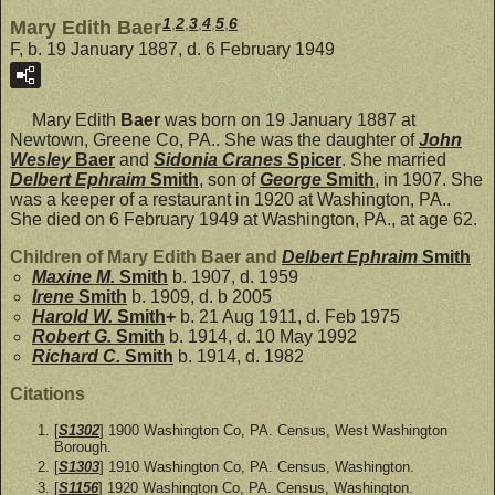
1
,
2
,
3
,
4
,
5
,
6
Mary Edith Baer
F, b. 19 January 1887, d. 6 February 1949
Mary Edith
Baer
was born on 19 January 1887 at
Newtown, Greene Co, PA.. She was the daughter of
John
Wesley
Baer
and
Sidonia Cranes
Spicer
. She married
Delbert Ephraim
Smith
, son of
George
Smith
, in 1907. She
was a keeper of a restaurant in 1920 at Washington, PA..
She died on 6 February 1949 at Washington, PA., at age 62.
Children of Mary Edith Baer and
Delbert Ephraim
Smith
Maxine M.
Smith
b. 1907, d. 1959
Irene
Smith
b. 1909, d. b 2005
Harold W.
Smith
+
b. 21 Aug 1911, d. Feb 1975
Robert G.
Smith
b. 1914, d. 10 May 1992
Richard C.
Smith
b. 1914, d. 1982
Citations
[
S1302
] 1900 Washington Co, PA. Census, West Washington
Borough.
[
S1303
] 1910 Washington Co, PA. Census, Washington.
[
S1156
] 1920 Washington Co, PA. Census, Washington.