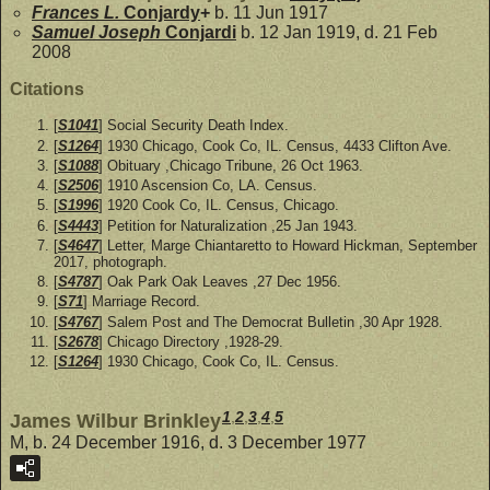
Frances L.
Conjardy
+
b. 11 Jun 1917
Samuel Joseph
Conjardi
b. 12 Jan 1919, d. 21 Feb
2008
Citations
[
S1041
] Social Security Death Index.
[
S1264
] 1930 Chicago, Cook Co, IL. Census, 4433 Clifton Ave.
[
S1088
] Obituary ,Chicago Tribune, 26 Oct 1963.
[
S2506
] 1910 Ascension Co, LA. Census.
[
S1996
] 1920 Cook Co, IL. Census, Chicago.
[
S4443
] Petition for Naturalization ,25 Jan 1943.
[
S4647
] Letter, Marge Chiantaretto to Howard Hickman, September
2017, photograph.
[
S4787
] Oak Park Oak Leaves ,27 Dec 1956.
[
S71
] Marriage Record.
[
S4767
] Salem Post and The Democrat Bulletin ,30 Apr 1928.
[
S2678
] Chicago Directory ,1928-29.
[
S1264
] 1930 Chicago, Cook Co, IL. Census.
1
,
2
,
3
,
4
,
5
James Wilbur Brinkley
M, b. 24 December 1916, d. 3 December 1977