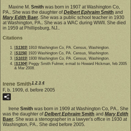
Maxine M.
Smith
was born in 1907 at Washington Co,
PA.. She was the daughter of
Delbert Ephraim
Smith
and
Mary Edith
Baer
. She was a public school teacher in 1930
at Washington, PA.. She was a WAC during WWII. She died
in 1959 at Phillipsburg, NJ..
Citations
[
S1303
] 1910 Washington Co, PA. Census, Washington.
[
S1156
] 1920 Washington Co, PA. Census, Washington.
[
S1033
] 1930 Washington Co, PA. Census, Washington.
[
S1304
] Peggy Smith Fulmer, e-mail to Howard Hickman, feb 2005
& Mar 2008.
1
,
2
,
3
,
4
Irene Smith
F, b. 1909, d. before 2005
Irene
Smith
was born in 1909 at Washington Co, PA.. She
was the daughter of
Delbert Ephraim
Smith
and
Mary Edith
Baer
. She was a stenographer in a lawyer's office in 1930 at
Washington, PA.. She died before 2005.