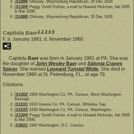
[
S1088
] Obituary ,Waynesburg Republican, 20 Dec 1928.
[
S1304
] Peggy Smith Fulmer, e-mail to Howard Hickman, feb 2005
& Mar 2008.
[
S1088
] Obituary ,Waynesburg Republican, 20 Dec 1928.
1
,
2
,
3
,
4
,
5
Capitola Baer
F, b. January 1881, d. November 1960
Capitola
Baer
was born in January 1881 at PA. She was
the daughter of
John Wesley
Baer
and
Sidonia Cranes
Spicer
. She married
Leonard Tunstal
White
. She died in
November 1960 at St. Petersburg, FL., at age 79.
Citations
[
S1302
] 1900 Washington Co, PA. Census, West Washington
Borough.
[
S1131
] 1910 Greene Co, PA. Census, Whiteley Twp.
[
S1033
] 1930 Washington Co, PA. Census, Washington.
[
S1304
] Peggy Smith Fulmer, e-mail to Howard Hickman, feb 2005
& Mar 2008.
[
S3611
] 1940 Washington, D.C. Census.