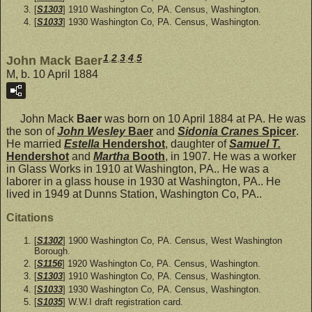
[
S1303
] 1910 Washington Co, PA. Census, Washington.
[
S1033
] 1930 Washington Co, PA. Census, Washington.
1
,
2
,
3
,
4
,
5
John Mack Baer
M, b. 10 April 1884
John Mack
Baer
was born on 10 April 1884 at PA. He was
the son of
John Wesley
Baer
and
Sidonia Cranes
Spicer
.
He married
Estella
Hendershot
, daughter of
Samuel T.
Hendershot
and
Martha
Booth
, in 1907. He was a worker
in Glass Works in 1910 at Washington, PA.. He was a
laborer in a glass house in 1930 at Washington, PA.. He
lived in 1949 at Dunns Station, Washington Co, PA..
Citations
[
S1302
] 1900 Washington Co, PA. Census, West Washington
Borough.
[
S1156
] 1920 Washington Co, PA. Census, Washington.
[
S1303
] 1910 Washington Co, PA. Census, Washington.
[
S1033
] 1930 Washington Co, PA. Census, Washington.
[
S1035
] W.W.I draft registration card.