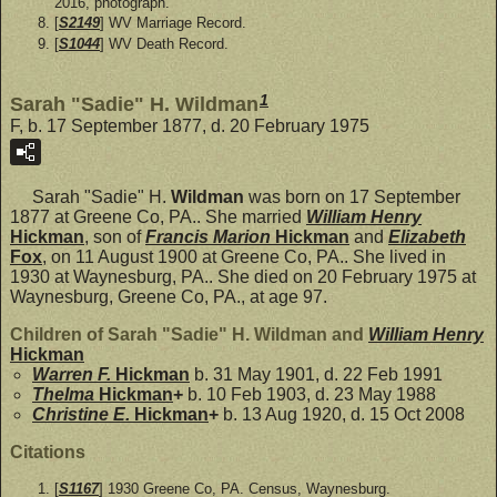
2016, photograph.
[
S2149
] WV Marriage Record.
[
S1044
] WV Death Record.
1
Sarah "Sadie" H. Wildman
F, b. 17 September 1877, d. 20 February 1975
Sarah "Sadie" H.
Wildman
was born on 17 September
1877 at Greene Co, PA.. She married
William Henry
Hickman
, son of
Francis Marion
Hickman
and
Elizabeth
Fox
, on 11 August 1900 at Greene Co, PA.. She lived in
1930 at Waynesburg, PA.. She died on 20 February 1975 at
Waynesburg, Greene Co, PA., at age 97.
Children of Sarah "Sadie" H. Wildman and
William Henry
Hickman
Warren F.
Hickman
b. 31 May 1901, d. 22 Feb 1991
Thelma
Hickman
+
b. 10 Feb 1903, d. 23 May 1988
Christine E.
Hickman
+
b. 13 Aug 1920, d. 15 Oct 2008
Citations
[
S1167
] 1930 Greene Co, PA. Census, Waynesburg.