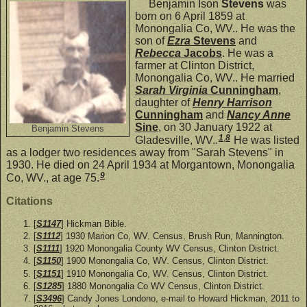
Benjamin Ison
Stevens
was
born on 6 April 1859 at
Monongalia Co, WV.. He was the
son of
Ezra
Stevens
and
Rebecca
Jacobs
. He was a
farmer at Clinton District,
Monongalia Co, WV.. He married
Sarah Virginia
Cunningham
,
daughter of
Henry Harrison
Cunningham
and
Nancy Anne
Sine
, on 30 January 1922 at
Benjamin Stevens
1
,
8
Gladesville, WV..
He was listed
as a lodger two residences away from "Sarah Stevens" in
1930. He died on 24 April 1934 at Morgantown, Monongalia
9
Co, WV., at age 75.
Citations
[
S1147
] Hickman Bible.
[
S1112
] 1930 Marion Co, WV. Census, Brush Run, Mannington.
[
S1111
] 1920 Monongalia County WV Census, Clinton District.
[
S1150
] 1900 Monongalia Co, WV. Census, Clinton District.
[
S1151
] 1910 Monongalia Co, WV. Census, Clinton District.
[
S1285
] 1880 Monongalia Co WV Census, Clinton District.
[
S3496
] Candy Jones Londono, e-mail to Howard Hickman, 2011 to