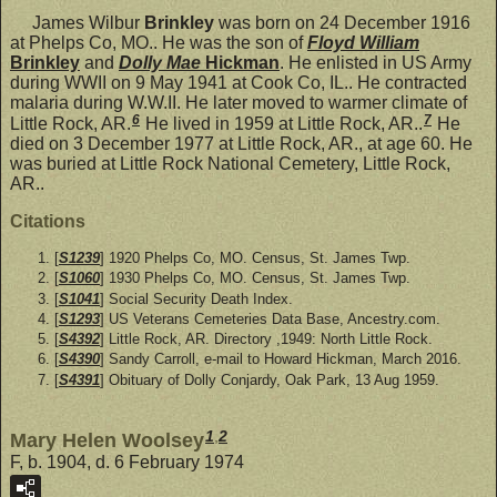
James Wilbur
Brinkley
was born on 24 December 1916
at Phelps Co, MO.. He was the son of
Floyd William
Brinkley
and
Dolly Mae
Hickman
. He enlisted in US Army
during WWII on 9 May 1941 at Cook Co, IL.. He contracted
malaria during W.W.II. He later moved to warmer climate of
6
7
Little Rock, AR.
He lived in 1959 at Little Rock, AR..
He
died on 3 December 1977 at Little Rock, AR., at age 60. He
was buried at Little Rock National Cemetery, Little Rock,
AR..
Citations
[
S1239
] 1920 Phelps Co, MO. Census, St. James Twp.
[
S1060
] 1930 Phelps Co, MO. Census, St. James Twp.
[
S1041
] Social Security Death Index.
[
S1293
] US Veterans Cemeteries Data Base, Ancestry.com.
[
S4392
] Little Rock, AR. Directory ,1949: North Little Rock.
[
S4390
] Sandy Carroll, e-mail to Howard Hickman, March 2016.
[
S4391
] Obituary of Dolly Conjardy, Oak Park, 13 Aug 1959.
1
,
2
Mary Helen Woolsey
F, b. 1904, d. 6 February 1974