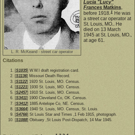
Lucia "Lucy"
Frances
Matkins
,
1
before 1918.
He was
a street car operator at
St. Louis, MO.. He
died on 13 March
1945 at St. Louis, MO.,
at age 61.
L. R. McKeand - street car operator
Citations
[
S1035
] W.W.I draft registration card.
[
S1136
] Missouri Death Record.
[
S1122
] 1920 St. Louis, MO. Census.
[
S1221
] 1930 St. Louis, MO. Census.
[
S2457
] 1910 St. Louis, MO. Census.
[
S3411
] 1900 Cleveland Co, OK. Census.
[
S3412
] 1885 Antelope Co, NE. Census.
[
S3664
] 1940 St. Louis, MO. Census, St. Louis.
[
S4766
] St Louis Star and Times ,1 Feb 1915, photograph.
[
S1088
] Obituary ,St Louis Post-Dispatch, 14 Mar 1945.