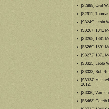
[S2899] Civil W
[S2911] Thomas
[S3249] Leola W
[S3267] 1841 Me
[S3268] 1881 Me
[S3269] 1891 Me
[S3272] 1871 Me
[S3325] Leola W
[S3333] Bob Ro
[S3334] Michae
2012.
[S3336] Vermon
[S3468] Gareth 