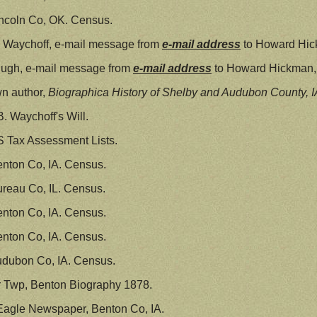
ncoln Co, OK. Census.
 Waychoff, e-mail message from
e-mail address
to Howard Hic
Pugh, e-mail message from
e-mail address
to Howard Hickman, 
n author,
Biographica History of Shelby and Audubon County, I
. Waychoff's Will.
S Tax Assessment Lists.
nton Co, IA. Census.
reau Co, IL. Census.
nton Co, IA. Census.
nton Co, IA. Census.
udubon Co, IA. Census.
ir Twp, Benton Biography 1878.
Eagle Newspaper, Benton Co, IA.