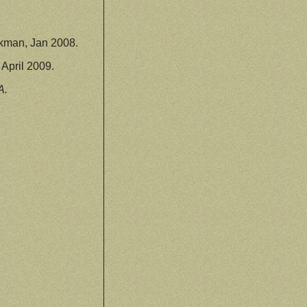
kman, Jan 2008.
April 2009.
A.