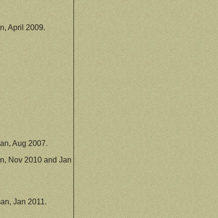
, April 2009.
an, Aug 2007.
n, Nov 2010 and Jan
an, Jan 2011.