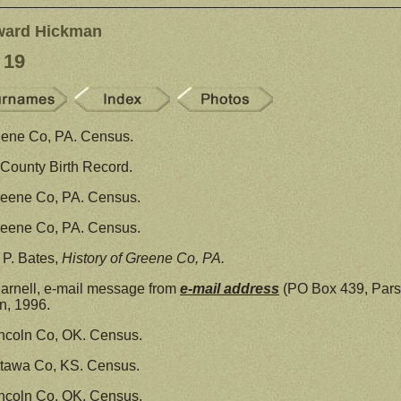
ward Hickman
 19
eene Co, PA. Census.
County Birth Record.
reene Co, PA. Census.
reene Co, PA. Census.
P. Bates,
History of Greene Co, PA.
arnell, e-mail message from
e-mail address
(PO Box 439, Pars
, 1996.
ncoln Co, OK. Census.
ttawa Co, KS. Census.
ncoln Co, OK. Census.