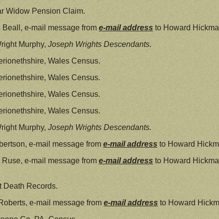
ar Widow Pension Claim.
 Beall, e-mail message from
e-mail address
to Howard Hickman
right Murphy,
Joseph Wrights Descendants.
rionethshire, Wales Census.
rionethshire, Wales Census.
rionethshire, Wales Census.
rionethshire, Wales Census.
right Murphy,
Joseph Wrights Descendants.
bertson, e-mail message from
e-mail address
to Howard Hickm
l Ruse, e-mail message from
e-mail address
to Howard Hickma
t Death Records.
Roberts, e-mail message from
e-mail address
to Howard Hickm