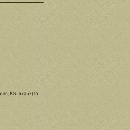
ons, KS. 67357) to