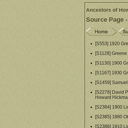
Ancestors of Ho
Source Page -
[S553] 1920 Gr
[S1128] Greene 
[S1130] 1900 G
[S1167] 1930 G
[S1459] Samuel 
[S2278] David P
Howard Hickman
[S2384] 1900 Li
[S2385] 1880 O
[S2386] 1910 Li