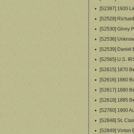
[S2387] 1920 Li
[S2528] Richard
[S2530] Ginny 
[S2536] Unknow
[S2539] Daniel B
[S2565] U.S. IR
[S2615] 1870 Be
[S2616] 1860 Bu
[S2617] 1880 Be
[S2618] 1885 Be
[S2760] 1900 A
[S2848] St. Cla
[S2849] Vinton 