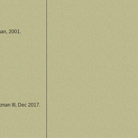
an, 2001.
man III, Dec 2017.