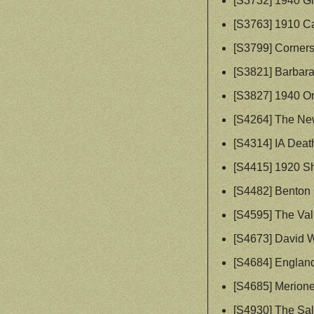
[S3732] 1940 G
[S3763] 1910 Ca
[S3799] Corners
[S3821] Barbar
[S3827] 1940 O
[S4264] The Ne
[S4314] IA Deat
[S4415] 1920 S
[S4482] Benton C
[S4595] The Vall
[S4673] David 
[S4684] England
[S4685] Merione
[S4930] The Sa