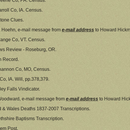
reene Co, PA. Census.
rroll Co, IA. Census.
tone Clues.
a Hoehn, e-mail message from
e-mail address
to Howard Hickm
range Co, VT. Census.
ws Review - Roseburg, OR.
h Record.
hannon Co, MO, Census.
o, IA. Will, pp.378,379.
ey Falls Vindicator.
Woodward, e-mail message from
e-mail address
to Howard Hick
 & Wales Deaths 1837-2007 Transcriptions.
thshire Baptisms Transcription.
lem Post.