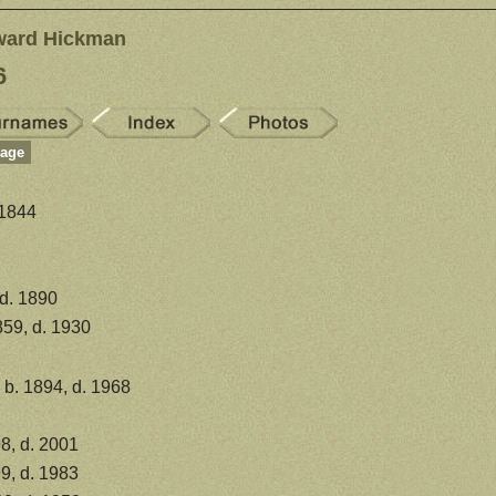
ward Hickman
6
Page
 1844
 d. 1890
859, d. 1930
b. 1894, d. 1968
8, d. 2001
9, d. 1983