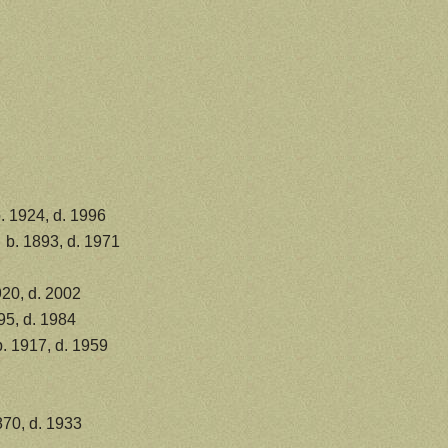
. 1924, d. 1996
b. 1893, d. 1971
20, d. 2002
95, d. 1984
. 1917, d. 1959
870, d. 1933