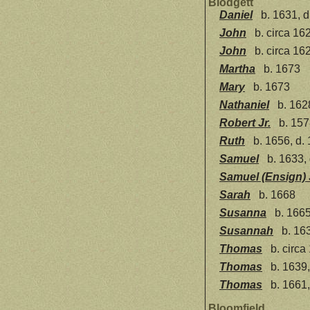
Blodgett
Daniel
b. 1631, d
John
b. circa 16
John
b. circa 16
Martha
b. 1673
Mary
b. 1673
Nathaniel
b. 162
Robert Jr.
b. 157
Ruth
b. 1656, d.
Samuel
b. 1633,
Samuel (Ensign) 
Sarah
b. 1668
Susanna
b. 1665
Susannah
b. 163
Thomas
b. circa
Thomas
b. 1639,
Thomas
b. 1661,
Bloomfield