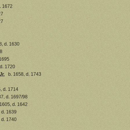
. 1672
27
27
8, d. 1630
8
 1695
 d. 1720
Jr.
b. 1658, d. 1743
, d. 1714
7, d. 1697/98
 1605, d. 1642
 d. 1639
 d. 1740