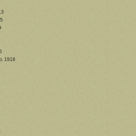
13
75
9
6
b. 1918
e