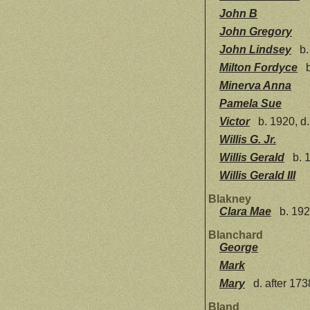
John B
John Gregory
John Lindsey
b.
Milton Fordyce
b
Minerva Anna
Pamela Sue
Victor
b. 1920, d
Willis G. Jr.
Willis Gerald
b. 
Willis Gerald III
Blakney
Clara Mae
b. 192
Blanchard
George
Mark
Mary
d. after 173
Bland