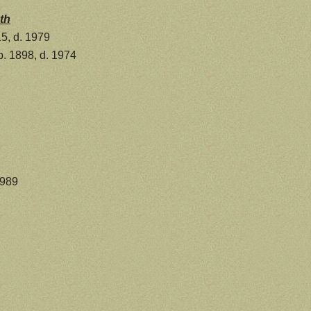
th
5, d. 1979
. 1898, d. 1974
1989