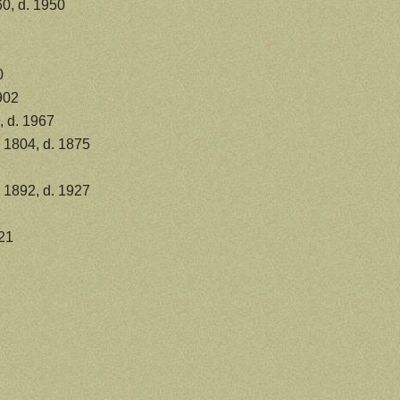
0, d. 1950
0
902
, d. 1967
 1804, d. 1875
a 1892, d. 1927
21