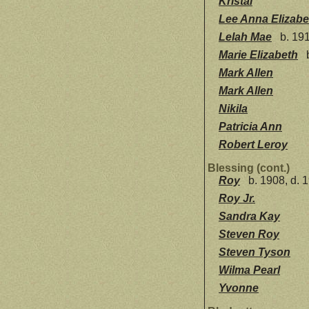
Kristal
Lee Anna Elizabe
Lelah Mae
b. 191
Marie Elizabeth
b
Mark Allen
Mark Allen
Nikila
Patricia Ann
Robert Leroy
Blessing (cont.)
Roy
b. 1908, d. 
Roy Jr.
Sandra Kay
Steven Roy
Steven Tyson
Wilma Pearl
Yvonne