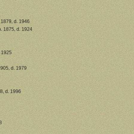
 1879, d. 1946
. 1875, d. 1924
. 1925
1905, d. 1979
8, d. 1996
8