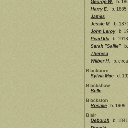
George W.
b. 186
Harry E.
b. 1885
James
Jessie M.
b. 187
John Leroy
b. 1
Pearl Ida
b. 1918
Sarah "Sallie"
b.
Theresa
Wilber H.
b. circ
Blackburn
Sylvia Mae
d. 19
Blackshaw
Belle
Blackston
Rosalie
b. 1909
Blair
Deborah
b. 1841
Donald