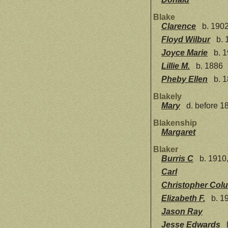
Blake
Clarence
b. 1902
Floyd Wilbur
b. 
Joyce Marie
b. 1
Lillie M.
b. 1886
Pheby Ellen
b. 1
Blakely
Mary
d. before 1
Blakenship
Margaret
Blaker
Burris C
b. 1910,
Carl
Christopher Col
Elizabeth F.
b. 19
Jason Ray
Jesse Edwards