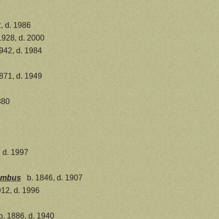
, d. 1986
1928, d. 2000
942, d. 1984
871, d. 1949
880
 d. 1997
umbus
b. 1846, d. 1907
12, d. 1996
b. 1886, d. 1940