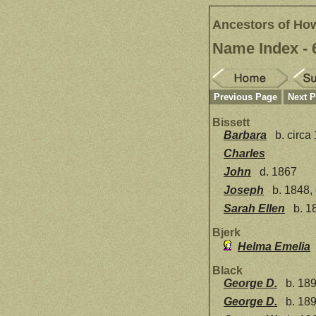
Ancestors of Ho
Name Index - 
Previous Page
Next 
Bissett
Barbara
b. circa
Charles
John
d. 1867
Joseph
b. 1848,
Sarah Ellen
b. 1
Bjerk
Helma Emelia
Black
George D.
b. 189
George D.
b. 189