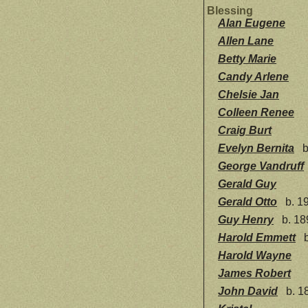
Blessing
Alan Eugene
Allen Lane
Betty Marie
Candy Arlene
Chelsie Jan
Colleen Renee
Craig Burt
Evelyn Bernita
b
George Vandruff
Gerald Guy
Gerald Otto
b. 19
Guy Henry
b. 18
Harold Emmett
b
Harold Wayne
James Robert
John David
b. 1