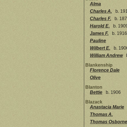
Alma
Charles A.
b. 19
Charles F.
b. 18
Harold E.
b. 190
James F.
b. 1916
Pauline
Wilbert E.
b. 190
William Andrew
Blankenship
Florence Dale
Olive
Blanton
Bettie
b. 1906
Blazack
Anastacia Marie
Thomas A.
Thomas Osborn