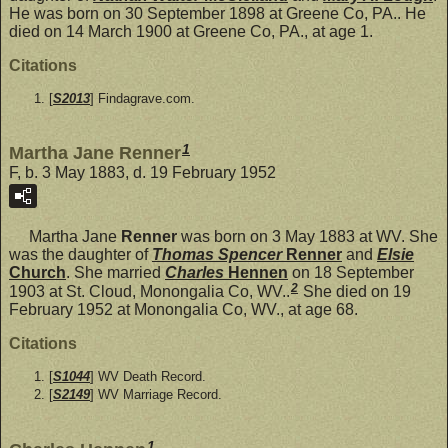
He was born on 30 September 1898 at Greene Co, PA.. He
died on 14 March 1900 at Greene Co, PA., at age 1.
Citations
[
S2013
] Findagrave.com.
1
Martha Jane Renner
F, b. 3 May 1883, d. 19 February 1952
Martha Jane
Renner
was born on 3 May 1883 at WV. She
was the daughter of
Thomas Spencer
Renner
and
Elsie
Church
. She married
Charles
Hennen
on 18 September
2
1903 at St. Cloud, Monongalia Co, WV..
She died on 19
February 1952 at Monongalia Co, WV., at age 68.
Citations
[
S1044
] WV Death Record.
[
S2149
] WV Marriage Record.
1