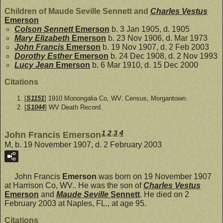
Children of Maude Seville Sennett and
Charles Vestus
Emerson
Colson Sennett
Emerson
b. 3 Jan 1905, d. 1905
Mary Elizabeth
Emerson
b. 23 Nov 1906, d. Mar 1973
John Francis
Emerson
b. 19 Nov 1907, d. 2 Feb 2003
Dorothy Esther
Emerson
b. 24 Dec 1908, d. 2 Nov 1993
Lucy Jean
Emerson
b. 6 Mar 1910, d. 15 Dec 2000
Citations
[
S1151
] 1910 Monongalia Co, WV. Census, Morgantown.
[
S1044
] WV Death Record.
1
,
2
,
3
,
4
John Francis Emerson
M, b. 19 November 1907, d. 2 February 2003
John Francis
Emerson
was born on 19 November 1907
at Harrison Co, WV.. He was the son of
Charles Vestus
Emerson
and
Maude Seville
Sennett
. He died on 2
February 2003 at Naples, FL., at age 95.
Citations