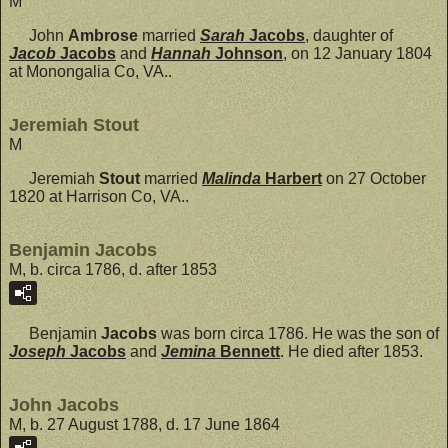
M
John
Ambrose
married
Sarah
Jacobs
, daughter of
Jacob
Jacobs
and
Hannah
Johnson
, on 12 January 1804
at Monongalia Co, VA..
Jeremiah Stout
M
Jeremiah
Stout
married
Malinda
Harbert
on 27 October
1820 at Harrison Co, VA..
Benjamin Jacobs
M, b. circa 1786, d. after 1853
Benjamin
Jacobs
was born circa 1786. He was the son of
Joseph
Jacobs
and
Jemina
Bennett
. He died after 1853.
John Jacobs
M, b. 27 August 1788, d. 17 June 1864