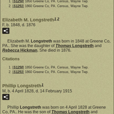
[
S1250
] 1850 Greene Co, PA. Census, Wayne Twp.
[
S1251
] 1860 Greene Co, PA. Census, Wayne Twp.
1
,
2
Elizabeth M. Longstreth
F, b. 1848, d. 1876
Elizabeth M.
Longstreth
was born in 1848 at Greene Co,
PA.. She was the daughter of
Thomas
Longstreth
and
Rebecca
Hickman
. She died in 1876.
Citations
[
S1250
] 1850 Greene Co, PA. Census, Wayne Twp.
[
S1251
] 1860 Greene Co, PA. Census, Wayne Twp.
1
Phillip Longstreth
M, b. 4 April 1828, d. 14 February 1915
Phillip
Longstreth
was born on 4 April 1828 at Greene
Co, PA.. He was the son of
Thomas
Longstreth
and