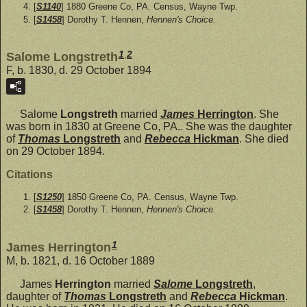
[
S1140
] 1880 Greene Co, PA. Census, Wayne Twp.
[
S1458
] Dorothy T. Hennen,
Hennen's Choice.
1
,
2
Salome Longstreth
F, b. 1830, d. 29 October 1894
Salome
Longstreth
married
James
Herrington
. She
was born in 1830 at Greene Co, PA.. She was the daughter
of
Thomas
Longstreth
and
Rebecca
Hickman
. She died
on 29 October 1894.
Citations
[
S1250
] 1850 Greene Co, PA. Census, Wayne Twp.
[
S1458
] Dorothy T. Hennen,
Hennen's Choice.
1
James Herrington
M, b. 1821, d. 16 October 1889
James
Herrington
married
Salome
Longstreth
,
daughter of
Thomas
Longstreth
and
Rebecca
Hickman
.