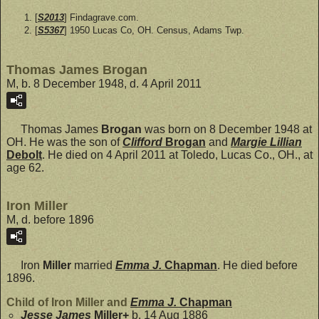
[
S2013
] Findagrave.com.
[
S5367
] 1950 Lucas Co, OH. Census, Adams Twp.
Thomas James Brogan
M, b. 8 December 1948, d. 4 April 2011
Thomas James
Brogan
was born on 8 December 1948 at
OH. He was the son of
Clifford
Brogan
and
Margie Lillian
Debolt
. He died on 4 April 2011 at Toledo, Lucas Co., OH., at
age 62.
Iron Miller
M, d. before 1896
Iron
Miller
married
Emma J.
Chapman
. He died before
1896.
Child of Iron Miller and
Emma J.
Chapman
Jesse James
Miller
+
b. 14 Aug 1886