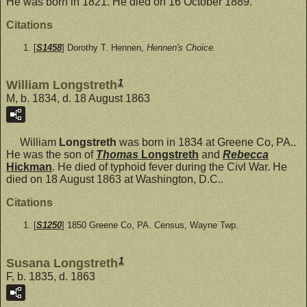
He was born in 1821. He died on 16 October 1889.
Citations
[
S1458
] Dorothy T. Hennen,
Hennen's Choice.
1
William Longstreth
M, b. 1834, d. 18 August 1863
William
Longstreth
was born in 1834 at Greene Co, PA..
He was the son of
Thomas
Longstreth
and
Rebecca
Hickman
. He died of typhoid fever during the Civl War. He
died on 18 August 1863 at Washington, D.C..
Citations
[
S1250
] 1850 Greene Co, PA. Census, Wayne Twp.
1
Susana Longstreth
F, b. 1835, d. 1863