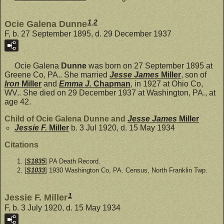
1
,
2
Ocie Galena Dunne
F, b. 27 September 1895, d. 29 December 1937
Ocie Galena
Dunne
was born on 27 September 1895 at
Greene Co, PA.. She married
Jesse James
Miller
, son of
Iron
Miller
and
Emma J.
Chapman
, in 1927 at Ohio Co,
WV.. She died on 29 December 1937 at Washington, PA., at
age 42.
Child of Ocie Galena Dunne and
Jesse James
Miller
Jessie F.
Miller
b. 3 Jul 1920, d. 15 May 1934
Citations
[
S1835
] PA Death Record.
[
S1033
] 1930 Washington Co, PA. Census, North Franklin Twp.
1
Jessie F. Miller
F, b. 3 July 1920, d. 15 May 1934