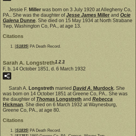
Jessie F.
Miller
was born on 3 July 1920 at Allegheny Co,
PA.. She was the daughter of
Jesse James
Miller
and
Ocie
Galena
Dunne
. She died on 15 May 1934 at North Strabane
Twp, Washington Co, PA., at age 13.
Citations
[
S1835
] PA Death Record.
1
,
2
,
3
Sarah A. Longstreth
F, b. 14 October 1851, d. 6 March 1932
Sarah A.
Longstreth
married
David A.
Murdock
. She
was born on 14 October 1851 at Greene Co, PA.. She was
the daughter of
Thomas
Longstreth
and
Rebecca
Hickman
. She died on 6 March 1932 at Waynesburg,
Greene Co, PA., at age 80.
Citations
[
S1835
] PA Death Record.
[
S1251
] 1860 Greene Co, PA. Census, Wayne Twp.