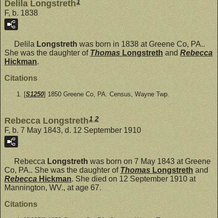
1
Delila Longstreth
F, b. 1838
Delila
Longstreth
was born in 1838 at Greene Co, PA..
She was the daughter of
Thomas
Longstreth
and
Rebecca
Hickman
.
Citations
[
S1250
] 1850 Greene Co, PA. Census, Wayne Twp.
1
,
2
Rebecca Longstreth
F, b. 7 May 1843, d. 12 September 1910
Rebecca
Longstreth
was born on 7 May 1843 at Greene
Co, PA.. She was the daughter of
Thomas
Longstreth
and
Rebecca
Hickman
. She died on 12 September 1910 at
Mannington, WV., at age 67.
Citations