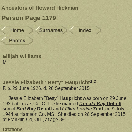
Ancestors of Howard Hickman
Person Page 1179
Eliijah Williams
M
1
,
2
Jessie Elizabeth "Betty" Haupricht
F, b. 29 June 1926, d. 28 September 2015
Jessie Elizabeth "Betty"
Haupricht
was born on 29 June
1926 at Lucas Co, OH.. She married
Donald Ray
Debolt
,
son of
Bert Ray
Debolt
and
Lillian Louise
Zent
, on 9 July
1944 at Harrison Co, MS.. She died on 28 September 2015
at Franklin Co, OH., at age 89.
Citations