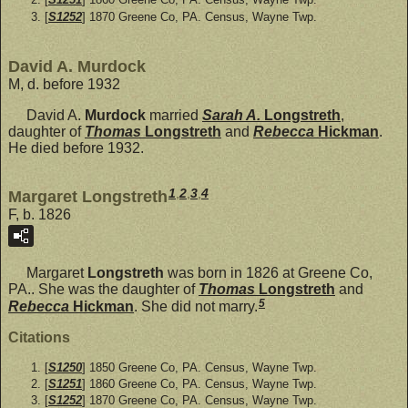
[
S1252
] 1870 Greene Co, PA. Census, Wayne Twp.
David A. Murdock
M, d. before 1932
David A.
Murdock
married
Sarah A.
Longstreth
,
daughter of
Thomas
Longstreth
and
Rebecca
Hickman
.
He died before 1932.
1
,
2
,
3
,
4
Margaret Longstreth
F, b. 1826
Margaret
Longstreth
was born in 1826 at Greene Co,
PA.. She was the daughter of
Thomas
Longstreth
and
5
Rebecca
Hickman
. She did not marry.
Citations
[
S1250
] 1850 Greene Co, PA. Census, Wayne Twp.
[
S1251
] 1860 Greene Co, PA. Census, Wayne Twp.
[
S1252
] 1870 Greene Co, PA. Census, Wayne Twp.