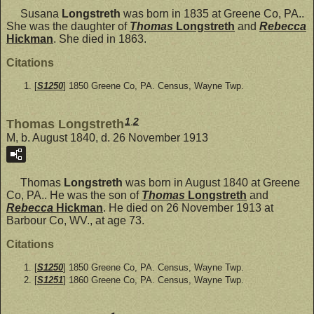
Susana
Longstreth
was born in 1835 at Greene Co, PA..
She was the daughter of
Thomas
Longstreth
and
Rebecca
Hickman
. She died in 1863.
Citations
[
S1250
] 1850 Greene Co, PA. Census, Wayne Twp.
1
,
2
Thomas Longstreth
M, b. August 1840, d. 26 November 1913
Thomas
Longstreth
was born in August 1840 at Greene
Co, PA.. He was the son of
Thomas
Longstreth
and
Rebecca
Hickman
. He died on 26 November 1913 at
Barbour Co, WV., at age 73.
Citations
[
S1250
] 1850 Greene Co, PA. Census, Wayne Twp.
[
S1251
] 1860 Greene Co, PA. Census, Wayne Twp.