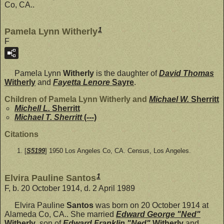
Co, CA..
1
Pamela Lynn Witherly
F
Pamela Lynn
Witherly
is the daughter of
David Thomas
Witherly
and
Fayetta Lenore
Sayre
.
Children of Pamela Lynn Witherly and
Michael W.
Sherritt
Michell L.
Sherritt
Michael T. Sherritt
(---)
Citations
[
S5199
] 1950 Los Angeles Co, CA. Census, Los Angeles.
1
Elvira Pauline Santos
F, b. 20 October 1914, d. 2 April 1989
Elvira Pauline
Santos
was born on 20 October 1914 at
Alameda Co, CA.. She married
Edward George "Ned"
Witherly
, son of
Edward Franklin "Ned"
Witherly
and