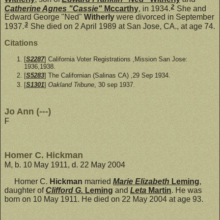
2
Catherine Agnes "Cassie"
Mccarthy
, in 1934.
She and
Edward George "Ned"
Witherly
were divorced in September
3
1937.
She died on 2 April 1989 at San Jose, CA., at age 74.
Citations
[
S2287
] California Voter Registrations ,Mission San Jose:
1936,1938.
[
S5283
] The Californian (Salinas CA) ,29 Sep 1934.
[
S1301
]
Oakland Tribune
, 30 sep 1937.
Jo Ann (---)
F
Homer C. Hickman
M, b. 10 May 1911, d. 22 May 2004
Homer C.
Hickman
married
Marie Elizabeth
Leming
,
daughter of
Clifford G.
Leming
and
Leta
Martin
. He was
born on 10 May 1911. He died on 22 May 2004 at age 93.