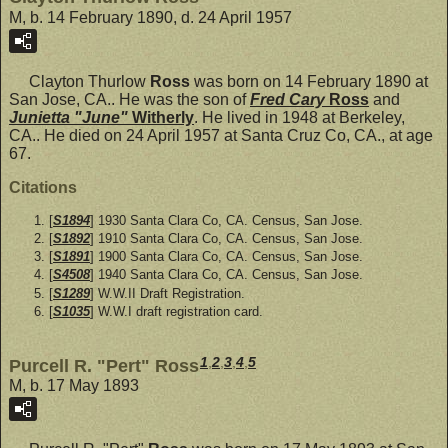
M, b. 14 February 1890, d. 24 April 1957
Clayton Thurlow
Ross
was born on 14 February 1890 at
San Jose, CA.. He was the son of
Fred Cary
Ross
and
Junietta "June"
Witherly
. He lived in 1948 at Berkeley,
CA.. He died on 24 April 1957 at Santa Cruz Co, CA., at age
67.
Citations
[
S1894
] 1930 Santa Clara Co, CA. Census, San Jose.
[
S1892
] 1910 Santa Clara Co, CA. Census, San Jose.
[
S1891
] 1900 Santa Clara Co, CA. Census, San Jose.
[
S4508
] 1940 Santa Clara Co, CA. Census, San Jose.
[
S1289
] W.W.II Draft Registration.
[
S1035
] W.W.I draft registration card.
1
,
2
,
3
,
4
,
5
Purcell R. "Pert" Ross
M, b. 17 May 1893