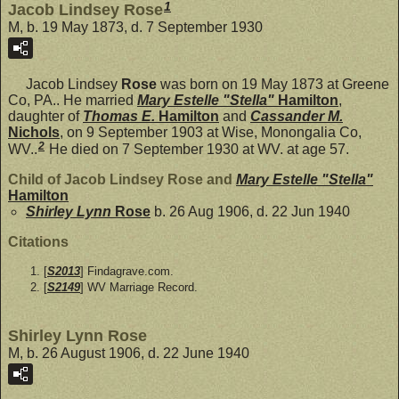
1
Jacob Lindsey Rose
M, b. 19 May 1873, d. 7 September 1930
Jacob Lindsey
Rose
was born on 19 May 1873 at Greene
Co, PA.. He married
Mary Estelle "Stella"
Hamilton
,
daughter of
Thomas E.
Hamilton
and
Cassander M.
Nichols
, on 9 September 1903 at Wise, Monongalia Co,
2
WV..
He died on 7 September 1930 at WV. at age 57.
Child of Jacob Lindsey Rose and
Mary Estelle "Stella"
Hamilton
Shirley Lynn
Rose
b. 26 Aug 1906, d. 22 Jun 1940
Citations
[
S2013
] Findagrave.com.
[
S2149
] WV Marriage Record.
Shirley Lynn Rose
M, b. 26 August 1906, d. 22 June 1940