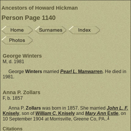
Ancestors of Howard Hickman
Person Page 1140
George Winters
M, d. 1981
George
Winters
married
Pearl L.
Manwarren
. He died in
1981.
Anna P. Zollars
F, b. 1857
Anna P.
Zollars
was born in 1857. She married
John L. F.
Knisely
, son of
William C.
Knisely
and
Mary Ann
Estle
, on
1
10 September 1904 at Morrisville, Greene Co, PA..
Citations