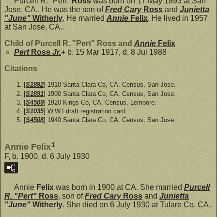
Purcell R. "Pert"
Ross
was born on 17 May 1893 at San
Jose, CA.. He was the son of
Fred Cary
Ross
and
Junietta
"June"
Witherly
. He married
Annie
Felix
. He lived in 1957
at San Jose, CA..
Child of Purcell R. "Pert" Ross and
Annie
Felix
Pert
Ross
Jr.
+
b. 15 Mar 1917, d. 8 Jul 1988
Citations
[
S1892
] 1910 Santa Clara Co, CA. Census, San Jose.
[
S1891
] 1900 Santa Clara Co, CA. Census, San Jose.
[
S4509
] 1920 Kings Co, CA. Census, Lemoore.
[
S1035
] W.W.I draft registration card.
[
S4508
] 1940 Santa Clara Co, CA. Census, San Jose.
1
Annie Felix
F, b. 1900, d. 6 July 1930
Annie
Felix
was born in 1900 at CA. She married
Purcell
R. "Pert"
Ross
, son of
Fred Cary
Ross
and
Junietta
"June"
Witherly
. She died on 6 July 1930 at Tulare Co, CA..