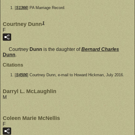
[
S1366
] PA Marriage Record.
1
Courtney Dunn
F
Courtney
Dunn
is the daughter of
Bernard Charles
Dunn
.
Citations
[
S4506
] Courtney Dunn, e-mail to Howard Hickman, July 2016.
Darryl L. McLaughlin
M
Coleen Marie McNellis
F