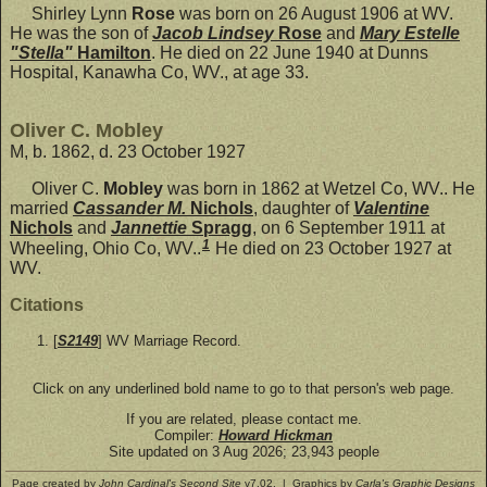
Shirley Lynn
Rose
was born on 26 August 1906 at WV.
He was the son of
Jacob Lindsey
Rose
and
Mary Estelle
"Stella"
Hamilton
. He died on 22 June 1940 at Dunns
Hospital, Kanawha Co, WV., at age 33.
Oliver C. Mobley
M, b. 1862, d. 23 October 1927
Oliver C.
Mobley
was born in 1862 at Wetzel Co, WV.. He
married
Cassander M.
Nichols
, daughter of
Valentine
Nichols
and
Jannettie
Spragg
, on 6 September 1911 at
1
Wheeling, Ohio Co, WV..
He died on 23 October 1927 at
WV.
Citations
[
S2149
] WV Marriage Record.
Click on any underlined bold name to go to that person's web page.
If you are related, please contact me.
Compiler:
Howard Hickman
Site updated on 3 Aug 2026; 23,943 people
Page created by
John Cardinal's
Second Site
v7.02. | Graphics by
Carla's Graphic Designs