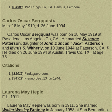
[
S4509
] 1920 Kings Co, CA. Census, Lemoore.
1
Carlos Oscar Bergquist
M, b. 18 May 1919, d. 26 June 1994
Carlos Oscar
Bergquist
was born on 18 May 1919 at
Pasadena, Los Angeles Co, CA.. He married
Suzanne
Patterson
, daughter of
John Duncan "Jack"
Patterson
2
and
Myrtis S.
Witherly
, on 10 June 1944 at Patterson, CA..
He died on 26 June 1994 at Austin, Travis Co, TX., at age
75.
Citations
[
S2013
] Findagrave.com.
[
S4512
] Fresno Bee ,13 jun 1944.
Laurena May Heple
F, b. 1911
Laurena May
Heple
was born in 1911. She married
Walter Wesley
Bratney
in January 1958 at San Bernardino