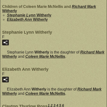
Children of Coleen Marie McNellis and
Richard Mark
Witherly
Stephanie Lynn
Witherly
Elizabeth Ann
Witherly
Stephanie Lynn Witherly
F
Stephanie Lynn
Witherly
is the daughter of
Richard Mark
Witherly
and
Coleen Marie
McNellis
.
Elizabeth Ann Witherly
F
Elizabeth Ann
Witherly
is the daughter of
Richard Mark
Witherly
and
Coleen Marie
McNellis
.
1
,
2
,
3
,
4
,
5
,
6
Clayton Thurlow Ross