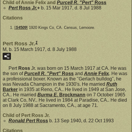
Child of Annie Felix and
Purcell R. "Pert"
Ross
Pert
Ross
Jr.
+
b. 15 Mar 1917, d. 8 Jul 1988
Citations
[
S4509
] 1920 Kings Co, CA. Census, Lemoore.
1
Pert Ross Jr.
M, b. 15 March 1917, d. 8 July 1988
Pert
Ross
Jr. was born on 15 March 1917 at CA. He was
the son of
Purcell R. "Pert"
Ross
and
Annie
Felix
. He was
a professional boxer. Known as the "Gerlach bulldog", he
was Nevada Champion in the 1930's. He married
Ruth
Barker
in 1935 at Reno, CA.. He lived in 1949 at San Jose,
CA.. He married
Burma E.
Brockmann
on 7 October 1965
at Clark Co, NV.. He lived in 1984 at Paradise, CA.. He died
on 8 July 1988 at Sacramento, CA., at age 71.
Child of Pert Ross Jr.
Ronald Pert
Ross
b. 13 Sep 1940, d. 22 Oct 1993
Citations