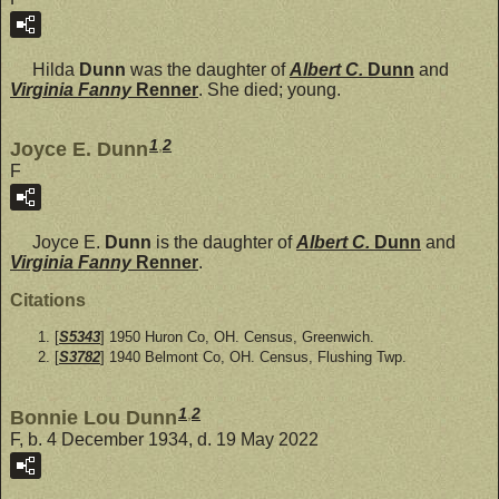
Hilda
Dunn
was the daughter of
Albert C.
Dunn
and
Virginia Fanny
Renner
. She died; young.
1
,
2
Joyce E. Dunn
F
Joyce E.
Dunn
is the daughter of
Albert C.
Dunn
and
Virginia Fanny
Renner
.
Citations
[
S5343
] 1950 Huron Co, OH. Census, Greenwich.
[
S3782
] 1940 Belmont Co, OH. Census, Flushing Twp.
1
,
2
Bonnie Lou Dunn
F, b. 4 December 1934, d. 19 May 2022