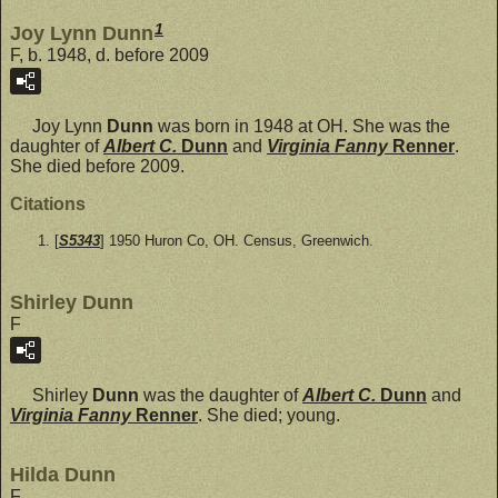
1
Joy Lynn Dunn
F, b. 1948, d. before 2009
Joy Lynn
Dunn
was born in 1948 at OH. She was the
daughter of
Albert C.
Dunn
and
Virginia Fanny
Renner
.
She died before 2009.
Citations
[
S5343
] 1950 Huron Co, OH. Census, Greenwich.
Shirley Dunn
F
Shirley
Dunn
was the daughter of
Albert C.
Dunn
and
Virginia Fanny
Renner
. She died; young.
Hilda Dunn
F