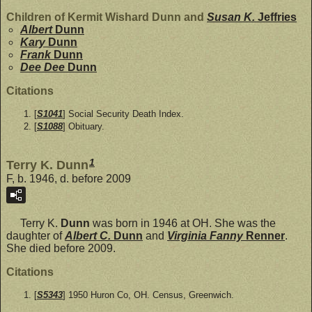
Children of Kermit Wishard Dunn and
Susan K.
Jeffries
Albert
Dunn
Kary
Dunn
Frank
Dunn
Dee Dee
Dunn
Citations
[
S1041
] Social Security Death Index.
[
S1088
] Obituary.
1
Terry K. Dunn
F, b. 1946, d. before 2009
Terry K.
Dunn
was born in 1946 at OH. She was the
daughter of
Albert C.
Dunn
and
Virginia Fanny
Renner
.
She died before 2009.
Citations
[
S5343
] 1950 Huron Co, OH. Census, Greenwich.