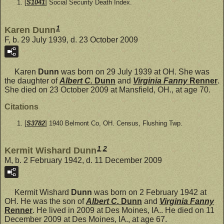
[
S1041
] Social Security Death Index.
1
Karen Dunn
F, b. 29 July 1939, d. 23 October 2009
Karen
Dunn
was born on 29 July 1939 at OH. She was
the daughter of
Albert C.
Dunn
and
Virginia Fanny
Renner
.
She died on 23 October 2009 at Mansfield, OH., at age 70.
Citations
[
S3782
] 1940 Belmont Co, OH. Census, Flushing Twp.
1
,
2
Kermit Wishard Dunn
M, b. 2 February 1942, d. 11 December 2009
Kermit Wishard
Dunn
was born on 2 February 1942 at
OH. He was the son of
Albert C.
Dunn
and
Virginia Fanny
Renner
. He lived in 2009 at Des Moines, IA.. He died on 11
December 2009 at Des Moines, IA., at age 67.