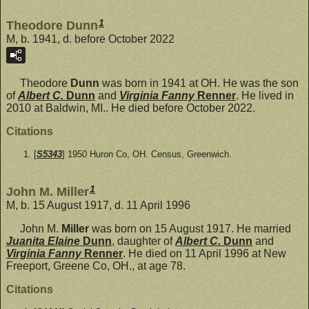
1
Theodore Dunn
M, b. 1941, d. before October 2022
Theodore
Dunn
was born in 1941 at OH. He was the son
of
Albert C.
Dunn
and
Virginia Fanny
Renner
. He lived in
2010 at Baldwin, MI.. He died before October 2022.
Citations
[
S5343
] 1950 Huron Co, OH. Census, Greenwich.
1
John M. Miller
M, b. 15 August 1917, d. 11 April 1996
John M.
Miller
was born on 15 August 1917. He married
Juanita Elaine
Dunn
, daughter of
Albert C.
Dunn
and
Virginia Fanny
Renner
. He died on 11 April 1996 at New
Freeport, Greene Co, OH., at age 78.
Citations