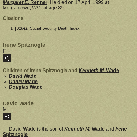
Margaret E.
Renner
. He died on 17 April 1999 at
Morgantown, WV., at age 89.
Citations
[
S1041
] Social Security Death Index.
Irene Spitznogle
F
Children of Irene Spitznogle and
Kenneth M.
Wade
David
Wade
Daniel
Wade
Douglas
Wade
David Wade
M
David
Wade
is the son of
Kenneth M.
Wade
and
Irene
Spitznogle
.