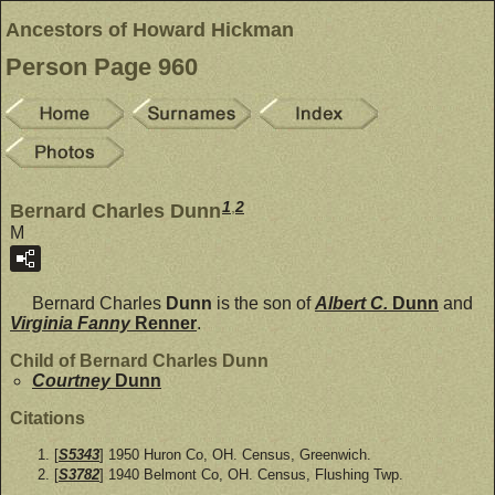
Ancestors of Howard Hickman
Person Page 960
1
,
2
Bernard Charles Dunn
M
Bernard Charles
Dunn
is the son of
Albert C.
Dunn
and
Virginia Fanny
Renner
.
Child of Bernard Charles Dunn
Courtney
Dunn
Citations
[
S5343
] 1950 Huron Co, OH. Census, Greenwich.
[
S3782
] 1940 Belmont Co, OH. Census, Flushing Twp.