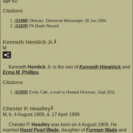
age 82.
Citations
[
S1088
] Obituary ,Democrat Messenger, 16 Jun 1954.
[
S1835
] PA Death Record.
1
Kenneth Hemlick Jr.
M
Kenneth
Hemlick
Jr. is the son of
Kenneth
Himelrick
and
Erma M.
Phillips
.
Citations
[
S3555
] Emily Calk, e-mail to Howard Hickman, Sept 2011.
1
Chester P. Headley
M, b. 4 August 1909, d. 17 April 1999
Chester P.
Headley
was born on 4 August 1909. He
married
Hazel Pearl
Wade
, daughter of
Furman
Wade
and