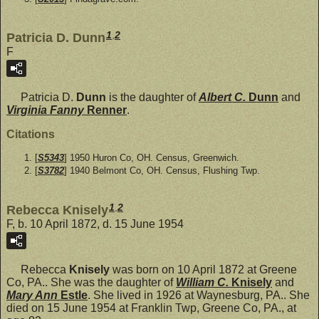
1
,
2
Patricia D. Dunn
F
Patricia D.
Dunn
is the daughter of
Albert C.
Dunn
and
Virginia Fanny
Renner
.
Citations
[
S5343
] 1950 Huron Co, OH. Census, Greenwich.
[
S3782
] 1940 Belmont Co, OH. Census, Flushing Twp.
1
,
2
Rebecca Knisely
F, b. 10 April 1872, d. 15 June 1954
Rebecca
Knisely
was born on 10 April 1872 at Greene
Co, PA.. She was the daughter of
William C.
Knisely
and
Mary Ann
Estle
. She lived in 1926 at Waynesburg, PA.. She
died on 15 June 1954 at Franklin Twp, Greene Co, PA., at