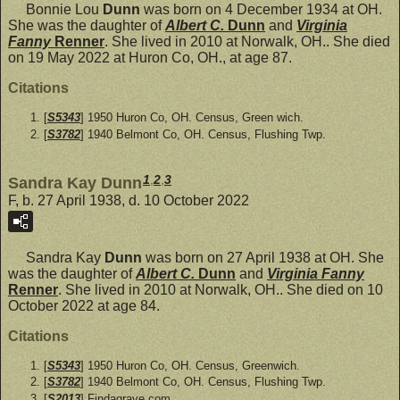
Bonnie Lou
Dunn
was born on 4 December 1934 at OH.
She was the daughter of
Albert C.
Dunn
and
Virginia
Fanny
Renner
. She lived in 2010 at Norwalk, OH.. She died
on 19 May 2022 at Huron Co, OH., at age 87.
Citations
[
S5343
] 1950 Huron Co, OH. Census, Green wich.
[
S3782
] 1940 Belmont Co, OH. Census, Flushing Twp.
1
,
2
,
3
Sandra Kay Dunn
F, b. 27 April 1938, d. 10 October 2022
Sandra Kay
Dunn
was born on 27 April 1938 at OH. She
was the daughter of
Albert C.
Dunn
and
Virginia Fanny
Renner
. She lived in 2010 at Norwalk, OH.. She died on 10
October 2022 at age 84.
Citations
[
S5343
] 1950 Huron Co, OH. Census, Greenwich.
[
S3782
] 1940 Belmont Co, OH. Census, Flushing Twp.
[
S2013
] Findagrave.com.