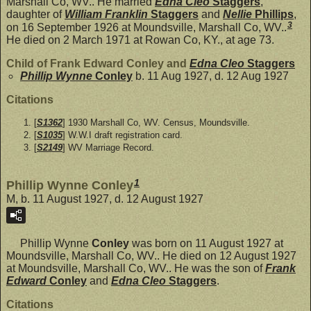
Marshall Co, WV.. He married
Edna Cleo
Staggers
,
daughter of
William Franklin
Staggers
and
Nellie
Phillips
,
3
on 16 September 1926 at Moundsville, Marshall Co, WV..
He died on 2 March 1971 at Rowan Co, KY., at age 73.
Child of Frank Edward Conley and
Edna Cleo
Staggers
Phillip Wynne
Conley
b. 11 Aug 1927, d. 12 Aug 1927
Citations
[
S1362
] 1930 Marshall Co, WV. Census, Moundsville.
[
S1035
] W.W.I draft registration card.
[
S2149
] WV Marriage Record.
1
Phillip Wynne Conley
M, b. 11 August 1927, d. 12 August 1927
Phillip Wynne
Conley
was born on 11 August 1927 at
Moundsville, Marshall Co, WV.. He died on 12 August 1927
at Moundsville, Marshall Co, WV.. He was the son of
Frank
Edward
Conley
and
Edna Cleo
Staggers
.
Citations