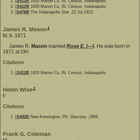
[
S4128
] 1920 Marion Co, IN. Census, Indianapolis.
[
S4129
] 1930 Marion Co, IN. Census, Indianapolis.
[
S4768
] The Indianapolis Star ,22 Jul 1923.
1
James R. Mason
M, b. 1871
James R.
Mason
married
Rose E.
(---)
. He was born in
1871 at OH.
Citations
[
S4128
] 1920 Marion Co, IN. Census, Indianapolis.
1
Helen Wise
F
Citations
[
S4420
] New Kensington, PA. Directory ,1959.
Frank G. Coleman