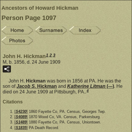
Ancestors of Howard Hickman
Person Page 1097
1
,
2
,
3
John H. Hickman
M, b. 1856, d. 24 June 1909
John H.
Hickman
was born in 1856 at PA. He was the
son of
Jacob S.
Hickman
and
Katherine Litman
(---)
. He
4
died on 24 June 1909 at Pittsburgh, PA..
Citations
[
S4230
] 1860 Fayette Co, PA. Census, Georges Twp.
[
S4089
] 1870 Wood Co, VA. Census, Parkersburg.
[
S1489
] 1880 Fayette Co, PA. Census, Uniontown.
[
S1835
] PA Death Record.