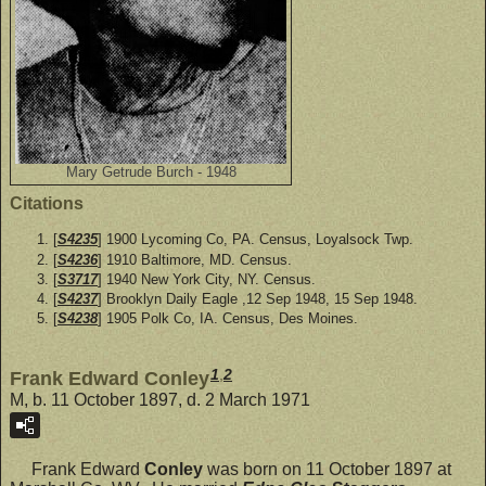
Mary Getrude Burch - 1948
Citations
[
S4235
] 1900 Lycoming Co, PA. Census, Loyalsock Twp.
[
S4236
] 1910 Baltimore, MD. Census.
[
S3717
] 1940 New York City, NY. Census.
[
S4237
] Brooklyn Daily Eagle ,12 Sep 1948, 15 Sep 1948.
[
S4238
] 1905 Polk Co, IA. Census, Des Moines.
1
,
2
Frank Edward Conley
M, b. 11 October 1897, d. 2 March 1971
Frank Edward
Conley
was born on 11 October 1897 at