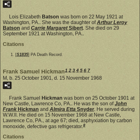
Lois Elizabeth
Batson
was born on 22 May 1921 at
Washington, PA.. She was the daughter of
Arthur Leroy
Batson
and
Carrie Margaret
Sibert
. She died on 29
September 1921 at Washington, PA..
Citations
[
S1835
] PA Death Record.
1
,
2
,
3
,
4
,
5
,
6
,
7
Frank Samuel Hickman
M, b. 25 October 1901, d. 15 November 1968
Frank Samuel
Hickman
was born on 25 October 1901 at
New Castle, Lawrence Co, PA.. He was the son of
John
Frank
Hickman
and
Almira Etta
Snyder
. He served during
W.W.II. He died on 15 November 1968 at New Castle,
Lawrence Co, PA., at age 67; died, asphyxiation by carbon
8
monoxide, defective gas refrigerator.
Citations