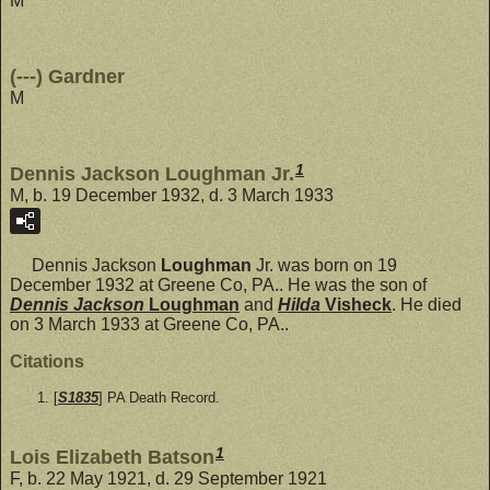
M
(---) Gardner
M
1
Dennis Jackson Loughman Jr.
M, b. 19 December 1932, d. 3 March 1933
Dennis Jackson
Loughman
Jr. was born on 19
December 1932 at Greene Co, PA.. He was the son of
Dennis Jackson
Loughman
and
Hilda
Visheck
. He died
on 3 March 1933 at Greene Co, PA..
Citations
[
S1835
] PA Death Record.
1
Lois Elizabeth Batson
F, b. 22 May 1921, d. 29 September 1921