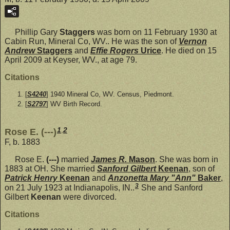
Phillip Gary
Staggers
was born on 11 February 1930 at
Cabin Run, Mineral Co, WV.. He was the son of
Vernon
Andrew
Staggers
and
Effie Rogers
Urice
. He died on 15
April 2009 at Keyser, WV., at age 79.
Citations
[
S4240
] 1940 Mineral Co, WV. Census, Piedmont.
[
S2797
] WV Birth Record.
1
,
2
Rose E. (---)
F, b. 1883
Rose E.
(---)
married
James R.
Mason
. She was born in
1883 at OH. She married
Sanford Gilbert
Keenan
, son of
Patrick Henry
Keenan
and
Anzonetta Mary "Ann"
Baker
,
3
on 21 July 1923 at Indianapolis, IN..
She and Sanford
Gilbert
Keenan
were divorced.
Citations