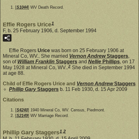
[
S1044
] WV Death Record.
1
Effie Rogers Urice
F, b. 25 February 1906, d. September 1994
Effie Rogers
Urice
was born on 25 February 1906 at
Mineral Co, WV.. She married
Vernon Andrew
Staggers
,
son of
William Franklin
Staggers
and
Nellie
Phillips
, on 17
2
May 1928 at Mineral Co, WV..
She died in September 1994
at age 88.
Child of Effie Rogers Urice and
Vernon Andrew
Staggers
Phillip Gary
Staggers
b. 11 Feb 1930, d. 15 Apr 2009
Citations
[
S4240
] 1940 Mineral Co, WV. Census, Piedmont.
[
S2149
] WV Marriage Record.
1
,
2
Phillip Gary Staggers
M, b. 11 February 1930, d. 15 April 2009