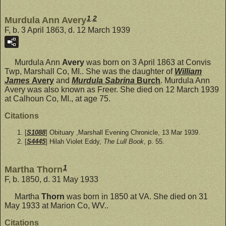
1
,
2
Murdula Ann Avery
F, b. 3 April 1863, d. 12 March 1939
Murdula Ann
Avery
was born on 3 April 1863 at Convis
Twp, Marshall Co, MI.. She was the daughter of
William
James
Avery
and
Murdula Sabrina
Burch
. Murdula Ann
Avery was also known as Freer. She died on 12 March 1939
at Calhoun Co, MI., at age 75.
Citations
[
S1088
] Obituary ,Marshall Evening Chronicle, 13 Mar 1939.
[
S4445
] Hilah Violet Eddy,
The Lull Book
, p. 55.
1
Martha Thorn
F, b. 1850, d. 31 May 1933
Martha
Thorn
was born in 1850 at VA. She died on 31
May 1933 at Marion Co, WV..
Citations