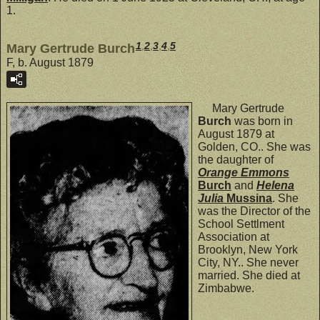
1.
1
,
2
,
3
,
4
,
5
Mary Gertrude Burch
F, b. August 1879
Mary Gertrude
Burch
was born in
August 1879 at
Golden, CO.. She was
the daughter of
Orange Emmons
Burch
and
Helena
Julia
Mussina
. She
was the Director of the
School Settlment
Association at
Brooklyn, New York
City, NY.. She never
married. She died at
Zimbabwe.