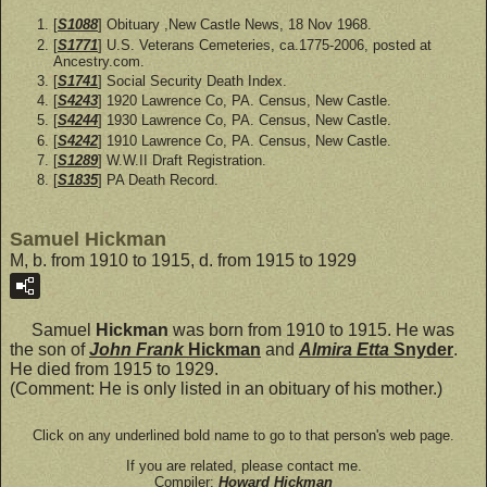
[
S1088
] Obituary ,New Castle News, 18 Nov 1968.
[
S1771
] U.S. Veterans Cemeteries, ca.1775-2006, posted at
Ancestry.com.
[
S1741
] Social Security Death Index.
[
S4243
] 1920 Lawrence Co, PA. Census, New Castle.
[
S4244
] 1930 Lawrence Co, PA. Census, New Castle.
[
S4242
] 1910 Lawrence Co, PA. Census, New Castle.
[
S1289
] W.W.II Draft Registration.
[
S1835
] PA Death Record.
Samuel Hickman
M, b. from 1910 to 1915, d. from 1915 to 1929
Samuel
Hickman
was born from 1910 to 1915. He was
the son of
John Frank
Hickman
and
Almira Etta
Snyder
.
He died from 1915 to 1929.
(Comment: He is only listed in an obituary of his mother.)
Click on any underlined bold name to go to that person's web page.
If you are related, please contact me.
Compiler:
Howard Hickman