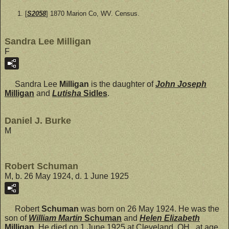
[
S2058
] 1870 Marion Co, WV. Census.
Sandra Lee Milligan
F
Sandra Lee
Milligan
is the daughter of
John Joseph
Milligan
and
Lutisha
Sidles
.
Daniel J. Burke
M
Robert Schuman
M, b. 26 May 1924, d. 1 June 1925
Robert
Schuman
was born on 26 May 1924. He was the
son of
William Martin
Schuman
and
Helen Elizabeth
Milligan
. He died on 1 June 1925 at Cleveland, OH., at age