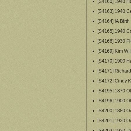
[S4160] 1940 H
[S4163] 1940 Ce
[S4164] IA Birth
[S4165] 1940 C
[S4166] 1930 Fl
[S4169] Kim Wil
[S4170] 1900 Ha
[S4171] Richard
[S4172] Cindy K
[S4195] 1870 Ot
[S4196] 1900 Ot
[S4200] 1880 O
[S4201] 1930 O
[S4203] 1930 Ja