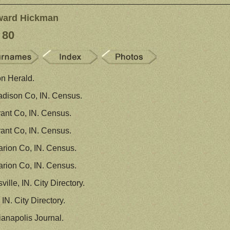
ward Hickman
 80
n Herald.
dison Co, IN. Census.
ant Co, IN. Census.
ant Co, IN. Census.
rion Co, IN. Census.
rion Co, IN. Census.
ille, IN. City Directory.
IN. City Directory.
ianapolis Journal.