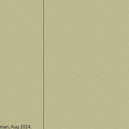
man, Aug 2024.