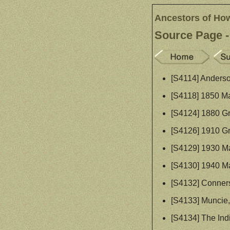
Ancestors of Ho
Source Page -
[S4114] Anderso
[S4118] 1850 Ma
[S4124] 1880 Gr
[S4126] 1910 Gr
[S4129] 1930 Ma
[S4130] 1940 Ma
[S4132] Connersv
[S4133] Muncie, 
[S4134] The Ind