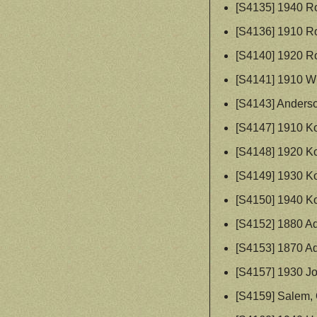
[S4135] 1940 R
[S4136] 1910 R
[S4140] 1920 R
[S4141] 1910 W
[S4143] Anderson
[S4147] 1910 Ko
[S4148] 1920 Ko
[S4149] 1930 Ko
[S4150] 1940 Ko
[S4152] 1880 A
[S4153] 1870 A
[S4157] 1930 J
[S4159] Salem, 