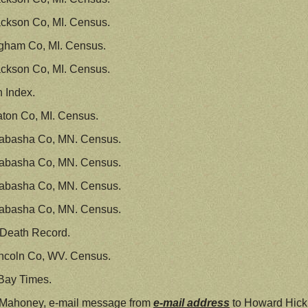
ckson Co, MI. Census.
ngham Co, MI. Census.
ckson Co, MI. Census.
h Index.
ton Co, MI. Census.
abasha Co, MN. Census.
abasha Co, MN. Census.
abasha Co, MN. Census.
abasha Co, MN. Census.
 Death Record.
ncoln Co, WV. Census.
Bay Times.
e Mahoney, e-mail message from
e-mail address
to Howard Hick