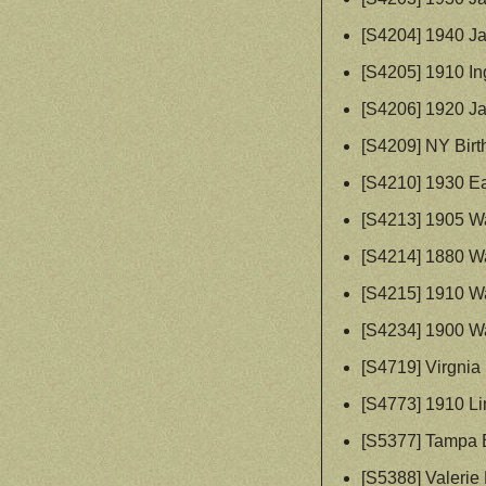
[S4204] 1940 Ja
[S4205] 1910 I
[S4206] 1920 Ja
[S4209] NY Birt
[S4210] 1930 Ea
[S4213] 1905 W
[S4214] 1880 W
[S4215] 1910 W
[S4234] 1900 W
[S4719] Virgnia
[S4773] 1910 Li
[S5377] Tampa 
[S5388] Valeri