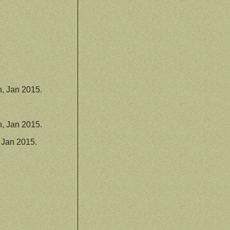
, Jan 2015.
, Jan 2015.
 Jan 2015.