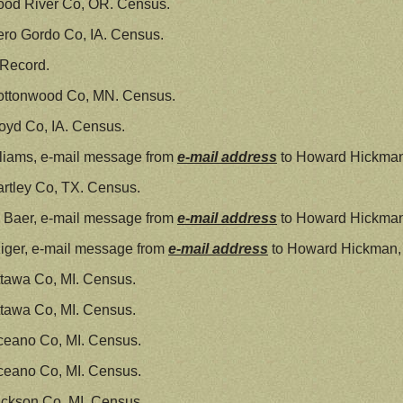
ood River Co, OR. Census.
ro Gordo Co, IA. Census.
 Record.
ottonwood Co, MN. Census.
oyd Co, IA. Census.
liams, e-mail message from
e-mail address
to Howard Hickman
rtley Co, TX. Census.
 Baer, e-mail message from
e-mail address
to Howard Hickman
iger, e-mail message from
e-mail address
to Howard Hickman,
tawa Co, MI. Census.
tawa Co, MI. Census.
ceano Co, MI. Census.
ceano Co, MI. Census.
ckson Co, MI. Census.