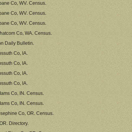
oane Co, WV. Census.
oane Co, WV. Census.
oane Co, WV. Census.
hatcom Co, WA. Census.
 Daily Bulletin.
ssuth Co, IA.
ssuth Co, IA.
ssuth Co, IA.
ssuth Co, IA.
dams Co, IN. Census.
dams Co, IN. Census.
osephine Co, OR. Census.
OR. Directory.