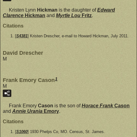
Kristen Lynn
Hickman
is the daughter of
Edward
Clarence
Hickman
and
Myrtle Lou
Fritz
.
Citations
[
S4381
] Kristen Drescher, e-mail to Howard Hickman, July 2011.
David Drescher
M
1
Frank Emory Cason
M
Frank Emory
Cason
is the son of
Horace Frank
Cason
and
Annie Urania
Emory
.
Citations
[
S1060
] 1930 Phelps Co, MO. Census, St. James.