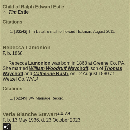
Child of Ralph Edward Estle
Tim
Estle
Citations
[
S3543
] Tim Estel, e-mail to Howard Hickman, August 2011.
Rebecca Lamonion
F, b. 1868
Rebecca
Lamonion
was born in 1868 at Greene Co, PA..
She married
William Woodruff
Waychoff
, son of
Thomas
Waychoff
and
Catherine
Rush
, on 12 August 1880 at
1
Wetzel Co, WV..
Citations
[
S2149
] WV Marriage Record.
1
,
2
,
3
,
4
Verla Blanche Stewart
F, b. 13 May 1936, d. 23 October 2023