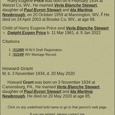
Harry Eugene
Price
was born on 6 February 1934 at
Wetzel Co, WV.. He married
Verla Blanche
Stewart
,
daughter of
Paul Byron
Stewart
and
Ida Martinia
2
Newbrough
, on 20 October 1959 at Mannington, WV..
He
died on 24 April 2003 at Brooke Co, WV., at age 69.
Child of Harry Eugene Price and
Verla Blanche
Stewart
Dwight Eugen
Price
b. 11 Mar 1961, d. 9 Jan 2022
Citations
[
S1289
] W.W.II Draft Registration.
[
S2149
] WV Marriage Record.
Howard Grant
M, b. 3 November 1934, d. 20 May 2020
Howard
Grant
was born on 3 November 1934 at
Canonsburg, PA.. He married
Verla Blanche
Stewart
,
daughter of
Paul Byron
Stewart
and
Ida Martinia
Newbrough
. He died on 20 May 2020 at age 85.
Click on any underlined bold name to go to that person's web page.
If you are related, please contact me.