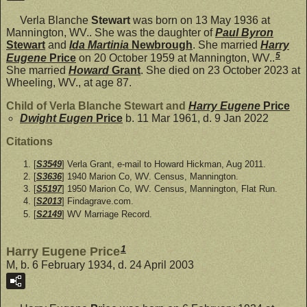
Verla Blanche
Stewart
was born on 13 May 1936 at
Mannington, WV.. She was the daughter of
Paul Byron
Stewart
and
Ida Martinia
Newbrough
. She married
Harry
5
Eugene
Price
on 20 October 1959 at Mannington, WV..
She married
Howard
Grant
. She died on 23 October 2023 at
Wheeling, WV., at age 87.
Child of Verla Blanche Stewart and
Harry Eugene
Price
Dwight Eugen
Price
b. 11 Mar 1961, d. 9 Jan 2022
Citations
[
S3549
] Verla Grant, e-mail to Howard Hickman, Aug 2011.
[
S3636
] 1940 Marion Co, WV. Census, Mannington.
[
S5197
] 1950 Marion Co, WV. Census, Mannington, Flat Run.
[
S2013
] Findagrave.com.
[
S2149
] WV Marriage Record.
1
Harry Eugene Price
M, b. 6 February 1934, d. 24 April 2003