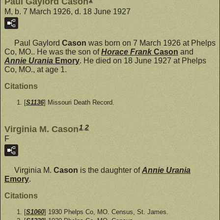
Paul Gaylord Cason
M, b. 7 March 1926, d. 18 June 1927
Paul Gaylord
Cason
was born on 7 March 1926 at Phelps
Co, MO.. He was the son of
Horace Frank
Cason
and
Annie Urania
Emory
. He died on 18 June 1927 at Phelps
Co, MO., at age 1.
Citations
[
S1136
] Missouri Death Record.
1
,
2
Virginia M. Cason
F
Virginia M.
Cason
is the daughter of
Annie Urania
Emory
.
Citations
[
S1060
] 1930 Phelps Co, MO. Census, St. James.