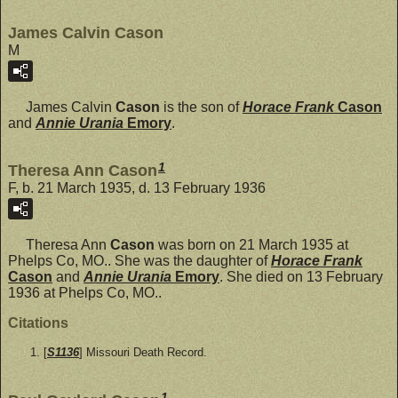
James Calvin Cason
M
James Calvin
Cason
is the son of
Horace Frank
Cason
and
Annie Urania
Emory
.
1
Theresa Ann Cason
F, b. 21 March 1935, d. 13 February 1936
Theresa Ann
Cason
was born on 21 March 1935 at
Phelps Co, MO.. She was the daughter of
Horace Frank
Cason
and
Annie Urania
Emory
. She died on 13 February
1936 at Phelps Co, MO..
Citations
[
S1136
] Missouri Death Record.
1