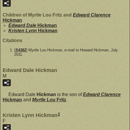
Children of Myrtle Lou Fritz and
Edward Clarence
Hickman
Edward Dale
Hickman
Kristen Lynn
Hickman
Citations
[
S4382
] Myrtle Lou Hickman, e-mail to Howard Hickman, July
2011.
Edward Dale Hickman
M
Edward Dale
Hickman
is the son of
Edward Clarence
Hickman
and
Myrtle Lou
Fritz
.
1
Kristen Lynn Hickman
F