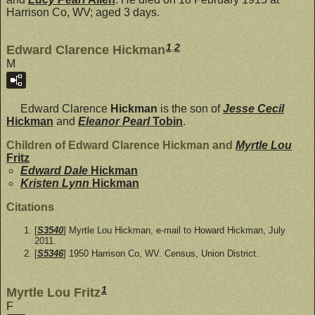
Harrison Co, WV; aged 3 days.
1
,
2
Edward Clarence Hickman
M
Edward Clarence
Hickman
is the son of
Jesse Cecil
Hickman
and
Eleanor Pearl
Tobin
.
Children of Edward Clarence Hickman and
Myrtle Lou
Fritz
Edward Dale
Hickman
Kristen Lynn
Hickman
Citations
[
S3540
] Myrtle Lou Hickman, e-mail to Howard Hickman, July
2011.
[
S5346
] 1950 Harrison Co, WV. Census, Union District.
1
Myrtle Lou Fritz
F