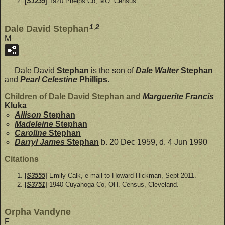
[
S1239
] 1920 Phelps Co, MO. Census.
1
,
2
Dale David Stephan
M
Dale David
Stephan
is the son of
Dale Walter
Stephan
and
Pearl Celestine
Phillips
.
Children of Dale David Stephan and
Marguerite Francis
Kluka
Allison
Stephan
Madeleine
Stephan
Caroline
Stephan
Darryl James
Stephan
b. 20 Dec 1959, d. 4 Jun 1990
Citations
[
S3555
] Emily Calk, e-mail to Howard Hickman, Sept 2011.
[
S3751
] 1940 Cuyahoga Co, OH. Census, Cleveland.
Orpha Vandyne
F