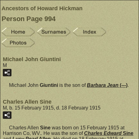
Ancestors of Howard Hickman
Person Page 994
Michael John Giuntini
M
Michael John
Giuntini
is the son of
Barbara Jean
(---)
.
Charles Allen Sine
M, b. 15 February 1915, d. 18 February 1915
Charles Allen
Sine
was born on 15 February 1915 at
Harrison Co, WV.. He was the son of
Charles Edward
Sine
and
Lucy Pearl
Allen
. He died on 18 February 1915 at