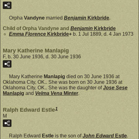
Orpha
Vandyne
married
Benjamin
Kirkbride
.
Child of Orpha Vandyne and
Benjamin
Kirkbride
Emma Florence
Kirkbride
+
b. 1 Jul 1889, d. 4 Jan 1973
Mary Katherine Manlapig
F, b. 30 June 1936, d. 30 June 1936
Mary Katherine
Manlapig
died on 30 June 1936 at
Oklahoma City, OK.. She was born on 30 June 1936 at
Oklahoma City, OK.. She was the daughter of
Jose Sese
Manlapig
and
Velma Vena
Minter
.
1
Ralph Edward Estle
M
Ralph Edward
Estle
is the son of
John Edward
Estle
.