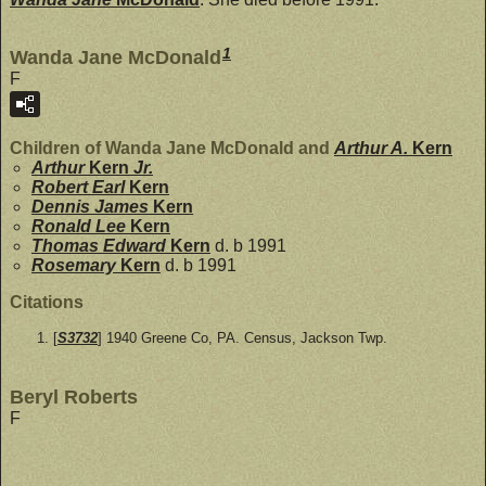
1
Wanda Jane McDonald
F
Children of Wanda Jane McDonald and
Arthur A.
Kern
Arthur
Kern
Jr.
Robert Earl
Kern
Dennis James
Kern
Ronald Lee
Kern
Thomas Edward
Kern
d. b 1991
Rosemary
Kern
d. b 1991
Citations
[
S3732
] 1940 Greene Co, PA. Census, Jackson Twp.
Beryl Roberts
F