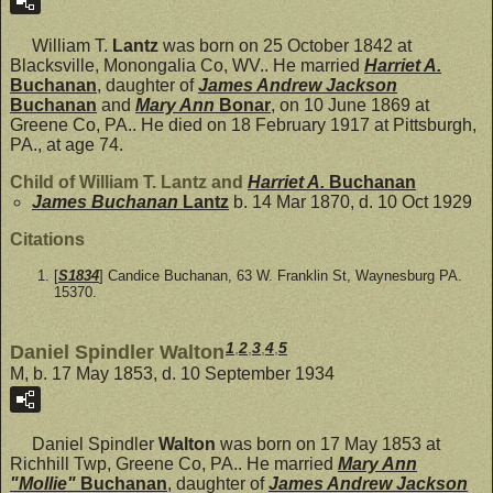
William T.
Lantz
was born on 25 October 1842 at
Blacksville, Monongalia Co, WV.. He married
Harriet A.
Buchanan
, daughter of
James Andrew Jackson
Buchanan
and
Mary Ann
Bonar
, on 10 June 1869 at
Greene Co, PA.. He died on 18 February 1917 at Pittsburgh,
PA., at age 74.
Child of William T. Lantz and
Harriet A.
Buchanan
James Buchanan
Lantz
b. 14 Mar 1870, d. 10 Oct 1929
Citations
[
S1834
] Candice Buchanan, 63 W. Franklin St, Waynesburg PA.
15370.
1
,
2
,
3
,
4
,
5
Daniel Spindler Walton
M, b. 17 May 1853, d. 10 September 1934
Daniel Spindler
Walton
was born on 17 May 1853 at
Richhill Twp, Greene Co, PA.. He married
Mary Ann
"Mollie"
Buchanan
, daughter of
James Andrew Jackson