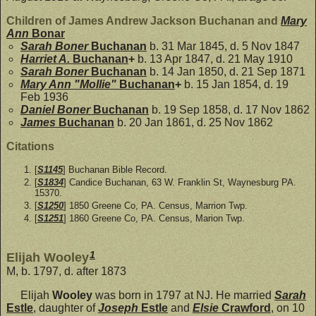
Children of James Andrew Jackson Buchanan and
Mary
Ann
Bonar
Sarah Boner
Buchanan
b. 31 Mar 1845, d. 5 Nov 1847
Harriet A.
Buchanan
+
b. 13 Apr 1847, d. 21 May 1910
Sarah Boner
Buchanan
b. 14 Jan 1850, d. 21 Sep 1871
Mary Ann "Mollie"
Buchanan
+
b. 15 Jan 1854, d. 19
Feb 1936
Daniel Boner
Buchanan
b. 19 Sep 1858, d. 17 Nov 1862
James
Buchanan
b. 20 Jan 1861, d. 25 Nov 1862
Citations
[
S1145
] Buchanan Bible Record.
[
S1834
] Candice Buchanan, 63 W. Franklin St, Waynesburg PA.
15370.
[
S1250
] 1850 Greene Co, PA. Census, Marrion Twp.
[
S1251
] 1860 Greene Co, PA. Census, Marion Twp.
1
Elijah Wooley
M, b. 1797, d. after 1873
Elijah
Wooley
was born in 1797 at NJ. He married
Sarah
Estle
, daughter of
Joseph
Estle
and
Elsie
Crawford
, on 10