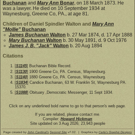
Buchanan
and
Mary Ann
Bonar
, on 18 March 1873. He
was a lawyer. He died on 10 September 1934 at
Waynesburg, Greene Co, PA., at age 81.
Children of Daniel Spindler Walton and
Mary Ann
"Mollie"
Buchanan
James Buchanan
Walton
b. 27 Mar 1874, d. 17 Apr 1888
Mary Buchanan
Walton
b. 30 May 1891, d. 9 Oct 1976
James J. B. "Jack"
Walton
b. 20 Aug 1894
Citations
[
S1145
] Buchanan Bible Record.
[
S1130
] 1900 Greene Co, PA. Census, Waynesburg.
[
S1140
] 1880 Greene Co, PA. Census, Waynesburg.
[
S1834
] Candice Buchanan, 63 W. Franklin St, Waynesburg PA.
15370.
[
S1088
] Obituary ,Democratic Messenger, 11 Sept 1934.
Click on any underlined bold name to go to that person's web page.
If you are related, please contact me.
Compiler:
Howard Hickman
Site updated on 3 Aug 2026; 23,943 people
Page created by
John Cardinal's
Second Site
v7.02. | Graphics by
Carla's Graphic Designs