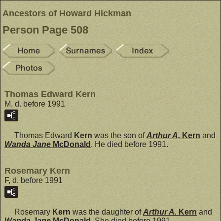
Ancestors of Howard Hickman
Person Page 508
Thomas Edward Kern
M, d. before 1991
Thomas Edward
Kern
was the son of
Arthur A.
Kern
and
Wanda Jane
McDonald
. He died before 1991.
Rosemary Kern
F, d. before 1991
Rosemary
Kern
was the daughter of
Arthur A.
Kern
and
Wanda Jane
McDonald
. She died before 1991.