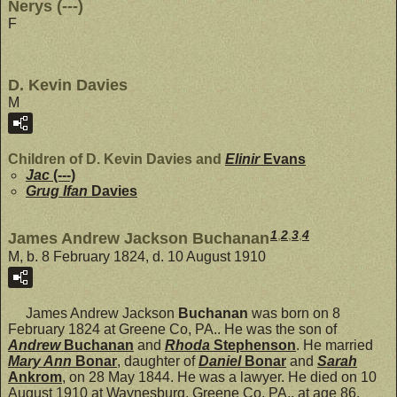
Nerys (---)
F
D. Kevin Davies
M
Children of D. Kevin Davies and
Elinir
Evans
Jac
(---)
Grug Ifan
Davies
1
,
2
,
3
,
4
James Andrew Jackson Buchanan
M, b. 8 February 1824, d. 10 August 1910
James Andrew Jackson
Buchanan
was born on 8
February 1824 at Greene Co, PA.. He was the son of
Andrew
Buchanan
and
Rhoda
Stephenson
. He married
Mary Ann
Bonar
, daughter of
Daniel
Bonar
and
Sarah
Ankrom
, on 28 May 1844. He was a lawyer. He died on 10
August 1910 at Waynesburg, Greene Co, PA., at age 86.