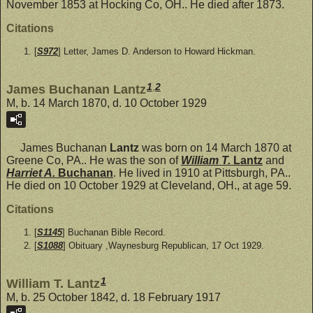
November 1853 at Hocking Co, OH.. He died after 1873.
Citations
[
S972
] Letter, James D. Anderson to Howard Hickman.
1
,
2
James Buchanan Lantz
M, b. 14 March 1870, d. 10 October 1929
James Buchanan
Lantz
was born on 14 March 1870 at
Greene Co, PA.. He was the son of
William T.
Lantz
and
Harriet A.
Buchanan
. He lived in 1910 at Pittsburgh, PA..
He died on 10 October 1929 at Cleveland, OH., at age 59.
Citations
[
S1145
] Buchanan Bible Record.
[
S1088
] Obituary ,Waynesburg Republican, 17 Oct 1929.
1
William T. Lantz
M, b. 25 October 1842, d. 18 February 1917