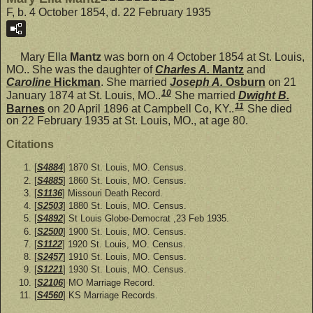
F, b. 4 October 1854, d. 22 February 1935
Mary Ella
Mantz
was born on 4 October 1854 at St. Louis,
MO.. She was the daughter of
Charles A.
Mantz
and
Caroline
Hickman
. She married
Joseph A.
Osburn
on 21
10
January 1874 at St. Louis, MO..
She married
Dwight B.
11
Barnes
on 20 April 1896 at Campbell Co, KY..
She died
on 22 February 1935 at St. Louis, MO., at age 80.
Citations
[
S4884
] 1870 St. Louis, MO. Census.
[
S4885
] 1860 St. Louis, MO. Census.
[
S1136
] Missouri Death Record.
[
S2503
] 1880 St. Louis, MO. Census.
[
S4892
] St Louis Globe-Democrat ,23 Feb 1935.
[
S2500
] 1900 St. Louis, MO. Census.
[
S1122
] 1920 St. Louis, MO. Census.
[
S2457
] 1910 St. Louis, MO. Census.
[
S1221
] 1930 St. Louis, MO. Census.
[
S2106
] MO Marriage Record.
[
S4560
] KS Marriage Records.