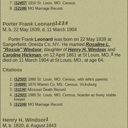
[
S2457
] 1910 St. Louis, MO. Census.
[
S2106
] MO Marriage Record.
1
,
2
,
3
,
4
Porter Frank Leonard
M, b. 22 May 1839, d. 11 March 1904
Porter Frank
Leonard
was born on 22 May 1839 at
Sangerfield, Oneida Co, NY.. He married
Rosaline L.
"Rossie"
Windsor
, daughter of
Henry H.
Windsor
and
5
Caroline
Hickman
, on 12 April 1861 at St Louis, MO..
He
died on 11 March 1904 at St Louis, MO., at age 64.
Citations
[
S2503
] 1880 St. Louis, MO. Census, with wife's parents.
[
S4886
] 1870 Warren Co, MS. Census, Vicksburg.
[
S1136
] Missouri Death Record.
[
S2503
] 1880 St. Louis, MO. Census, boarder as livery stable
keeper.
[
S2106
] MO Marriage Record.
1
Henry H. Windsor
M, b. 1820, d. August 1843