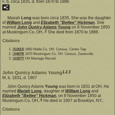
F, b. circa 1835, d. from 1870 to 1886
Mariah
Long
was born circa 1835. She was the daughter
of
William
Long
and
Elizabeth "Bettee"
Hickman
. She
married
John Qunicy Adams
Young
on 8 November 1850
3
at Muskingum Co, OH..
She died from 1870 to 1886.
Citations
[
S1813
] 1860 Noble Co, OH. Census, Centre Twp.
[
S4879
] 1870 Muskingum Co, OH. Census, Zanesville.
[
S3577
] OH Marriage Record.
1
,
2
,
3
John Qunicy Adams Young
M, b. 1831, d. 1907
John Qunicy Adams
Young
was born in 1831 at OH. He
married
Mariah
Long
, daughter of
William
Long
and
Elizabeth "Bettee"
Hickman
, on 8 November 1850 at
4
Muskingum Co, OH..
He died in 1907 at Brooklyn, NY..
Citations