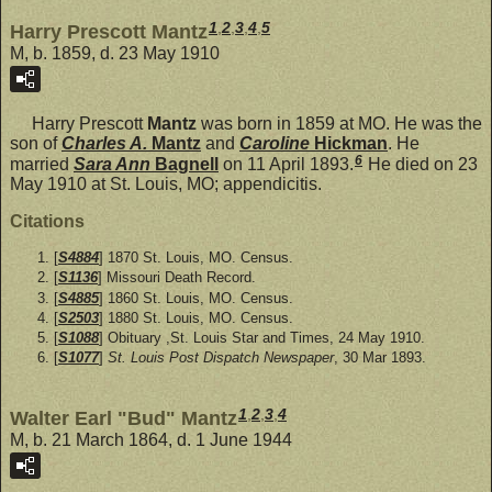
1
,
2
,
3
,
4
,
5
Harry Prescott Mantz
M, b. 1859, d. 23 May 1910
Harry Prescott
Mantz
was born in 1859 at MO. He was the
son of
Charles A.
Mantz
and
Caroline
Hickman
. He
6
married
Sara Ann
Bagnell
on 11 April 1893.
He died on 23
May 1910 at St. Louis, MO; appendicitis.
Citations
[
S4884
] 1870 St. Louis, MO. Census.
[
S1136
] Missouri Death Record.
[
S4885
] 1860 St. Louis, MO. Census.
[
S2503
] 1880 St. Louis, MO. Census.
[
S1088
] Obituary ,St. Louis Star and Times, 24 May 1910.
[
S1077
]
St. Louis Post Dispatch Newspaper
, 30 Mar 1893.
1
,
2
,
3
,
4
Walter Earl "Bud" Mantz
M, b. 21 March 1864, d. 1 June 1944