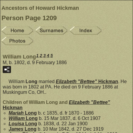
Ancestors of Howard Hickman
Person Page 1209
1
,
2
,
3
,
4
,
5
William Long
M, b. 1802, d. 9 February 1886
William
Long
married
Elizabeth "Bettee"
Hickman
. He
was born in 1802 at PA. He died on 9 February 1886 at
Muskingum Co, OH..
Children of William Long and
Elizabeth "Bettee"
Hickman
Mariah
Long
b. c 1835, d. fr 1870 - 1886
William
Long
b. 15 Mar 1837, d. 6 Oct 1907
Louisa
Long
b. 1838, d. 22 Jan 1900
James
Long
b. 10 Mar 1842, d. 27 Dec 1919