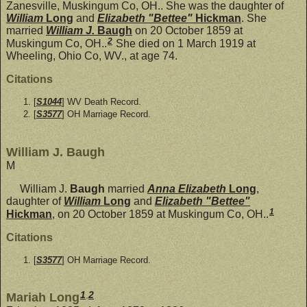
Zanesville, Muskingum Co, OH.. She was the daughter of
William
Long
and
Elizabeth "Bettee"
Hickman
. She
married
William J.
Baugh
on 20 October 1859 at
2
Muskingum Co, OH..
She died on 1 March 1919 at
Wheeling, Ohio Co, WV., at age 74.
Citations
[
S1044
] WV Death Record.
[
S3577
] OH Marriage Record.
William J. Baugh
M
William J.
Baugh
married
Anna Elizabeth
Long
,
daughter of
William
Long
and
Elizabeth "Bettee"
1
Hickman
, on 20 October 1859 at Muskingum Co, OH..
Citations
[
S3577
] OH Marriage Record.
1
,
2
Mariah Long