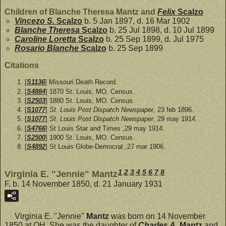
Children of Blanche Theresa Mantz and
Felix
Scalzo
Vincezo S.
Scalzo
b. 5 Jan 1897, d. 16 Mar 1902
Blanche Theresa
Scalzo
b. 25 Jul 1898, d. 10 Jul 1899
Caroline Loretta
Scalzo
b. 25 Sep 1899, d. Jul 1975
Rosario Blanche
Scalzo
b. 25 Sep 1899
Citations
[
S1136
] Missouri Death Record.
[
S4884
] 1870 St. Louis, MO. Census.
[
S2503
] 1880 St. Louis, MO. Census.
[
S1077
]
St. Louis Post Dispatch Newspaper
, 23 feb 1896.
[
S1077
]
St. Louis Post Dispatch Newspaper
, 29 may 1914.
[
S4766
] St Louis Star and Times ,29 may 1914.
[
S2500
] 1900 St. Louis, MO. Census.
[
S4892
] St Louis Globe-Democrat ,27 mar 1906.
1
,
2
,
3
,
4
,
5
,
6
,
7
,
8
Virginia E. "Jennie" Mantz
F, b. 14 November 1850, d. 21 January 1931
Virginia E. "Jennie"
Mantz
was born on 14 November
1850 at OH. She was the daughter of
Charles A.
Mantz
and