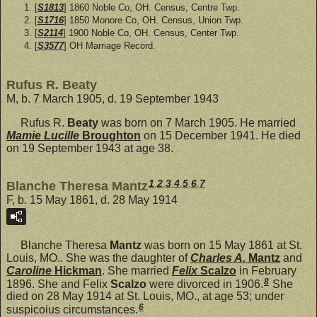
[
S1813
] 1860 Noble Co, OH. Census, Centre Twp.
[
S1716
] 1850 Monore Co, OH. Census, Union Twp.
[
S2114
] 1900 Noble Co, OH. Census, Center Twp.
[
S3577
] OH Marriage Record.
Rufus R. Beaty
M, b. 7 March 1905, d. 19 September 1943
Rufus R.
Beaty
was born on 7 March 1905. He married
Mamie Lucille
Broughton
on 15 December 1941. He died
on 19 September 1943 at age 38.
1
,
2
,
3
,
4
,
5
,
6
,
7
Blanche Theresa Mantz
F, b. 15 May 1861, d. 28 May 1914
Blanche Theresa
Mantz
was born on 15 May 1861 at St.
Louis, MO.. She was the daughter of
Charles A.
Mantz
and
Caroline
Hickman
. She married
Felix
Scalzo
in February
8
1896. She and Felix
Scalzo
were divorced in 1906.
She
died on 28 May 1914 at St. Louis, MO., at age 53; under
6
suspicoius circumstances.