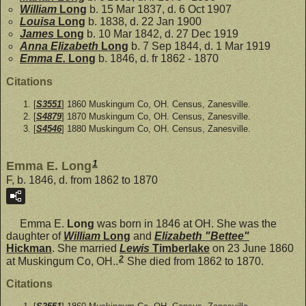
William
Long
b. 15 Mar 1837, d. 6 Oct 1907
Louisa
Long
b. 1838, d. 22 Jan 1900
James
Long
b. 10 Mar 1842, d. 27 Dec 1919
Anna Elizabeth
Long
b. 7 Sep 1844, d. 1 Mar 1919
Emma E.
Long
b. 1846, d. fr 1862 - 1870
Citations
[
S3551
] 1860 Muskingum Co, OH. Census, Zanesville.
[
S4879
] 1870 Muskingum Co, OH. Census, Zanesville.
[
S4546
] 1880 Muskingum Co, OH. Census, Zanesville.
1
Emma E. Long
F, b. 1846, d. from 1862 to 1870
Emma E.
Long
was born in 1846 at OH. She was the
daughter of
William
Long
and
Elizabeth "Bettee"
Hickman
. She married
Lewis
Timberlake
on 23 June 1860
2
at Muskingum Co, OH..
She died from 1862 to 1870.
Citations