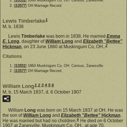
[
S3551
] 1860 Muskingum Co, OH. Census, Zanesville.
[
S3577
] OH Marriage Record.
1
Lewis Timberlake
M, b. 1838
Lewis
Timberlake
was born in 1838. He married
Emma
E.
Long
, daughter of
William
Long
and
Elizabeth "Bettee"
2
Hickman
, on 23 June 1860 at Muskingum Co, OH..
Citations
[
S3551
] 1860 Muskingum Co, OH. Census, Zanesville.
[
S3577
] OH Marriage Record.
1
,
2
,
3
,
4
,
5
,
6
William Long
M, b. 15 March 1837, d. 6 October 1907
William
Long
was born on 15 March 1837 at OH. He was
the son of
William
Long
and
Elizabeth "Bettee"
Hickman
.
6
He was married but had no choldren.
He died on 6 October
1907 at Zanesville, Muskingum Co, OH., at age 70.