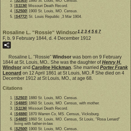
[
S2503
] 1880 St. Louis, MO. Census.
[
S1136
] Missouri Death Record.
[
S2500
] 1900 St. Louis, MO. Census.
[
S4772
] St. Louis Republic ,3 Mar 1904.
1
,
2
,
3
,
4
,
5
,
6
,
7
Rosaline L. "Rossie" Windsor
F, b. 9 February 1844, d. 4 December 1912
Rosaline L. "Rossie"
Windsor
was born on 9 February
1844 at St. Louis, MO.. She was the daughter of
Henry H.
Windsor
and
Caroline
Hickman
. She married
Porter Frank
8
Leonard
on 12 April 1861 at St Louis, MO..
She died on 4
December 1912 at St Louis, MO., at age 68.
Citations
[
S2503
] 1880 St. Louis, MO. Census.
[
S4885
] 1860 St. Louis, MO. Census, with mother.
[
S1136
] Missouri Death Record.
[
S4886
] 1870 Warren Co, MS. Census, Vicksburg.
[
S4885
] 1860 St. Louis, MO. Census, St Louis, "Rosa Lenard"
living with father-in-law.
[
S2500
] 1900 St. Louis, MO. Census.