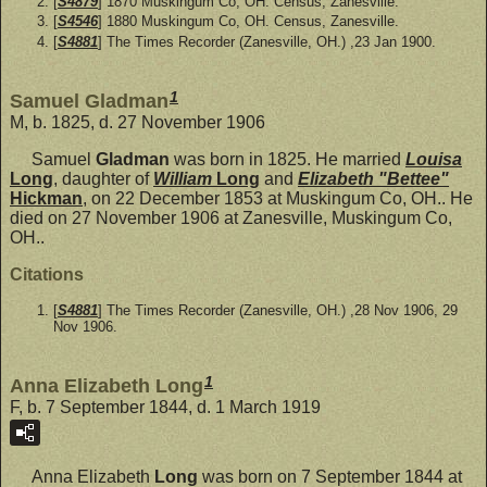
[
S4879
] 1870 Muskingum Co, OH. Census, Zanesville.
[
S4546
] 1880 Muskingum Co, OH. Census, Zanesville.
[
S4881
] The Times Recorder (Zanesville, OH.) ,23 Jan 1900.
1
Samuel Gladman
M, b. 1825, d. 27 November 1906
Samuel
Gladman
was born in 1825. He married
Louisa
Long
, daughter of
William
Long
and
Elizabeth "Bettee"
Hickman
, on 22 December 1853 at Muskingum Co, OH.. He
died on 27 November 1906 at Zanesville, Muskingum Co,
OH..
Citations
[
S4881
] The Times Recorder (Zanesville, OH.) ,28 Nov 1906, 29
Nov 1906.
1
Anna Elizabeth Long
F, b. 7 September 1844, d. 1 March 1919
Anna Elizabeth
Long
was born on 7 September 1844 at