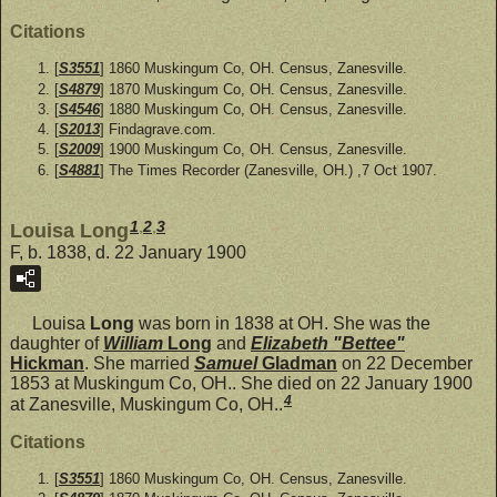
Citations
[
S3551
] 1860 Muskingum Co, OH. Census, Zanesville.
[
S4879
] 1870 Muskingum Co, OH. Census, Zanesville.
[
S4546
] 1880 Muskingum Co, OH. Census, Zanesville.
[
S2013
] Findagrave.com.
[
S2009
] 1900 Muskingum Co, OH. Census, Zanesville.
[
S4881
] The Times Recorder (Zanesville, OH.) ,7 Oct 1907.
1
,
2
,
3
Louisa Long
F, b. 1838, d. 22 January 1900
Louisa
Long
was born in 1838 at OH. She was the
daughter of
William
Long
and
Elizabeth "Bettee"
Hickman
. She married
Samuel
Gladman
on 22 December
1853 at Muskingum Co, OH.. She died on 22 January 1900
4
at Zanesville, Muskingum Co, OH..
Citations
[
S3551
] 1860 Muskingum Co, OH. Census, Zanesville.