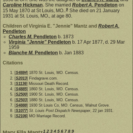
Caroline
Hickman
. She married
Robert A.
Pendleton
on
9
15 May 1870 at St Louis, MO..
She died on 21 January
1931 at St. Louis, MO., at age 80.
Children of Virginia E. "Jennie" Mantz and
Robert A.
Pendleton
Charles M.
Pendleton
b. 1873
Virginia "Jennie"
Pendleton
b. 17 Apr 1877, d. 29 Mar
1959
Blanche M.
Pendleton
b. Jan 1883
Citations
[
S4884
] 1870 St. Louis, MO. Census.
[
S2013
] Findagrave.com.
[
S1136
] Missouri Death Record.
[
S4885
] 1860 St. Louis, MO. Census.
[
S2500
] 1900 St. Louis, MO. Census.
[
S2503
] 1880 St. Louis, MO. Census.
[
S4888
] 1930 St Louis Co, MO. Census, Walnut Grove.
[
S1077
]
St. Louis Post Dispatch Newspaper
, 22 jan 1931.
[
S2106
] MO Marriage Record.
1
,
2
,
3
,
4
,
5
,
6
,
7
,
8
,
9
Mary Ella Mantz