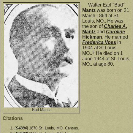
Walter Earl "Bud"
Mantz
was born on 21
March 1864 at St.
Louis, MO.. He was
the son of
Charles A.
Mantz
and
Caroline
Hickman
. He married
Frederica
Voss
in
1904 at St Louis,
5
MO..
He died on 1
June 1944 at St. Louis,
MO., at age 80.
Bud Mantz
Citations
[
S4884
] 1870 St. Louis, MO. Census.