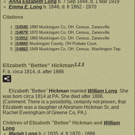
Anna Elizabeth
Long
b. 7 Sep 1844, d. 1 Mar 1919
Emma E.
Long
b. 1846, d. fr 1862 - 1870
Citations
[
S4546
] 1880 Muskingum Co, OH. Census, Zanesville.
[
S4879
] 1870 Muskingum Co, OH. Census, Zanesville.
[
S3551
] 1860 Muskingum Co, OH. Census, Zanesville.
[
S4880
] Muskingum County, OH Probate Court.
[
S4882
] 1849 Muskingum Co, OH. Census, Washington Twp.
1
,
2
,
3
Elizabeth "Bettee" Hickman
F, b. circa 1814, d. after 1886
Elizabeth "Bettee"
Hickman
married
William
Long
. She
was born circa 1814 at PA. She died after 1886.
(Comment: There is a possibility, certainly not proven, that
Elizabeth was a daughter of Abraham Hickman Sr, and
Rachel Everingham of Greene Co, PA.)
Children of Elizabeth "Bettee" Hickman and
William
Long
Mariah
Long
b. c 1835, d. fr 1870 - 1886